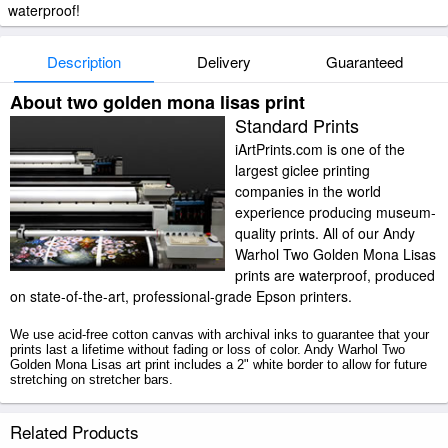
waterproof!
Description
Delivery
Guaranteed
About two golden mona lisas print
Standard Prints
iArtPrints.com is one of the
largest giclee printing
companies in the world
experience producing museum-
quality prints. All of our Andy
Warhol Two Golden Mona Lisas
prints are waterproof, produced
on state-of-the-art, professional-grade Epson printers.
We use acid-free cotton canvas with archival inks to guarantee that your
prints last a lifetime without fading or loss of color. Andy Warhol Two
Golden Mona Lisas art print includes a 2" white border to allow for future
stretching on stretcher bars.
Two Golden Mona Lisas prints ship within 2 - 3 business days with
Related Products
secured tubes.