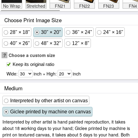
No Wrap
Stretched
FN21
FN22
FN23
FN4
Choose Print Image Size
28" × 18"
30" × 20"
36" × 24"
24" × 16"
40" × 26"
48" × 32"
12" × 8"
?
Choose a custom size
Keep its original ratio
Wide:
inch × High:
inch
Medium
Interpreted by other artist on canvas
Giclee printed by machine on canvas
Interpreted by other artist is hand painted reproduction, it takes
about 18 working days to your hand; Giclee printed by machine is
print on textured canvas, it takes about 5 days to your hand. Both