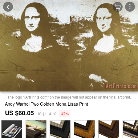
The logo "iArtPrints.com" on the image will not appear on the final art print.
Andy Warhol Two Golden Mona Lisas Print
US $60.05
US $114.10
-47%