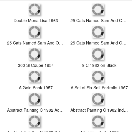
Double Mona Lisa 1963
25 Cats Named Sam And One Blue Pussy by Andy Warhol C 1954 Blue Sam
25 Cats Named Sam And One Blue Pussy by Andy Warhol C 1954 Purple Sam
25 Cats Named Sam And One Blue Pussy by Andy Warhol C 1954 Red Sam
300 Sl Coupe 1954
9 C 1982 on Black
A Gold Book 1957
A Set of Six Self Portraits 1967
Abstract Painting C 1982 Aqua Red Indigo Yellow
Abstract Painting C 1982 Indigo Red White