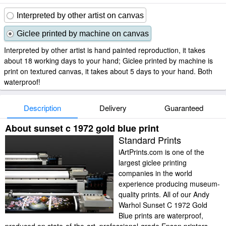
Interpreted by other artist on canvas
Giclee printed by machine on canvas
Interpreted by other artist is hand painted reproduction, it takes
about 18 working days to your hand; Giclee printed by machine is
print on textured canvas, it takes about 5 days to your hand. Both
waterproof!
Description
Delivery
Guaranteed
About sunset c 1972 gold blue print
Standard Prints
iArtPrints.com is one of the
largest giclee printing
companies in the world
experience producing museum-
quality prints. All of our Andy
Warhol Sunset C 1972 Gold
Blue prints are waterproof,