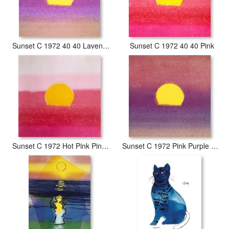
Sunset C 1972 40 40 Lavender
Sunset C 1972 40 40 Pink
Sunset C 1972 Hot Pink Pink Yellow
Sunset C 1972 Pink Purple Yellow