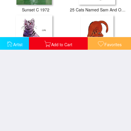
Sunset C 1972
25 Cats Named Sam And One Blue Pussy by Andy Warhol C 1954 Blue Sam
Artist
Add to Cart
Favorites
25 Cats Named Sam And One Blue Pussy by Andy Warhol C 1954 Purple Sam
25 Cats Named Sam And One Blue Pussy by Andy Warhol C 1954 Red Sam
A Gold Book 1957
Beethoven C 1987 Blue Face