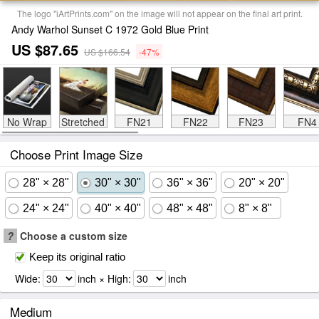
The logo "iArtPrints.com" on the image will not appear on the final art print.
Andy Warhol Sunset C 1972 Gold Blue Print
US $87.65
US $166.54
-47%
No Wrap
Stretched
FN21
FN22
FN23
FN4
Choose Print Image Size
28" × 28"
30" × 30"
36" × 36"
20" × 20"
24" × 24"
40" × 40"
48" × 48"
8" × 8"
?
Choose a custom size
Keep its original ratio
Wide:
inch × High:
inch
Medium