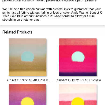
produced on state-of-the-art, professional-grade Epson printers.
We use acid-free cotton canvas with archival inks to guarantee that your
prints last a lifetime without fading or loss of color. Andy Warhol Sunset C
1972 Gold Blue art print includes a 2" white border to allow for future
stretching on stretcher bars.
Sunset C 1972 Gold Blue prints ship within 2 - 3 business days with
Related Products
secured tubes.
Sunset C 1972 40 40 Gold Blue
Sunset C 1972 40 40 Fuchsia