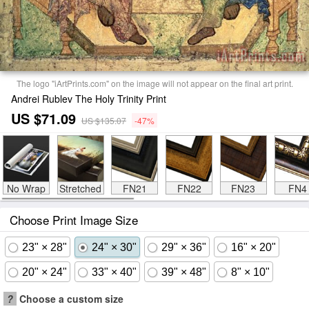
The logo "iArtPrints.com" on the image will not appear on the final art print.
Andrei Rublev The Holy Trinity Print
US $71.09
US $135.07
-47%
No Wrap
Stretched
FN21
FN22
FN23
FN4
Choose Print Image Size
23" × 28"
24" × 30"
29" × 36"
16" × 20"
20" × 24"
33" × 40"
39" × 48"
8" × 10"
?
Choose a custom size