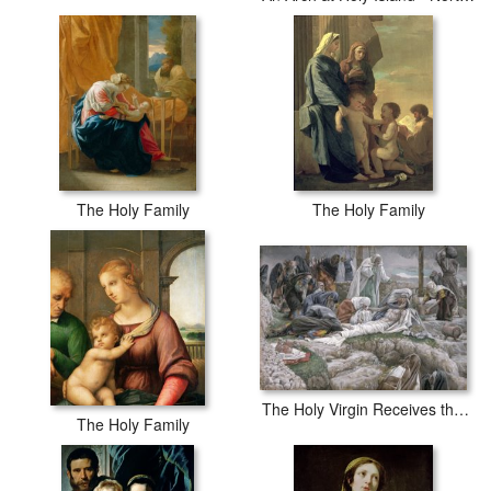
The Holy Family
The Holy Family
The Holy Virgin Receives the Body of Jesus
The Holy Family