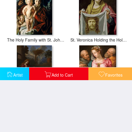
The Holy Family with St. John the Baptist
St. Veronica Holding the Holy Shroud
Artist
Add to Cart
Favorites
The Holy Family In Egypt
Holy Family With The Infant Saint John The Baptist And Saint Francis