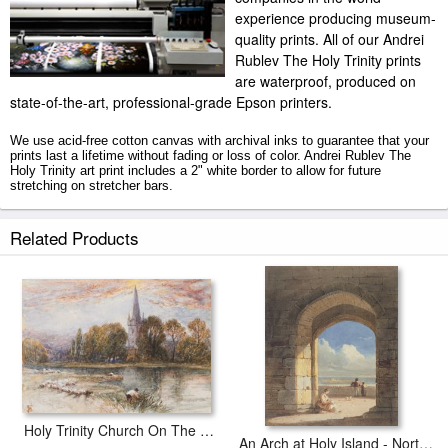
experience producing museum-
quality prints. All of our Andrei
Rublev The Holy Trinity prints
are waterproof, produced on
state-of-the-art, professional-grade Epson printers.
We use acid-free cotton canvas with archival inks to guarantee that your
prints last a lifetime without fading or loss of color. Andrei Rublev The
Holy Trinity art print includes a 2" white border to allow for future
stretching on stretcher bars.
The Holy Trinity prints ship within 2 - 3 business days with secured tubes.
Related Products
Holy Trinity Church On The Banks If The River Avon Stratford Upon Avon
An Arch at Holy Island - Northumberland