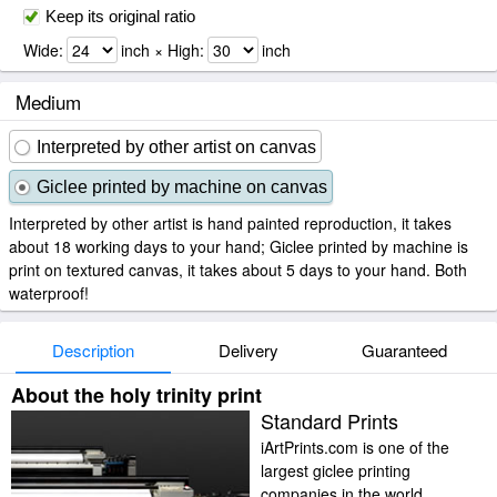
Keep its original ratio
Wide:
inch × High:
inch
Medium
Interpreted by other artist on canvas
Giclee printed by machine on canvas
Interpreted by other artist is hand painted reproduction, it takes
about 18 working days to your hand; Giclee printed by machine is
print on textured canvas, it takes about 5 days to your hand. Both
waterproof!
Description
Delivery
Guaranteed
About the holy trinity print
Standard Prints
iArtPrints.com is one of the
largest giclee printing
companies in the world