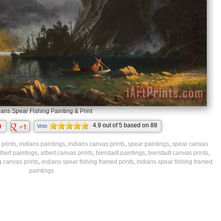
ians Spear Fishing Painting & Print
4.9
out of
5
based on
88
Vote
ratings.
 prints
,
indians paintings
,
indians canvas prints
,
spear paintings
,
spear canvas
lbert paintings
,
albert canvas prints
,
bierstadt paintings
,
bierstadt canvas prints
,
g canvas prints
,
indians spear fishing framed prints
,
indians spear fishing framed
paintings