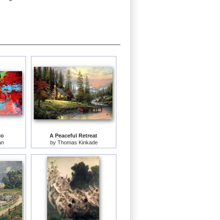
lo
A Peaceful Retreat
an
by
Thomas Kinkade