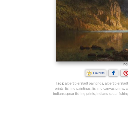
Ind
Favorite
Tags:
albert bierstadt paintings
,
albert bierstadt
prints
,
fishing paintings
,
fishing canvas prints
,
a
indians spear fishing prints
,
indians spear fishin