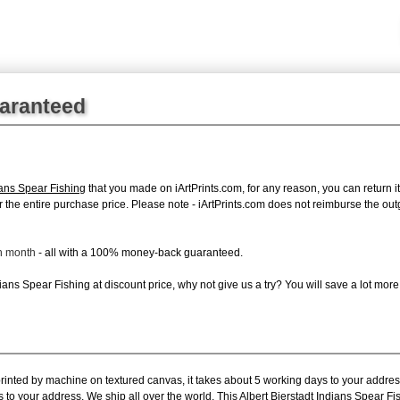
uaranteed
ians Spear Fishing
that you made on iArtPrints.com, for any reason, you can return it
d for the entire purchase price. Please note - iArtPrints.com does not reimburse the o
ch month
- all with a 100% money-back guaranteed.
ans Spear Fishing at discount price, why not give us a try? You will save a lot more
printed by machine on textured canvas, it takes about 5 working days to your addres
 to your address. We ship all over the world. This Albert Bierstadt Indians Spear Fi