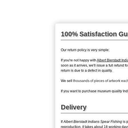
100% Satisfaction G
Our return policy is very simple:
If you're not happy with
Albert Bierstadt Ind
soon as it arrives, we'll issue a full refun
return is due to a defect in quality.
We sell
thousands of pieces of artwork ea
If you want to purchase museum quality Indi
Delivery
If
Albert Bierstadt Indians Spear Fishing
is 
reproduction, it takes about 18 working days