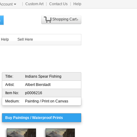
Custom Art
Contact Us
Help
Account
Shopping Cart
h
Help
Sell Here
Title:
Indians Spear Fishing
Artist:
Albert Bierstadt
Item No:
p0006216
Medium:
Painting / Print on Canvas
Buy Paintings / Waterproof Prints