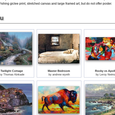
hing giclee print, stretched canvas and large framed art, but do not offer poster.
ou
Twilight Cottage
Master Bedroom
Rocky vs Apol
by
Thomas Kinkade
by
andrew wyeth
by
Leroy Neim