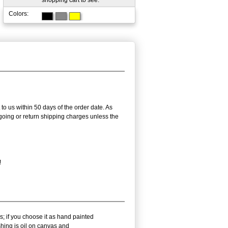
shopping cart to see.
Colors:
 to us within 50 days of the order date. As
utgoing or return shipping charges unless the
!
s; if you choose it as hand painted
shing is oil on canvas and