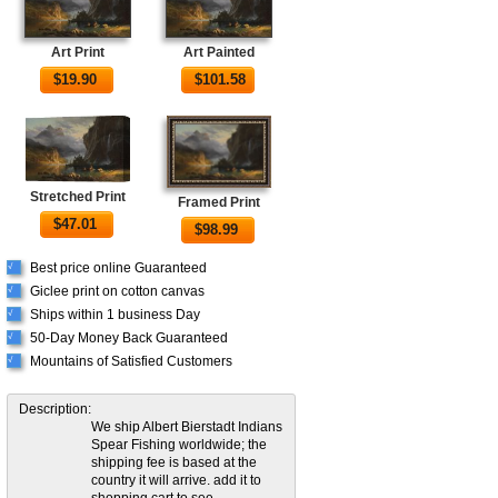
Art Print
Art Painted
$
19.90
$
101.58
Stretched Print
Framed Print
$
47.01
$
98.99
Best price online Guaranteed
√
Giclee print on cotton canvas
√
Ships within 1 business Day
√
50-Day Money Back Guaranteed
√
Mountains of Satisfied Customers
√
Description:
We ship Albert Bierstadt Indians
Spear Fishing worldwide; the
shipping fee is based at the
country it will arrive. add it to