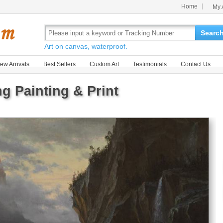
Home
My 
Searc
Art on canvas, waterproof.
ew Arrivals
Best Sellers
Custom Art
Testimonials
Contact Us
g Painting & Print