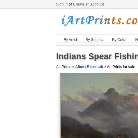
Sign in
or
Create an Account
By Artist
By Subject
By Color
N
Indians Spear Fishin
Art Prints
>
Albert Bierstadt
> Art Prints for sale