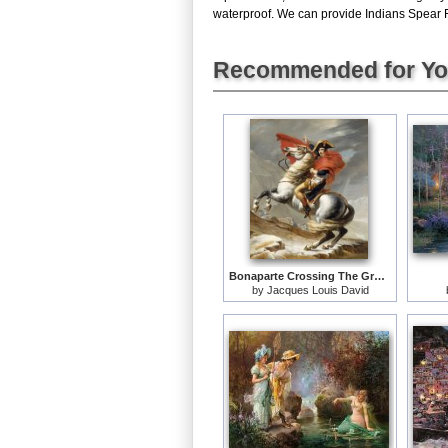
waterproof. We can provide Indians Spear Fis
Recommended for Y
Bonaparte Crossing The Grand Saint-bernard Pass
by
Jacques Louis David