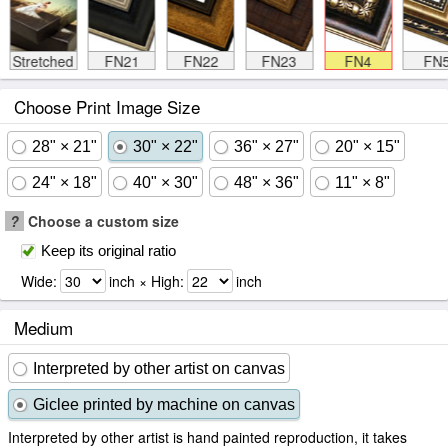
Stretched
FN21
FN22
FN23
FN4
FN
Choose Print Image Size
28" × 21"
30" × 22"
36" × 27"
20" × 15"
24" × 18"
40" × 30"
48" × 36"
11" × 8"
?
Choose a custom size
Keep its original ratio
Wide:
inch × High:
inch
Medium
Interpreted by other artist on canvas
Giclee printed by machine on canvas
Interpreted by other artist is hand painted reproduction, it takes