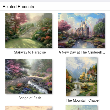
Related Products
Stairway to Paradise
A New Day at The Cinderella Castle
Bridge of Faith
The Mountain Chapel