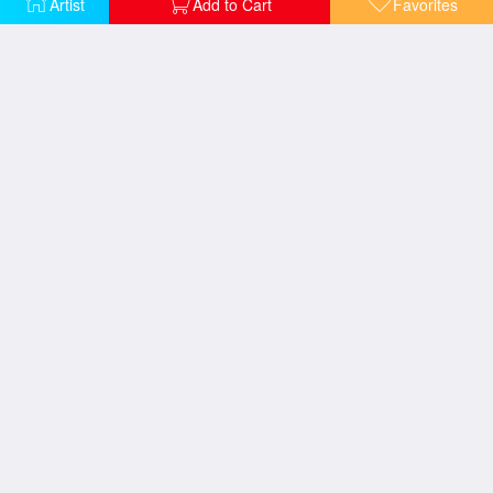
Artist
Add to Cart
Favorites
The Blessings of Spring
The Good Shepherd's Cottage
Pools of Serenity
Petals of Hope
Gazebo of Prayer
The Garden of Prayer