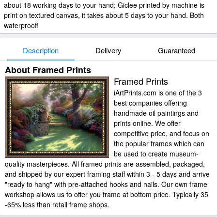
about 18 working days to your hand; Giclee printed by machine is
print on textured canvas, it takes about 5 days to your hand. Both
waterproof!
Description
Delivery
Guaranteed
About Framed Prints
Framed Prints
iArtPrints.com is one of the 3
best companies offering
handmade oil paintings and
prints online. We offer
competitive price, and focus on
the popular frames which can
be used to create museum-
quality masterpieces. All framed prints are assembled, packaged,
and shipped by our expert framing staff within 3 - 5 days and arrive
"ready to hang" with pre-attached hooks and nails. Our own frame
workshop allows us to offer you frame at bottom price. Typically 35
-65% less than retail frame shops.