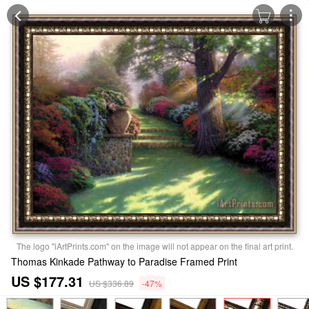
The logo "iArtPrints.com" on the image will not appear on the final art print.
Thomas Kinkade Pathway to Paradise Framed Print
US $177.31
US $336.89
-47%