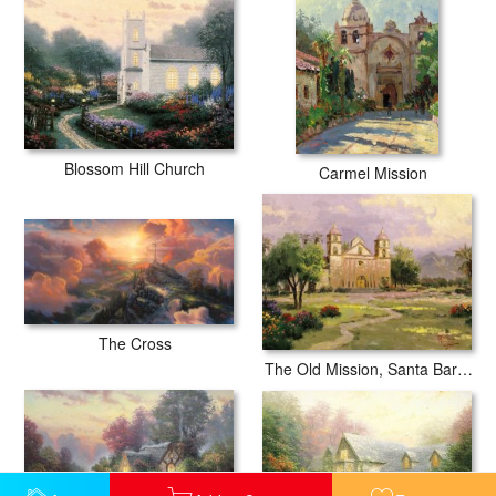
Blossom Hill Church
Carmel Mission
The Cross
The Old Mission, Santa Barbara