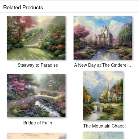
Pathway to Paradise prints ship within 2 - 3 business days with secured
Related Products
tubes.
Stairway to Paradise
A New Day at The Cinderella Castle
Bridge of Faith
The Mountain Chapel