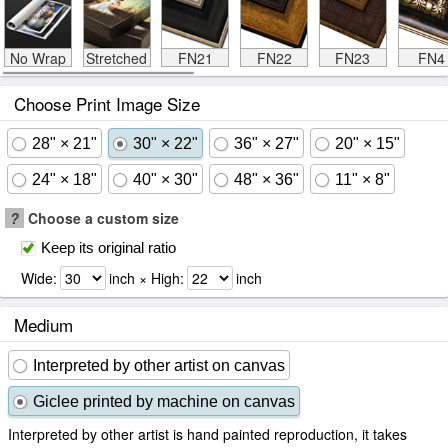
No Wrap
Stretched
FN21
FN22
FN23
FN4
Choose Print Image Size
28" × 21"
30" × 22"
36" × 27"
20" × 15"
24" × 18"
40" × 30"
48" × 36"
11" × 8"
?
Choose a custom size
Keep its original ratio
Wide:
inch × High:
inch
Medium
Interpreted by other artist on canvas
Giclee printed by machine on canvas
Interpreted by other artist is hand painted reproduction, it takes