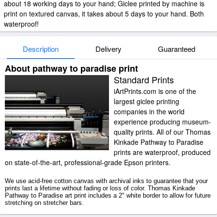
about 18 working days to your hand; Giclee printed by machine is
print on textured canvas, it takes about 5 days to your hand. Both
waterproof!
Description
Delivery
Guaranteed
About pathway to paradise print
Standard Prints
iArtPrints.com is one of the
largest giclee printing
companies in the world
experience producing museum-
quality prints. All of our Thomas
Kinkade Pathway to Paradise
prints are waterproof, produced
on state-of-the-art, professional-grade Epson printers.
We use acid-free cotton canvas with archival inks to guarantee that your
prints last a lifetime without fading or loss of color. Thomas Kinkade
Pathway to Paradise art print includes a 2" white border to allow for future
stretching on stretcher bars.