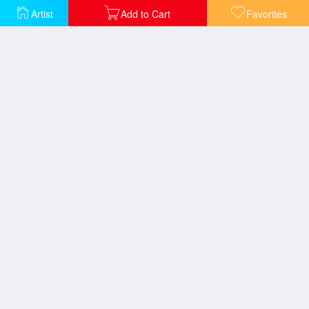
Artist
Add to Cart
Favorites
The Blessings of Spring
The Good Shepherd's Cottage
Pools of Serenity
Petals of Hope
Gazebo of Prayer
The Garden of Prayer