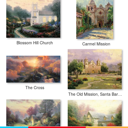
Blossom Hill Church
Carmel Mission
The Cross
The Old Mission, Santa Barbara