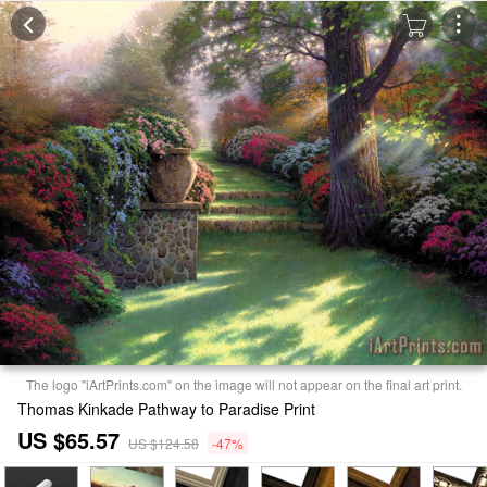
The logo "iArtPrints.com" on the image will not appear on the final art print.
Thomas Kinkade Pathway to Paradise Print
US $65.57
US $124.58
-47%