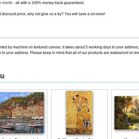
ch month
- all with a 100% money-back guaranteed.
discount price, why not give us a try? You will save a lot more!
inted by machine on textured canvas, it takes about 5 working days to your address;
s to your address. Please keep in mind that all of our products are waterproof on 
ou