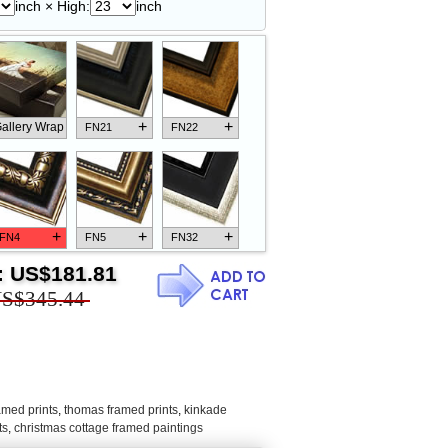
inch × High:
inch
+
+
allery Wrap
FN21
FN22
+
+
+
FN4
FN5
FN32
:
US$181.81
S$345.44
+
+
+
FN18
FN26
FN13
amed prints
,
thomas framed prints
,
kinkade
ts
,
christmas cottage framed paintings