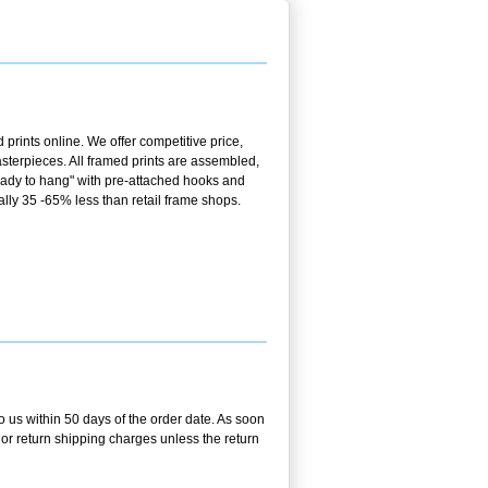
prints online. We offer competitive price,
terpieces. All framed prints are assembled,
ready to hang" with pre-attached hooks and
ally 35 -65% less than retail frame shops.
o us within 50 days of the order date. As soon
g or return shipping charges unless the return