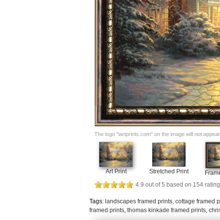
The logo "iartprints.com" on the image will not appear o
Art Print
Stretched Print
Frame
4.9
out of
5
based on
154
rating
Tags:
landscapes framed prints
,
cottage framed p
framed prints
,
thomas kinkade framed prints
,
chri