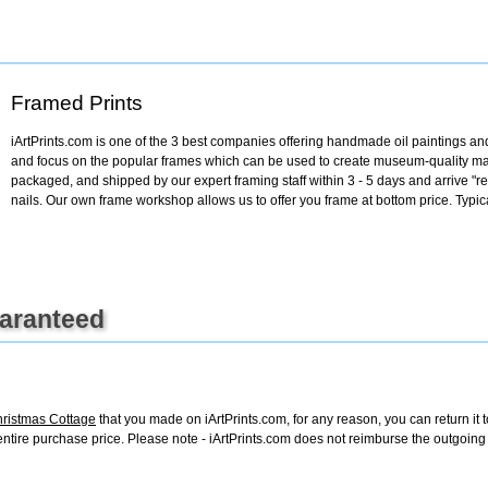
+
FN25
Framed Prints
iArtPrints.com is one of the 3 best companies offering handmade oil paintings and 
and focus on the popular frames which can be used to create museum-quality mas
packaged, and shipped by our expert framing staff within 3 - 5 days and arrive "
nails. Our own frame workshop allows us to offer you frame at bottom price. Typic
uaranteed
ristmas Cottage
that you made on iArtPrints.com, for any reason, you can return it t
the entire purchase price. Please note - iArtPrints.com does not reimburse the outgoin