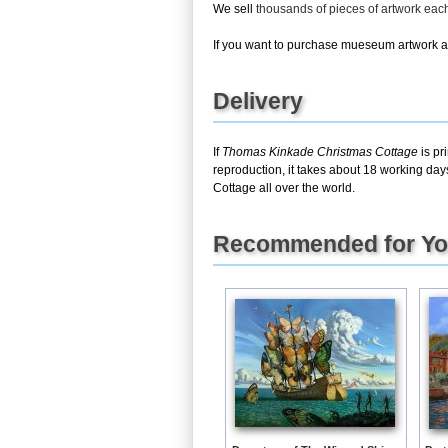
We sell
thousands of pieces of artwork ea
If you want to purchase mueseum artwork at 
Delivery
If
Thomas Kinkade Christmas Cottage
is pr
reproduction, it takes about 18 working day
Cottage all over the world.
Recommended for Y