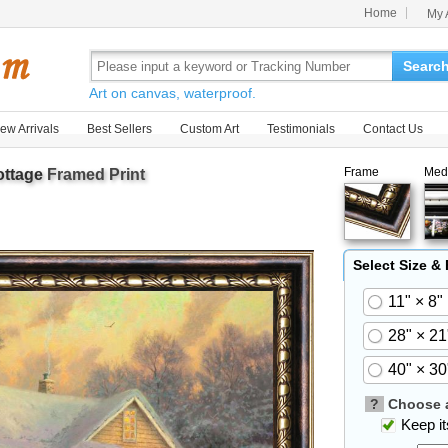
Home
My 
Searc
Art on canvas, waterproof.
ew Arrivals
Best Sellers
Custom Art
Testimonials
Contact Us
Frame
Med
ottage
Framed Print
Select Size &
11" × 8"
28" × 21
40" × 30
?
Choose a
Keep its