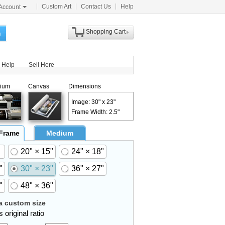
Custom Art
Contact Us
Help
Account
Shopping Cart
h
Help
Sell Here
ium
Canvas
Dimensions
Image: 30" x 23"
Frame Width: 2.5"
 Frame
Medium
20" × 15"
24" × 18"
"
30" × 23"
36" × 27"
"
48" × 36"
 custom size
 original ratio