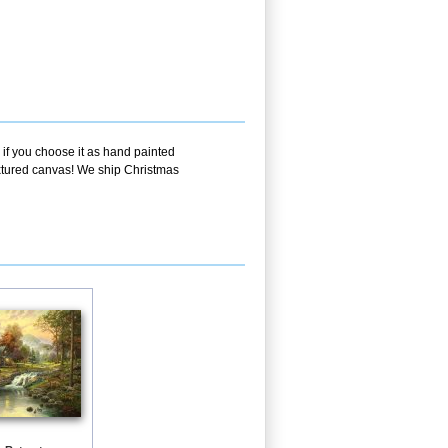
 if you choose it as hand painted
textured canvas! We ship Christmas