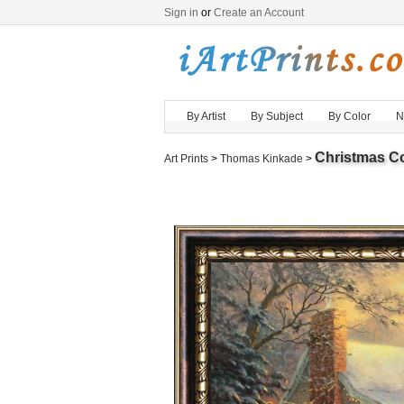
Sign in
or
Create an Account
By Artist
By Subject
By Color
N
Christmas C
Art Prints
>
Thomas Kinkade
>