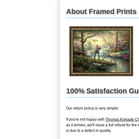
About Framed Prints
100% Satisfaction G
Our return policy is very simple:
If you're not happy with
Thomas Kinkade Ch
as it arrives, we'll issue a full refund for 
is due to a defect in quality.