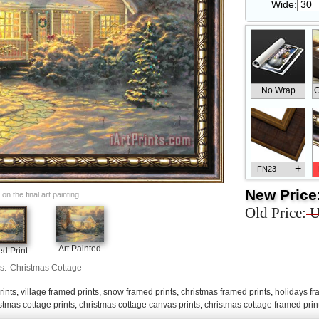
Wide:
No Wrap
G
+
FN23
New Price
n the final art painting.
Old Price:
U
+
FN33
Art Painted
d Print
s.
Christmas Cottage
rints
,
village framed prints
,
snow framed prints
,
christmas framed prints
,
holidays fr
stmas cottage prints
,
christmas cottage canvas prints
,
christmas cottage framed prin