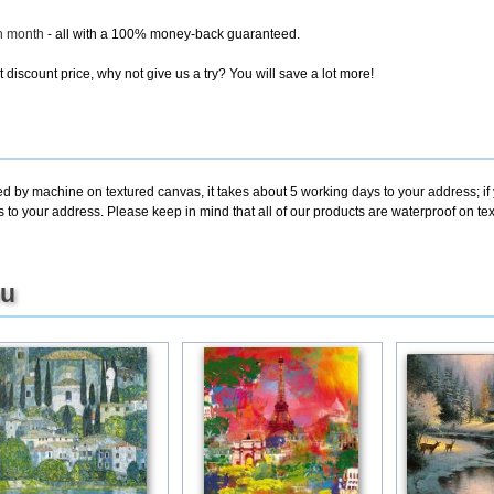
ch month
- all with a 100% money-back guaranteed.
discount price, why not give us a try? You will save a lot more!
ted by machine on textured canvas, it takes about 5 working days to your address; i
s to your address. Please keep in mind that all of our products are waterproof on t
ou