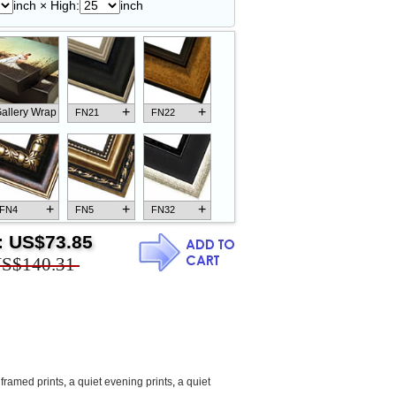
inch × High:
inch
+
+
allery Wrap
FN21
FN22
+
+
+
FN4
FN5
FN32
:
US$73.85
S$140.31
+
+
+
FN18
FN26
FN13
framed prints
,
a quiet evening prints
,
a quiet