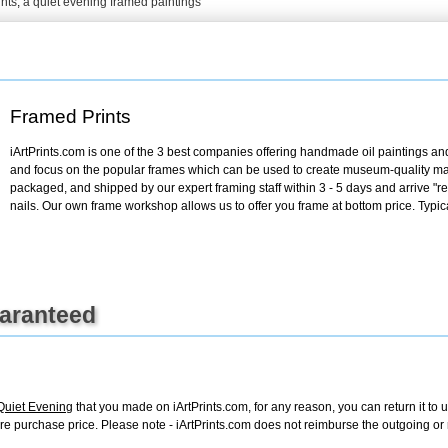
ints
,
a quiet evening framed paintings
+
FN25
Framed Prints
iArtPrints.com is one of the 3 best companies offering handmade oil paintings and 
and focus on the popular frames which can be used to create museum-quality mas
packaged, and shipped by our expert framing staff within 3 - 5 days and arrive "
nails. Our own frame workshop allows us to offer you frame at bottom price. Typic
uaranteed
Quiet Evening
that you made on iArtPrints.com, for any reason, you can return it to 
 entire purchase price. Please note - iArtPrints.com does not reimburse the outgoing o