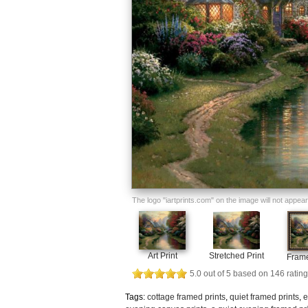
The logo "iartprints.com" on the image will not appear o
Art Print
Stretched Print
Frame
5.0
out of
5
based on
146
rating
Tags:
cottage framed prints
,
quiet framed prints
,
e