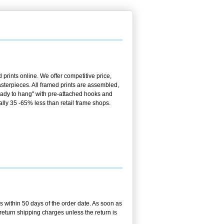
prints online. We offer competitive price,
terpieces. All framed prints are assembled,
ready to hang" with pre-attached hooks and
ally 35 -65% less than retail frame shops.
us within 50 days of the order date. As soon as
r return shipping charges unless the return is