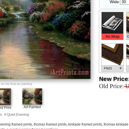
Wide:
No Wrap
G
+
FN23
New Price
n the final art painting.
Old Price:
U
+
FN33
Art Painted
d Print
s.
A Quiet Evening
vening framed prints
,
thomas framed prints
,
kinkade framed prints
,
thomas kinkade 