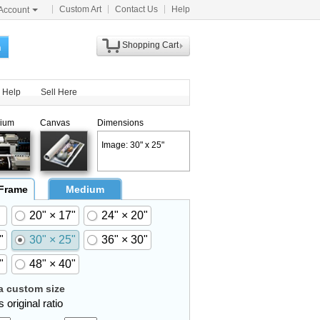
Custom Art
Contact Us
Help
Account
Shopping Cart
h
Help
Sell Here
ium
Canvas
Dimensions
Image: 30" x 25"
 Frame
Medium
20" × 17"
24" × 20"
"
30" × 25"
36" × 30"
"
48" × 40"
 custom size
 original ratio