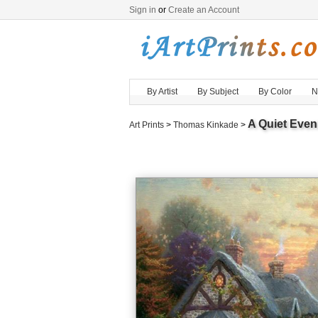
Sign in
or
Create an Account
By Artist
By Subject
By Color
N
A Quiet Even
Art Prints
>
Thomas Kinkade
>