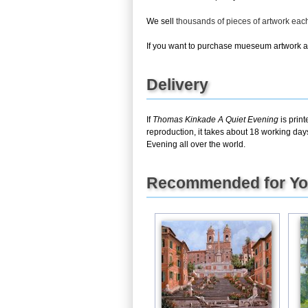
We sell
thousands of pieces of artwork ea
If you want to purchase mueseum artwork at 
Delivery
If
Thomas Kinkade A Quiet Evening
is prin
reproduction, it takes about 18 working day
Evening all over the world.
Recommended for Y