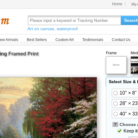
Home
My 
Searc
Art on canvas, waterproof.
ew Arrivals
Best Sellers
Custom Art
Testimonials
Contact Us
Frame
Med
ing
Framed Print
Select Size &
10" × 8"
28" × 23
40" × 33
?
Choose a
Keep its