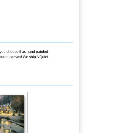
f you choose it as hand painted
extured canvas! We ship A Quiet