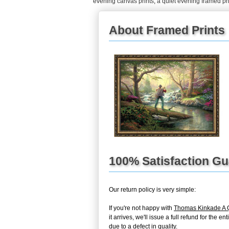
evening canvas prints
,
a quiet evening framed pr
About Framed Prints
100% Satisfaction G
Our return policy is very simple:
If you're not happy with
Thomas Kinkade A 
it arrives, we'll issue a full refund for the
due to a defect in quality.