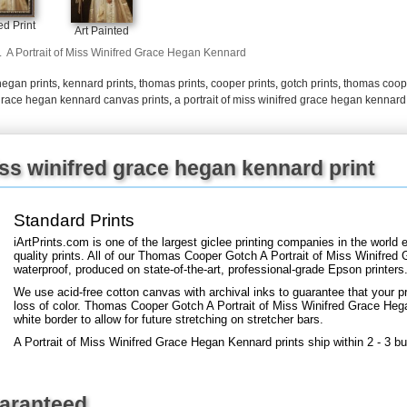
+
FN25
d Print
Art Painted
.
A Portrait of Miss Winifred Grace Hegan Kennard
hegan prints
,
kennard prints
,
thomas prints
,
cooper prints
,
gotch prints
,
thomas coope
d grace hegan kennard canvas prints
,
a portrait of miss winifred grace hegan kennard
iss winifred grace hegan kennard print
Standard Prints
iArtPrints.com is one of the largest giclee printing companies in the worl
quality prints. All of our Thomas Cooper Gotch A Portrait of Miss Winifred
waterproof, produced on state-of-the-art, professional-grade Epson printers
We use acid-free cotton canvas with archival inks to guarantee that your pri
loss of color. Thomas Cooper Gotch A Portrait of Miss Winifred Grace Hega
white border to allow for future stretching on stretcher bars.
A Portrait of Miss Winifred Grace Hegan Kennard prints ship within 2 - 3 b
uaranteed