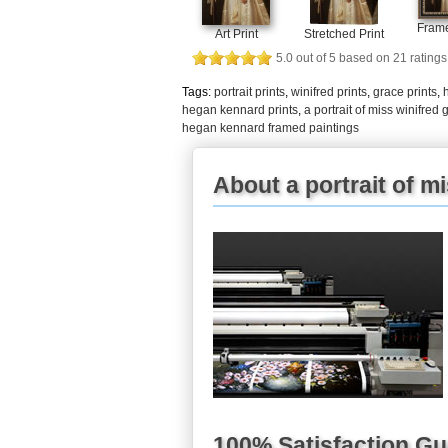
Frame
Art Print
Stretched Print
5.0
out of
5
based on
21
ratings
Tags:
portrait prints
,
winifred prints
,
grace prints
,
hegan kennard prints
,
a portrait of miss winifre
hegan kennard framed paintings
About a portrait of m
100% Satisfaction G