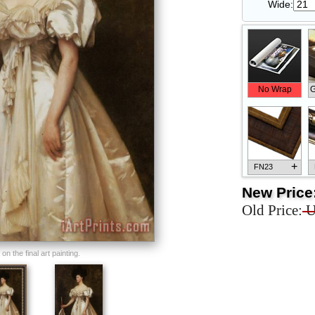
Wide:
No Wrap
G
+
FN23
New Price
Old Price:
U
+
FN33
n the final art painting.