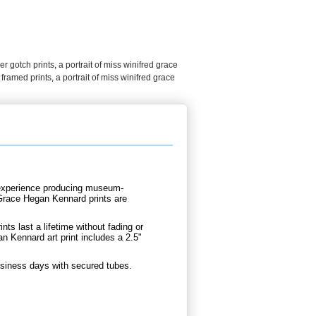
r gotch prints
,
a portrait of miss winifred grace
 framed prints
,
a portrait of miss winifred grace
d experience producing museum-
 Grace Hegan Kennard prints are
.
nts last a lifetime without fading or
n Kennard art print includes a 2.5"
usiness days with secured tubes.