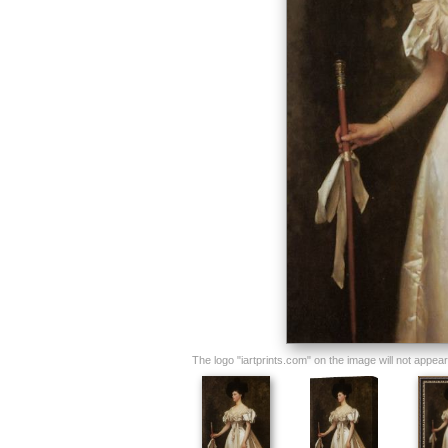
The logo "iartprints.com" on the image will not appear o