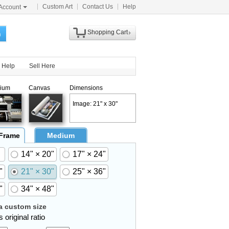
Custom Art
Contact Us
Help
Account
Shopping Cart
h
Help
Sell Here
ium
Canvas
Dimensions
Image: 21" x 30"
 Frame
Medium
14" × 20"
17" × 24"
"
21" × 30"
25" × 36"
"
34" × 48"
 custom size
 original ratio