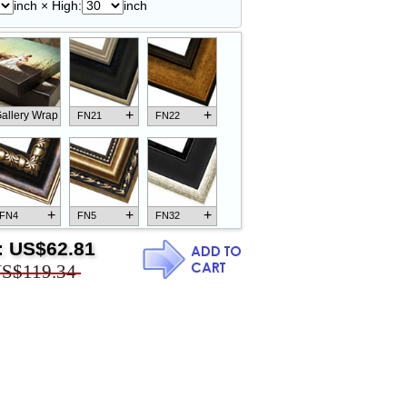
inch × High:
inch
+
+
allery Wrap
FN21
FN22
+
+
+
FN4
FN5
FN32
:
US$62.81
S$119.34
+
+
+
FN18
FN26
FN13