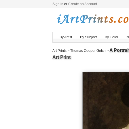
Sign in
or
Create an Account
By Artist
By Subject
By Color
N
A Portra
Art Prints
>
Thomas Cooper Gotch
>
Art Print