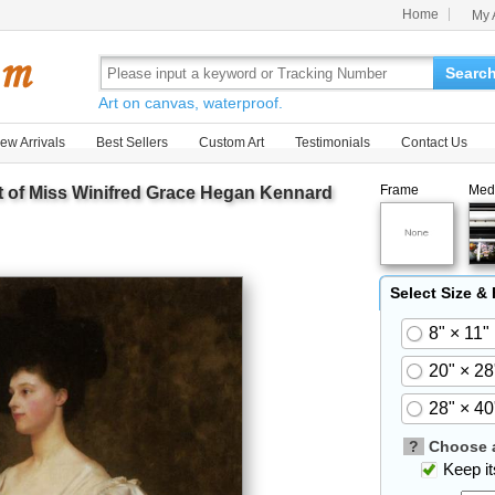
Home
My 
Searc
Art on canvas, waterproof.
ew Arrivals
Best Sellers
Custom Art
Testimonials
Contact Us
Frame
Med
it of Miss Winifred Grace Hegan Kennard
Select Size &
8" × 11"
20" × 28
28" × 40
?
Choose a
Keep its