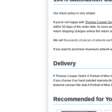
Our return policy is very simple:
If you're not happy with
Thomas Cooper Gotc
within 50 days of the order date. As soon as 
return shipping charges unless the return is 
We sell
thousands of pieces of artwork ea
If you want to purchase mueseum artwork at 
Delivery
If
Thomas Cooper Gotch A Portrait of Miss
if you choose it as hand painted reproducti
textured canvas! We ship A Portrait of Miss
Recommended for Y