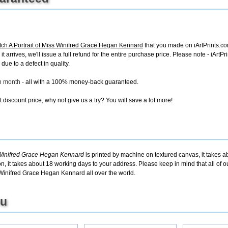
h A Portrait of Miss Winifred Grace Hegan Kennard
that you made on iArtPrints.com
it arrives, we'll issue a full refund for the entire purchase price. Please note - iAr
due to a defect in quality.
ch month
- all with a 100% money-back guaranteed.
discount price, why not give us a try? You will save a lot more!
 Winifred Grace Hegan Kennard
is printed by machine on textured canvas, it takes a
on, it takes about 18 working days to your address. Please keep in mind that all of 
 Winifred Grace Hegan Kennard all over the world.
ou