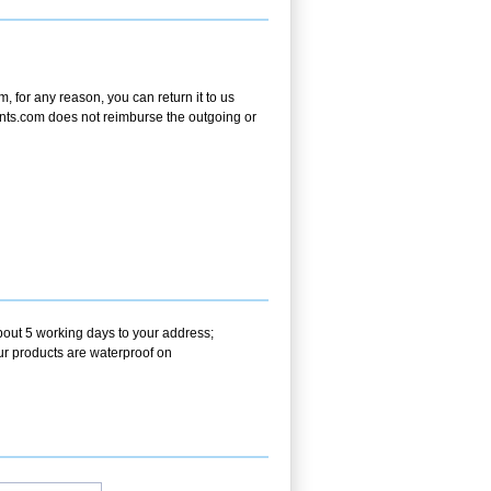
, for any reason, you can return it to us
tPrints.com does not reimburse the outgoing or
bout 5 working days to your address;
our products are waterproof on