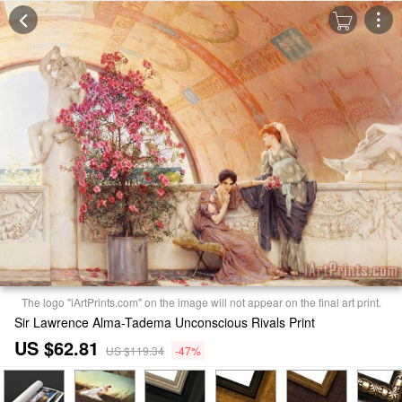
The logo "iArtPrints.com" on the image will not appear on the final art print.
Sir Lawrence Alma-Tadema Unconscious Rivals Print
US $62.81
US $119.34
-47%