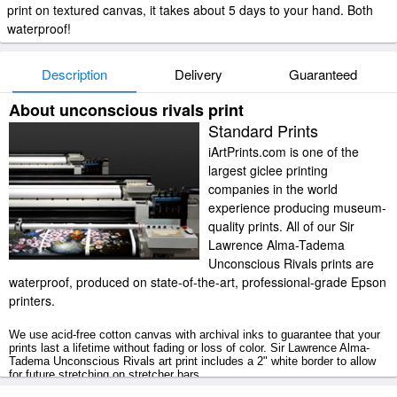
print on textured canvas, it takes about 5 days to your hand. Both
waterproof!
Description
Delivery
Guaranteed
About unconscious rivals print
Standard Prints
iArtPrints.com is one of the
largest giclee printing
companies in the world
experience producing museum-
quality prints. All of our Sir
Lawrence Alma-Tadema
Unconscious Rivals prints are
waterproof, produced on state-of-the-art, professional-grade Epson
printers.
We use acid-free cotton canvas with archival inks to guarantee that your
prints last a lifetime without fading or loss of color. Sir Lawrence Alma-
Tadema Unconscious Rivals art print includes a 2" white border to allow
for future stretching on stretcher bars.