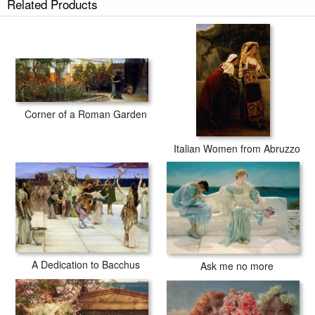
Related Products
Unconscious Rivals prints ship within 2 - 3 business days with secured
tubes.
Corner of a Roman Garden
Italian Women from Abruzzo
A Dedication to Bacchus
Ask me no more