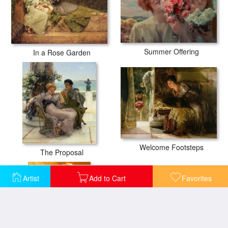
Summer Offering
In a Rose Garden
Welcome Footsteps
The Proposal
Artist
Add to Cart
Favorites