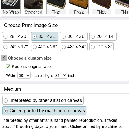
No Wrap
Stretched
FN21
FN22
FN23
FN4
Choose Print Image Size
28" × 20"
30" × 21"
36" × 26"
20" × 14"
24" × 17"
40" × 28"
48" × 34"
11" × 8"
?
Choose a custom size
Keep its original ratio
Wide:
inch × High:
inch
Medium
Interpreted by other artist on canvas
Giclee printed by machine on canvas
Interpreted by other artist is hand painted reproduction, it takes
about 18 working days to your hand; Giclee printed by machine is