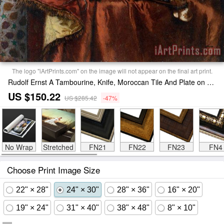
The logo "iArtPrints.com" on the image will not appear on the final art print.
Rudolf Ernst A Tambourine, Knife, Moroccan Tile And Plate on Satin Covered Table Painting
US $150.22
US $285.42
-47%
No Wrap
Stretched
FN21
FN22
FN23
FN4
Choose Print Image Size
22" × 28"
24" × 30"
28" × 36"
16" × 20"
19" × 24"
31" × 40"
38" × 48"
8" × 10"