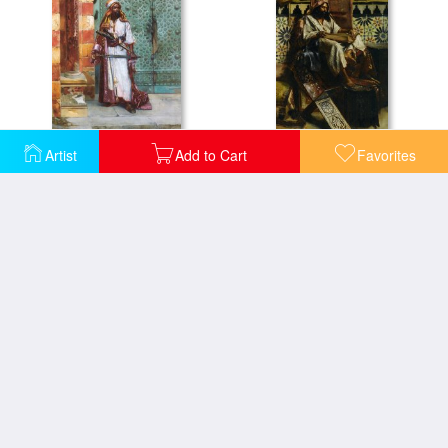
Artist
Add to Cart
Favorites
Standing Guard
Studying The Koran
The Arab Prince
The Flower Seller