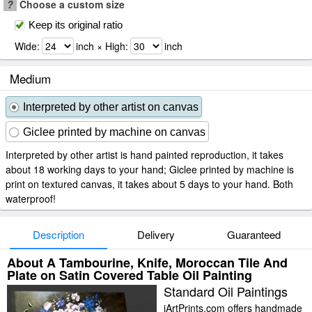
?
Choose a custom size
Keep its original ratio
Wide:
inch × High:
inch
Medium
Interpreted by other artist on canvas
Giclee printed by machine on canvas
Interpreted by other artist is hand painted reproduction, it takes
about 18 working days to your hand; Giclee printed by machine is
print on textured canvas, it takes about 5 days to your hand. Both
waterproof!
Description
Delivery
Guaranteed
About A Tambourine, Knife, Moroccan Tile And
Plate on Satin Covered Table Oil Painting
Standard Oil Paintings
iArtPrints.com offers handmade