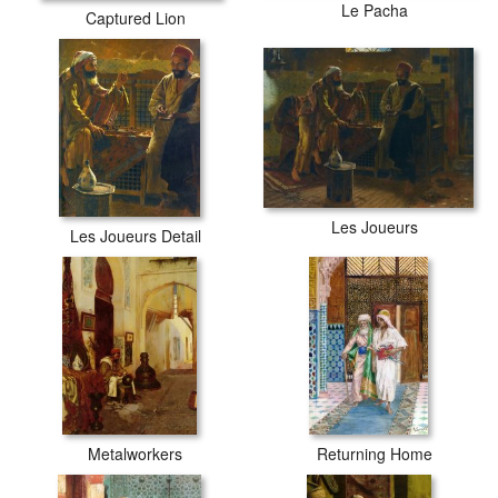
Le Pacha
Captured Lion
Les Joueurs
Les Joueurs Detail
Metalworkers
Returning Home