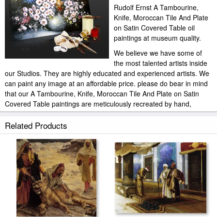
Rudolf Ernst A Tambourine,
Knife, Moroccan Tile And Plate
on Satin Covered Table oil
paintings at museum quality.
We believe we have some of
the most talented artists inside
our Studios. They are highly educated and experienced artists. We
can paint any image at an affordable price. please do bear in mind
that our A Tambourine, Knife, Moroccan Tile And Plate on Satin
Covered Table paintings are meticulously recreated by hand,
brushstroke for brushstroke, so that they capture the spirit and the
integrity of the original work of art.
Related Products
Rudolf Ernst A Tambourine, Knife, Moroccan Tile And Plate on
Satin Covered Table painted by artist needs 14 -18days for
production and another 3 -5days for delivery.