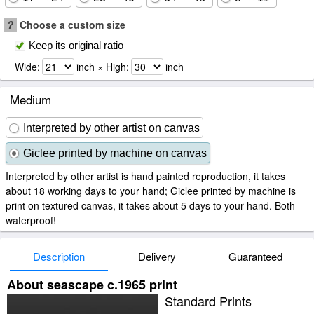
?
Choose a custom size
Keep its original ratio
Wide:
inch × High:
inch
Medium
Interpreted by other artist on canvas
Giclee printed by machine on canvas
Interpreted by other artist is hand painted reproduction, it takes
about 18 working days to your hand; Giclee printed by machine is
print on textured canvas, it takes about 5 days to your hand. Both
waterproof!
Description
Delivery
Guaranteed
About seascape c.1965 print
Standard Prints