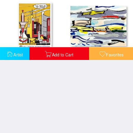
Seascape (from The Landscapes Series), 1985
Artist
Add to Cart
Favorites
This Must Be The Place Roy Lichtenstein 1965
Seascape at Sainte Adresse
Seascape #4, 1965