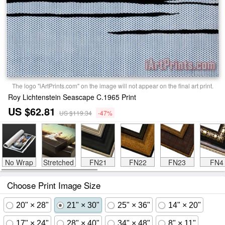
The logo "iArtPrints.com" on the image will not appear on the final art print.
Roy Lichtenstein Seascape C.1965 Print
US $62.81
US $119.34
-47%
No Wrap
Stretched
FN21
FN22
FN23
FN4
Choose Print Image Size
20" × 28"
21" × 30"
25" × 36"
14" × 20"
17" × 24"
28" × 40"
34" × 48"
8" × 11"