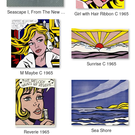
Seascape I, From The New York Ten Portfolio, 1965
Girl with Hair Ribbon C 1965
Sunrise C 1965
M Maybe C 1965
Sea Shore
Reverie 1965