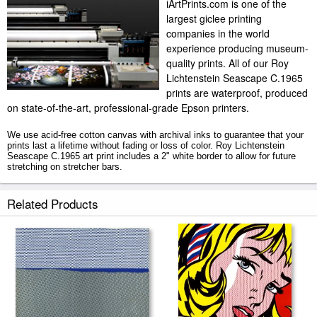
iArtPrints.com is one of the
largest giclee printing
companies in the world
experience producing museum-
quality prints. All of our Roy
Lichtenstein Seascape C.1965
prints are waterproof, produced
on state-of-the-art, professional-grade Epson printers.
We use acid-free cotton canvas with archival inks to guarantee that your
prints last a lifetime without fading or loss of color. Roy Lichtenstein
Seascape C.1965 art print includes a 2" white border to allow for future
stretching on stretcher bars.
Seascape C.1965 prints ship within 2 - 3 business days with secured
Related Products
tubes.