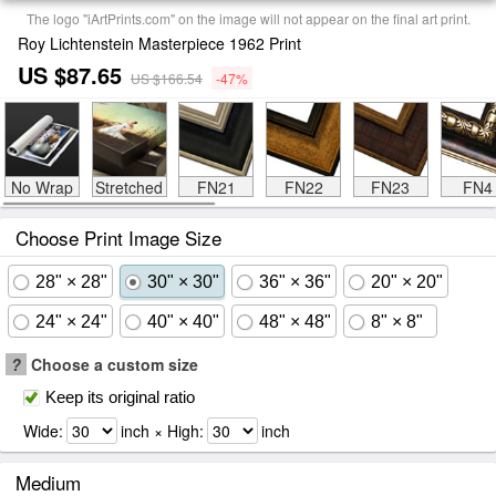
The logo "iArtPrints.com" on the image will not appear on the final art print.
Roy Lichtenstein Masterpiece 1962 Print
US $87.65
US $166.54
-47%
No Wrap
Stretched
FN21
FN22
FN23
FN4
Choose Print Image Size
28" × 28"
30" × 30"
36" × 36"
20" × 20"
24" × 24"
40" × 40"
48" × 48"
8" × 8"
?
Choose a custom size
Keep its original ratio
Wide:
inch × High:
inch
Medium