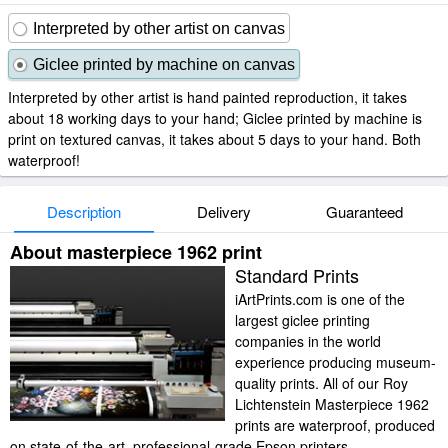
Interpreted by other artist on canvas
Giclee printed by machine on canvas
Interpreted by other artist is hand painted reproduction, it takes
about 18 working days to your hand; Giclee printed by machine is
print on textured canvas, it takes about 5 days to your hand. Both
waterproof!
Description
Delivery
Guaranteed
About masterpiece 1962 print
Standard Prints
iArtPrints.com is one of the
largest giclee printing
companies in the world
experience producing museum-
quality prints. All of our Roy
Lichtenstein Masterpiece 1962
prints are waterproof, produced
on state-of-the-art, professional-grade Epson printers.