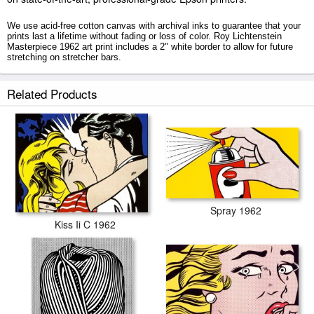
We use acid-free cotton canvas with archival inks to guarantee that your
prints last a lifetime without fading or loss of color. Roy Lichtenstein
Masterpiece 1962 art print includes a 2" white border to allow for future
stretching on stretcher bars.
Masterpiece 1962 prints ship within 2 - 3 business days with secured
Related Products
tubes.
Spray 1962
Kiss Ii C 1962