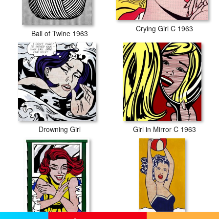
Crying Girl C 1963
Ball of Twine 1963
Drowning Girl
Girl in Mirror C 1963