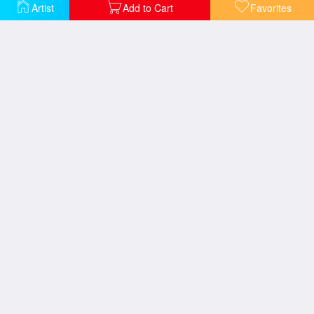
Artist
Add to Cart
Favorites
Girl in Window
Girl with Ball
Girl with Hair Ribbon C 1965
M Maybe C 1965
New Wave Festival
Ohhh Alright 1964