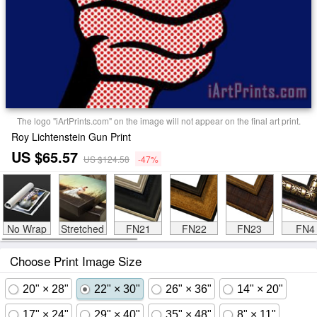
The logo "iArtPrints.com" on the image will not appear on the final art print.
Roy Lichtenstein Gun Print
US $65.57
US $124.58
-47%
No Wrap
Stretched
FN21
FN22
FN23
FN4
Choose Print Image Size
20" × 28"
22" × 30"
26" × 36"
14" × 20"
17" × 24"
29" × 40"
35" × 48"
8" × 11"