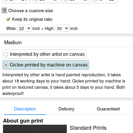
?
Choose a custom size
Keep its original ratio
Wide:
inch × High:
inch
Medium
Interpreted by other artist on canvas
Giclee printed by machine on canvas
Interpreted by other artist is hand painted reproduction, it takes
about 18 working days to your hand; Giclee printed by machine is
print on textured canvas, it takes about 5 days to your hand. Both
waterproof!
Description
Delivery
Guaranteed
About gun print
Standard Prints