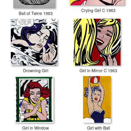
Crying Girl C 1963
Ball of Twine 1963
Drowning Girl
Girl in Mirror C 1963
Girl in Window
Girl with Ball