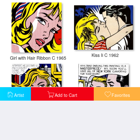
Kiss Ii C 1962
Girl with Hair Ribbon C 1965
Artist
Add to Cart
Favorites
M Maybe C 1965
Masterpiece 1962