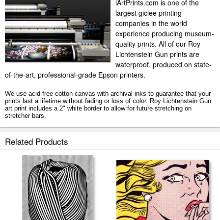
iArtPrints.com is one of the
largest giclee printing
companies in the world
experience producing museum-
quality prints. All of our Roy
Lichtenstein Gun prints are
waterproof, produced on state-
of-the-art, professional-grade Epson printers.
We use acid-free cotton canvas with archival inks to guarantee that your
prints last a lifetime without fading or loss of color. Roy Lichtenstein Gun
art print includes a 2" white border to allow for future stretching on
stretcher bars.
Gun prints ship within 2 - 3 business days with secured tubes.
Related Products