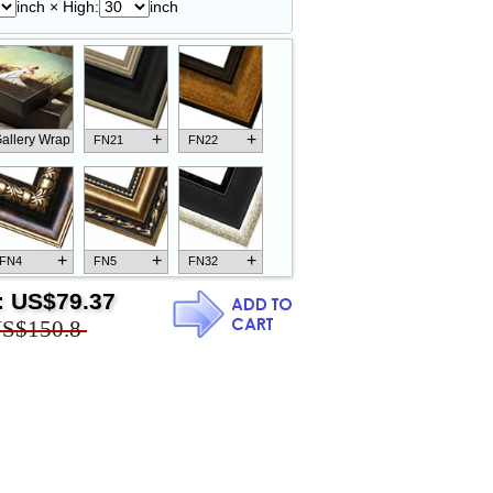
inch × High:
inch
+
+
allery Wrap
FN21
FN22
+
+
+
FN4
FN5
FN32
:
US$79.37
S$150.8
+
+
+
FN18
FN26
FN13