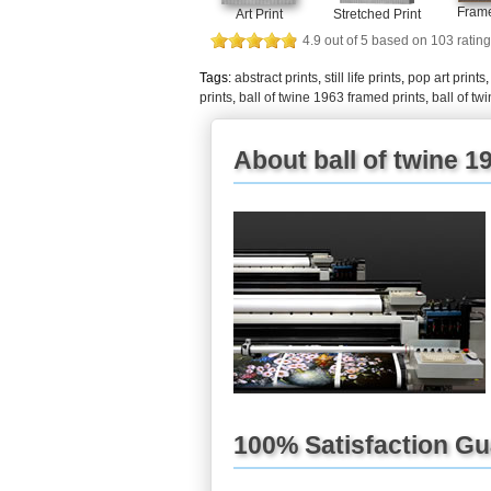
Frame
Art Print
Stretched Print
4.9
out of
5
based on
103
rating
Tags:
abstract prints
,
still life prints
,
pop art prints
prints
,
ball of twine 1963 framed prints
,
ball of t
About ball of twine 19
100% Satisfaction G