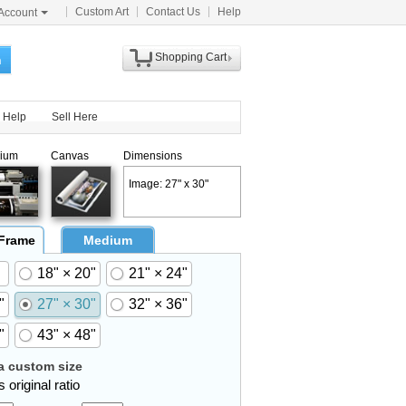
Custom Art
Contact Us
Help
Account
Shopping Cart
h
Help
Sell Here
ium
Canvas
Dimensions
Image: 27" x 30"
 Frame
Medium
18" × 20"
21" × 24"
"
27" × 30"
32" × 36"
"
43" × 48"
 custom size
 original ratio