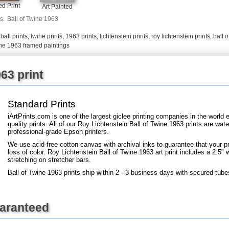
+
FN25
d Print
Art Painted
s.
Ball of Twine 1963
,
ball prints
,
twine prints
,
1963 prints
,
lichtenstein prints
,
roy lichtenstein prints
,
ball o
wine 1963 framed paintings
63 print
Standard Prints
iArtPrints.com is one of the largest giclee printing companies in the worl
quality prints. All of our Roy Lichtenstein Ball of Twine 1963 prints are wate
professional-grade Epson printers.
We use acid-free cotton canvas with archival inks to guarantee that your pri
loss of color. Roy Lichtenstein Ball of Twine 1963 art print includes a 2.5" w
stretching on stretcher bars.
Ball of Twine 1963 prints ship within 2 - 3 business days with secured tube
uaranteed