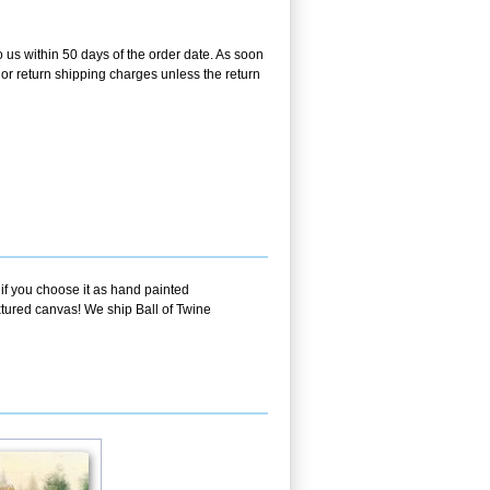
o us within 50 days of the order date. As soon
g or return shipping charges unless the return
 if you choose it as hand painted
xtured canvas! We ship Ball of Twine