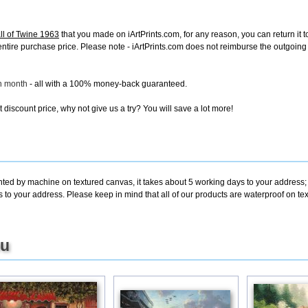
ll of Twine 1963
that you made on iArtPrints.com, for any reason, you can return it t
the entire purchase price. Please note - iArtPrints.com does not reimburse the outgoin
ch month
- all with a 100% money-back guaranteed.
discount price, why not give us a try? You will save a lot more!
inted by machine on textured canvas, it takes about 5 working days to your address;
s to your address. Please keep in mind that all of our products are waterproof on te
ou