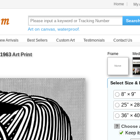
Home
My 
Searc
Art on canvas, waterproof.
ew Arrivals
Best Sellers
Custom Art
Testimonials
Contact Us
Frame
Med
 1963
Art Print
Select Size &
8" × 9"
25" × 28
36" × 40
?
Choose a
Keep its