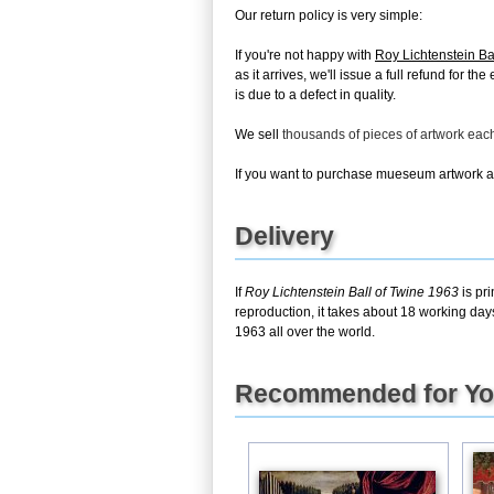
Our return policy is very simple:
If you're not happy with
Roy Lichtenstein Ba
as it arrives, we'll issue a full refund for 
is due to a defect in quality.
We sell
thousands of pieces of artwork ea
If you want to purchase mueseum artwork at 
Delivery
If
Roy Lichtenstein Ball of Twine 1963
is pr
reproduction, it takes about 18 working day
1963 all over the world.
Recommended for Y