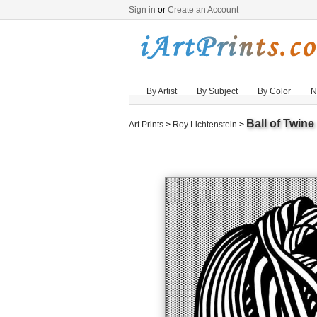
Sign in
or
Create an Account
By Artist
By Subject
By Color
N
Ball of Twine
Art Prints
>
Roy Lichtenstein
>