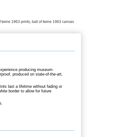
f twine 1963 prints
,
ball of twine 1963 canvas
d experience producing museum-
rproof, produced on state-of-the-art,
nts last a lifetime without fading or
hite border to allow for future
s.