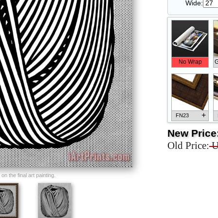
Wide:
No Wrap
G
+
FN23
New Price
Old Price:
U
+
FN33
n the final art painting.