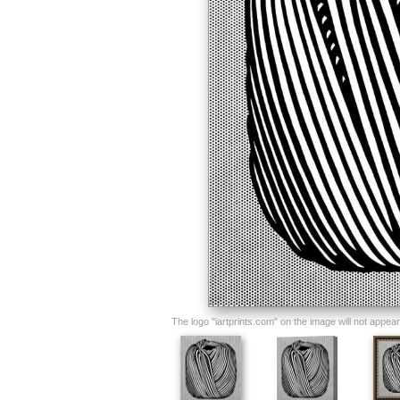
The logo "iartprints.com" on the image will not appear o