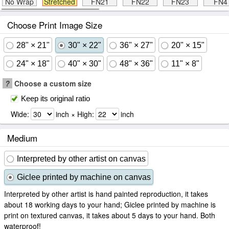
No Wrap
Stretched
FN21
FN22
FN23
FN4
Choose Print Image Size
28" × 21"
30" × 22"
36" × 27"
20" × 15"
24" × 18"
40" × 30"
48" × 36"
11" × 8"
?
Choose a custom size
Keep its original ratio
Wide:
inch × High:
inch
Medium
Interpreted by other artist on canvas
Giclee printed by machine on canvas
Interpreted by other artist is hand painted reproduction, it takes
about 18 working days to your hand; Giclee printed by machine is
print on textured canvas, it takes about 5 days to your hand. Both
waterproof!