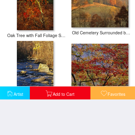
Old Cemetery Surrounded by Sugar Maple Trees in Fall
Oak Tree with Fall Foliage Standing Among Fallen Leaves And Ferns Near Lake Waccamaw
Branches of Red Maple Tree Weave a Colorful Fall Tapestry
Artist
Add to Cart
Favorites
Rapids Bridge at Sunset with Boulders Yellow Foliage And Trees