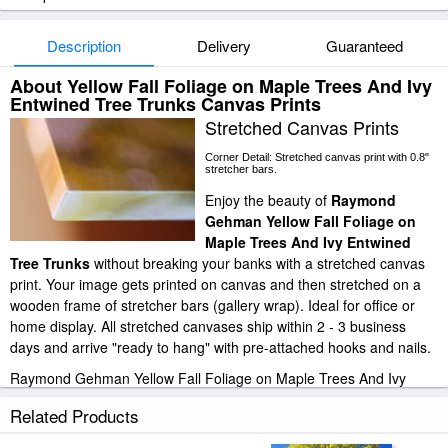
Description
Delivery
Guaranteed
About Yellow Fall Foliage on Maple Trees And Ivy
Entwined Tree Trunks Canvas Prints
Stretched Canvas Prints
Corner Detail: Stretched canvas print with 0.8"
stretcher bars.
Enjoy the beauty of
Raymond
Gehman Yellow Fall Foliage on
Maple Trees And Ivy Entwined
Tree Trunks
without breaking your banks with a stretched canvas
print. Your image gets printed on canvas and then stretched on a
wooden frame of stretcher bars (gallery wrap). Ideal for office or
home display. All stretched canvases ship within 2 - 3 business
days and arrive "ready to hang" with pre-attached hooks and nails.
Raymond Gehman Yellow Fall Foliage on Maple Trees And Ivy
Entwined Tree Trunks stretched canvas prints look beautiful with or
Related Products
without frames.