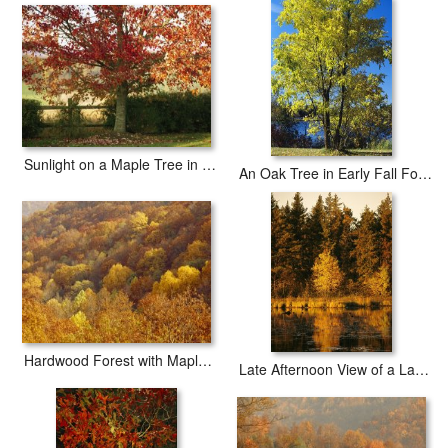
iArtPrints.com is one of the largest giclee printing companies in the
world producing museum-quality prints. All of our Raymond
Gehman Yellow Fall Foliage on Maple Trees And Ivy Entwined Tree
Trunks prints are waterproof, produced by professional-grade
Epson printers. We use acid-free cotton canvas with archival inks to
guarantee that your prints last a lifetime without fading or loss of
color.
Sunlight on a Maple Tree in Fall Foliage
An Oak Tree in Early Fall Foliage Stands on The Edge of Falcon Lake
Hardwood Forest with Maple Hickory And Oak Trees in The Fall
Late Afternoon View of a Lakeside Tree in Fall Foliage