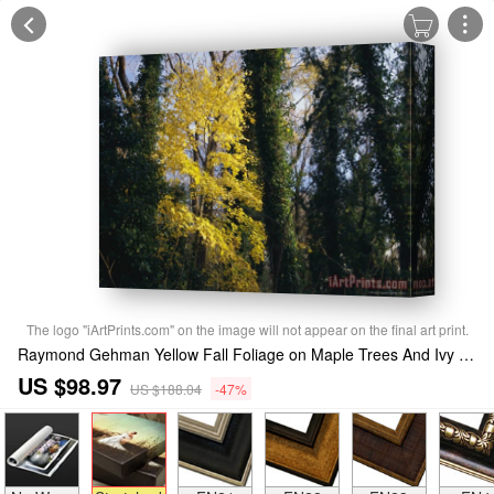
The logo "iArtPrints.com" on the image will not appear on the final art print.
Raymond Gehman Yellow Fall Foliage on Maple Trees And Ivy Entwined Tree Trunks Stretched Canvas Print / Canvas Art
US $98.97
US $188.04
-47%