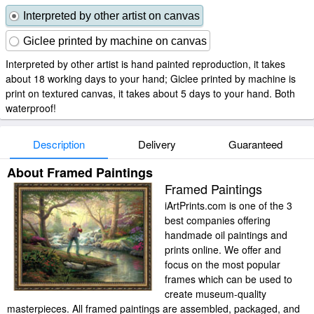
Interpreted by other artist on canvas
Giclee printed by machine on canvas
Interpreted by other artist is hand painted reproduction, it takes
about 18 working days to your hand; Giclee printed by machine is
print on textured canvas, it takes about 5 days to your hand. Both
waterproof!
Description
Delivery
Guaranteed
About Framed Paintings
Framed Paintings
iArtPrints.com is one of the 3
best companies offering
handmade oil paintings and
prints online. We offer and
focus on the most popular
frames which can be used to
create museum-quality
masterpieces. All framed paintings are assembled, packaged, and