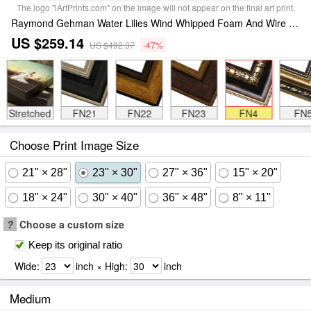
The logo "iArtPrints.com" on the image will not appear on the final art print.
Raymond Gehman Water Lilies Wind Whipped Foam And Wire Grass at The Lakes Edge Near Lake Waccamaw Framed Painting
US $259.14
US $492.37
-47%
Stretched
FN21
FN22
FN23
FN4
FN
Choose Print Image Size
21" × 28"
23" × 30"
27" × 36"
15" × 20"
18" × 24"
30" × 40"
36" × 48"
8" × 11"
?
Choose a custom size
Keep its original ratio
Wide:
inch × High:
inch
Medium