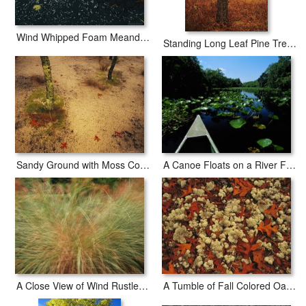
Wind Whipped Foam Meanders Between Small Water Lily Leaves And Sedges Near Lake Waccamaw
Standing Long Leaf Pine Tree with Wire Grass And Fallen Autumn Leaves Near Lake Waccamaw
Sandy Ground with Moss Covered Tree Trunk Orange Leaves And Grass Near Lake Waccamaw
A Canoe Floats on a River Filled with Water Lilies
A Close View of Wind Rustled Maiden Grass
A Tumble of Fall Colored Oak Leaves And Reindeer Moss Near Lake Waccamaw