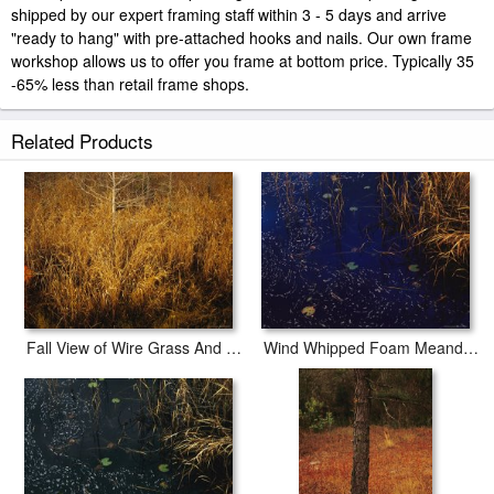
shipped by our expert framing staff within 3 - 5 days and arrive
"ready to hang" with pre-attached hooks and nails. Our own frame
workshop allows us to offer you frame at bottom price. Typically 35
-65% less than retail frame shops.
Related Products
Fall View of Wire Grass And Bay Trees on The Edge of Lake Waccamaw Near Lake Waccamaw
Wind Whipped Foam Meanders Between Sedges And Water Lily Leavesnear Lake Waccamaw