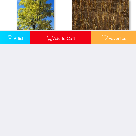
Artist
Add to Cart
Favorites
Autumn Sedges at The Edge of Lake Waccamaw Glow in The Sun Near Lake Waccamaw
An Oak Tree in Early Fall Foliage Stands on The Edge of Falcon Lake
Bay Tree Branches Along The Edge of Lake Waccamaw The Worlds Largest Carolina Bay
Birch And Pine Trees Along a Lake in Grass River Provincial Park