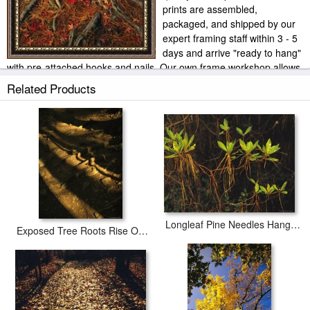
prints are assembled,
packaged, and shipped by our
expert framing staff within 3 - 5
days and arrive "ready to hang"
with pre-attached hooks and nails. Our own frame workshop allows
us to offer you frame at bottom price. Typically 35 -65% less than
Related Products
retail frame shops.
Longleaf Pine Needles Hanging Off Bright Green Bay Tree Leaves
Exposed Tree Roots Rise Out of The Trail to Crabtree Falls