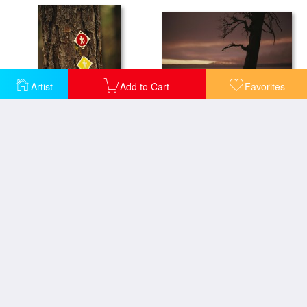
Artist
Add to Cart
Favorites
A Burned Pine Tree Is Silhouetted Against Shoshone Lake at Sunset
Trail Markers on Longleaf Pine Tree Trunk Lake Waccamaw Is The Worlds Largest Carolina Bay
A Group of White Tailed Deer Grazing Under an Old Oak Tree
A Lone Whitebark Pine Tree on a Snowy Hill