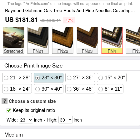
The logo "iArtPrints.com" on the image will not appear on the final art print.
Raymond Gehman Oak Tree Roots And Pine Needles Covering a Woodland Trail Framed Print
US $181.81
US $345.44
-47%
Stretched
FN21
FN22
FN23
FN4
FN
Choose Print Image Size
21" × 28"
23" × 30"
27" × 36"
15" × 20"
18" × 24"
30" × 40"
36" × 48"
8" × 11"
?
Choose a custom size
Keep its original ratio
Wide:
inch × High:
inch
Medium