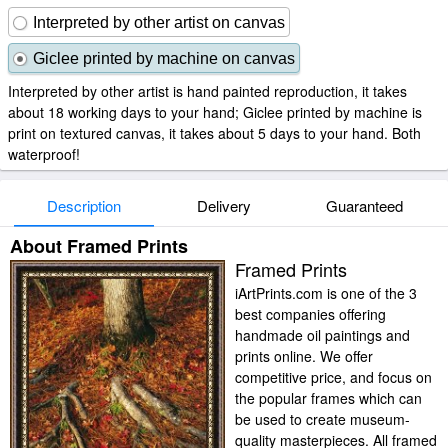
Interpreted by other artist on canvas
Giclee printed by machine on canvas
Interpreted by other artist is hand painted reproduction, it takes
about 18 working days to your hand; Giclee printed by machine is
print on textured canvas, it takes about 5 days to your hand. Both
waterproof!
Description
Delivery
Guaranteed
About Framed Prints
Framed Prints
iArtPrints.com is one of the 3
best companies offering
handmade oil paintings and
prints online. We offer
competitive price, and focus on
the popular frames which can
be used to create museum-
quality masterpieces. All framed