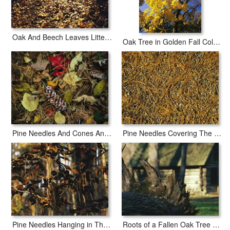
Oak And Beech Leaves Littering a Woodland Trail
Oak Tree in Golden Fall Colors Along The Appalachian Trail
Pine Needles And Cones And Autumn Leaves Along The Appalachian Trail
Pine Needles Covering The Asphalt of Skyline Drive
Pine Needles Hanging in The Branches of a Beech Tree
Roots of a Fallen Oak Tree with Miller Cabin in The Background