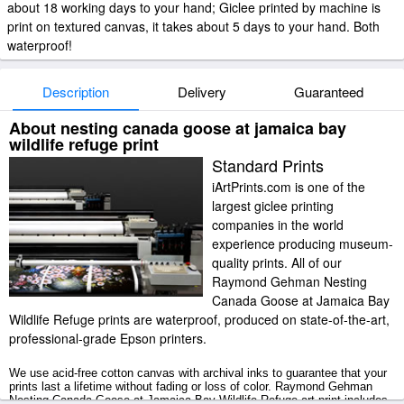
about 18 working days to your hand; Giclee printed by machine is
print on textured canvas, it takes about 5 days to your hand. Both
waterproof!
Description
Delivery
Guaranteed
About nesting canada goose at jamaica bay
wildlife refuge print
Standard Prints
iArtPrints.com is one of the
largest giclee printing
companies in the world
experience producing museum-
quality prints. All of our
Raymond Gehman Nesting
Canada Goose at Jamaica Bay
Wildlife Refuge prints are waterproof, produced on state-of-the-art,
professional-grade Epson printers.
We use acid-free cotton canvas with archival inks to guarantee that your
prints last a lifetime without fading or loss of color. Raymond Gehman
Nesting Canada Goose at Jamaica Bay Wildlife Refuge art print includes