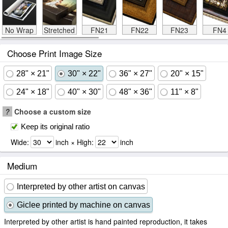
No Wrap
Stretched
FN21
FN22
FN23
FN4
Choose Print Image Size
28" × 21"
30" × 22"
36" × 27"
20" × 15"
24" × 18"
40" × 30"
48" × 36"
11" × 8"
?
Choose a custom size
Keep its original ratio
Wide:
inch × High:
inch
Medium
Interpreted by other artist on canvas
Giclee printed by machine on canvas
Interpreted by other artist is hand painted reproduction, it takes