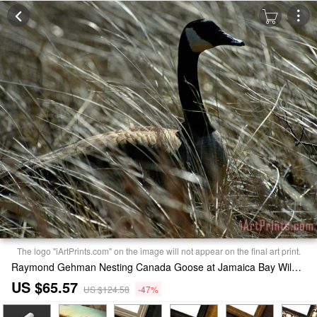
The logo "iArtPrints.com" on the image will not appear on the final art print.
Raymond Gehman Nesting Canada Goose at Jamaica Bay Wildlife Refuge Print
US $65.57
US $124.58
-47%