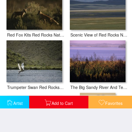
Red Fox Kits Red Rocks National Wildlife Refuge Montana
Scenic View of Red Rocks National Wildlife Refuge Montana
Trumpeter Swan Red Rocks National Wildlife Refuge Montana
The Big Sandy River And Tennessee National Wildlife Refuge Beyond
Artist
Add to Cart
Favorites