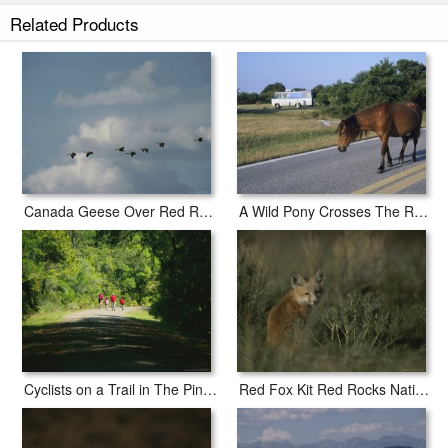
a 2" white border to allow for future stretching on stretcher bars.
Related Products
Nesting Canada Goose at Jamaica Bay Wildlife Refuge prints ship within
2 - 3 business days with secured tubes.
Canada Geese Over Red Rocks National Wildlife Refuge Montana
A Wild Pony Crosses The Road at Assateague National Wildlife Refuge
Cyclists on a Trail in The Pinckney Island National Wildlife Refuge
Red Fox Kit Red Rocks National Wildlife Refuge Montana