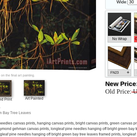
Wide:
No Wrap
G
+
FN23
n the final art painting.
New Price
Old Price:
U
Art Painted
d Print
+
FN33
.
en Bay Tree Leaves
needles canvas prints
,
hanging canvas prints
,
bright canvas prints
,
green canvas pr
aymond gehman canvas prints
,
longleaf pine needles hanging off bright green bay t
gleaf pine needles hanging off bright green bay tree leaves framed prints
,
longleaf