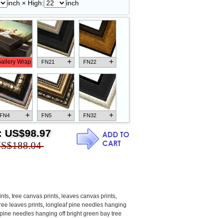
inch × High:
inch
+
+
allery Wrap
FN21
FN22
+
+
+
FN4
FN5
FN32
:
US$98.97
S$188.04
+
+
+
FN18
FN26
FN13
ints
,
tree canvas prints
,
leaves canvas prints
,
ree leaves prints
,
longleaf pine needles hanging
 pine needles hanging off bright green bay tree