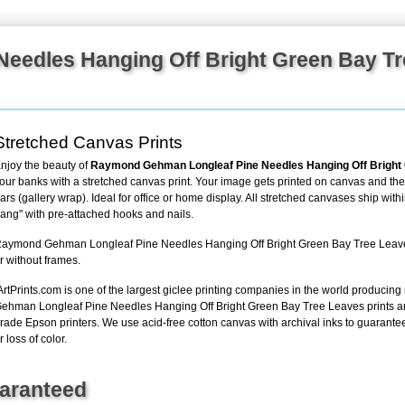
+
FN25
Needles Hanging Off Bright Green Bay T
Stretched Canvas Prints
njoy the beauty of
Raymond Gehman Longleaf Pine Needles Hanging Off Bright
our banks with a stretched canvas print. Your image gets printed on canvas and th
ars (gallery wrap). Ideal for office or home display. All stretched canvases ship with
ang" with pre-attached hooks and nails.
aymond Gehman Longleaf Pine Needles Hanging Off Bright Green Bay Tree Leaves s
r without frames.
ArtPrints.com is one of the largest giclee printing companies in the world producin
ehman Longleaf Pine Needles Hanging Off Bright Green Bay Tree Leaves prints ar
rade Epson printers. We use acid-free cotton canvas with archival inks to guarantee t
r loss of color.
uaranteed