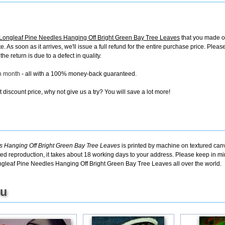
ngleaf Pine Needles Hanging Off Bright Green Bay Tree Leaves
that you made on
ate. As soon as it arrives, we'll issue a full refund for the entire purchase price. Ple
e return is due to a defect in quality.
ch month
- all with a 100% money-back guaranteed.
discount price, why not give us a try? You will save a lot more!
Hanging Off Bright Green Bay Tree Leaves
is printed by machine on textured canv
ted reproduction, it takes about 18 working days to your address. Please keep in min
gleaf Pine Needles Hanging Off Bright Green Bay Tree Leaves all over the world.
ou