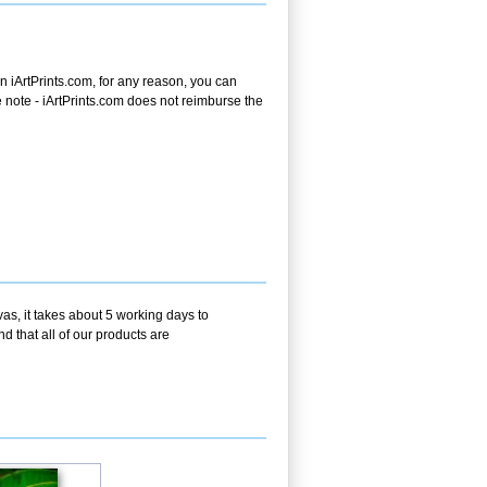
 iArtPrints.com, for any reason, you can
ase note - iArtPrints.com does not reimburse the
as, it takes about 5 working days to
d that all of our products are