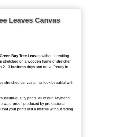
ree Leaves Canvas
 Green Bay Tree Leaves
without breaking
en stretched on a wooden frame of stretcher
in 2 - 3 business days and arrive "ready to
tretched canvas prints look beautiful with
g museum-quality prints. All of our Raymond
e waterproof, produced by professional-
hat your prints last a lifetime without fading