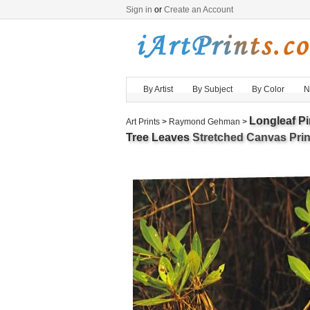
Sign in
or
Create an Account
By Artist
By Subject
By Color
N
Longleaf P
Art Prints
>
Raymond Gehman
>
Tree Leaves
Stretched Canvas Print