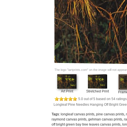
The logo "iartprints.com" on the image will not appear o
Art Print
Stretched Print
Frame
5.0
out of
5
based on
54
ratings
Longleaf Pine Needles Hanging Off Bright Gre
Tags:
longleaf canvas prints
,
pine canvas prints
,
raymond canvas prints
,
gehman canvas prints
,
r
off bright green bay tree leaves canvas prints
,
lon