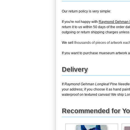
Our return policy is very simple:
If you're not happy with
Raymond Gehman Lo
return it to us within 50 days of the order d
outgoing or return shipping charges unless th
We sell
thousands of pieces of artwork ea
If you want to purchase mueseum artwork at 
Delivery
If
Raymond Gehman Longleaf Pine Needles 
your address; if you choose it as hand pain
waterproof on textured canvas! We ship Lon
Recommended for Y