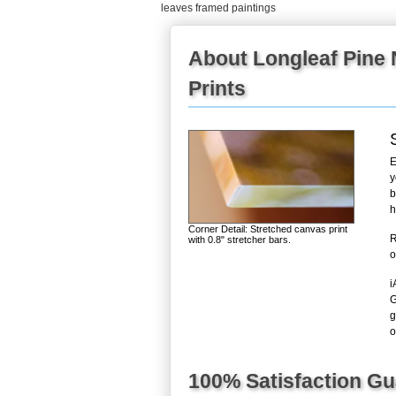
leaves framed paintings
About Longleaf Pine 
Prints
E
y
b
h
Corner Detail: Stretched canvas print
R
with 0.8" stretcher bars.
o
i
G
g
o
100% Satisfaction G