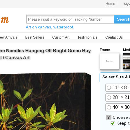
Home
My 
Searc
Art on canvas, waterproof.
ew Arrivals
Best Sellers
Custom Art
Testimonials
Contact Us
Frame
Med
ine Needles Hanging Off Bright Green Bay
 / Canvas Art
Select Size &
11" × 8"
28" × 21
40" × 30
?
Choose a
Keep its