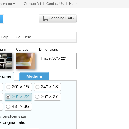
Custom Art
Contact Us
Help
Account
Shopping Cart
h
Help
Sell Here
ium
Canvas
Dimensions
Image: 30" x 22"
 Frame
Medium
20" × 15"
24" × 18"
"
30" × 22"
36" × 27"
"
48" × 36"
 custom size
 original ratio