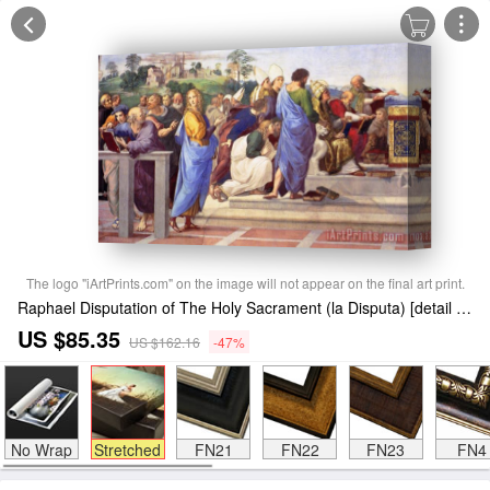
The logo "iArtPrints.com" on the image will not appear on the final art print.
Raphael Disputation of The Holy Sacrament (la Disputa) [detail 12] Stretched Canvas Print / Canvas Art
US $85.35
US $162.16
-47%
No Wrap
Stretched
FN21
FN22
FN23
FN4