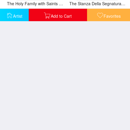
The Holy Family with Saints Elizabeth And John
The Stanza Della Segnatura Ceiling Adam And Eve [detail 1]
Artist
Add to Cart
Favorites
The Stanza Della Segnatura Ceiling Apollo And Marsyas [detail 1]
The Stanza Della Segnatura Ceiling Prime Mover [detail 1]
The Stanza Della Segnatura Ceiling The Judgment of Solomon [detail 1]
The Stanza Della Segnatura Ceiling The Judgment of Solomon [detail 2]