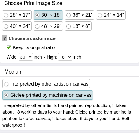
Choose Print Image Size
28" × 17"
30" × 18"
36" × 21"
24" × 14"
40" × 24"
48" × 29"
13" × 8"
?
Choose a custom size
Keep its original ratio
Wide:
inch × High:
inch
Medium
Interpreted by other artist on canvas
Giclee printed by machine on canvas
Interpreted by other artist is hand painted reproduction, it takes
about 18 working days to your hand; Giclee printed by machine is
print on textured canvas, it takes about 5 days to your hand. Both
waterproof!