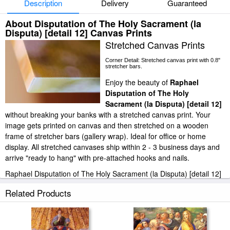
Description
Delivery
Guaranteed
About Disputation of The Holy Sacrament (la
Disputa) [detail 12] Canvas Prints
Stretched Canvas Prints
Corner Detail: Stretched canvas print with 0.8"
stretcher bars.
Enjoy the beauty of
Raphael
Disputation of The Holy
Sacrament (la Disputa) [detail 12]
without breaking your banks with a stretched canvas print. Your
image gets printed on canvas and then stretched on a wooden
frame of stretcher bars (gallery wrap). Ideal for office or home
display. All stretched canvases ship within 2 - 3 business days and
arrive "ready to hang" with pre-attached hooks and nails.
Raphael Disputation of The Holy Sacrament (la Disputa) [detail 12]
stretched canvas prints look beautiful with or without frames.
Related Products
iArtPrints.com is one of the largest giclee printing companies in the
world producing museum-quality prints. All of our Raphael
Disputation of The Holy Sacrament (la Disputa) [detail 12] prints are