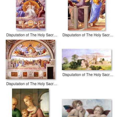
waterproof, produced by professional-grade Epson printers. We
use acid-free cotton canvas with archival inks to guarantee that
your prints last a lifetime without fading or loss of color.
Disputation of The Holy Sacrament (la Disputa) Christ Glorified [detail 1]
Disputation of The Holy Sacrament (la Disputa) [detail 10a]
Disputation of The Holy Sacrament (la Disputa) [detail 2a]
Disputation of The Holy Sacrament (la Disputa) [detail 1a]