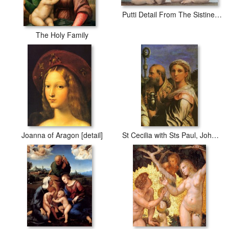
Putti Detail From The Sistine Madonna
The Holy Family
Joanna of Aragon [detail]
St Cecilia with Sts Paul, John Evangelists, Augustine And Mary Magdalene [detail #1]