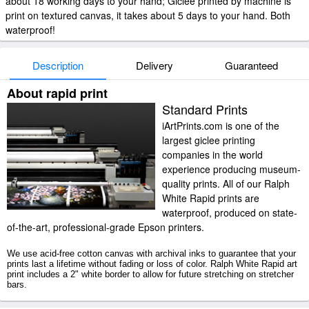
about 18 working days to your hand; Giclee printed by machine is
print on textured canvas, it takes about 5 days to your hand. Both
waterproof!
Description
Delivery
Guaranteed
About rapid print
Standard Prints
iArtPrints.com is one of the
largest giclee printing
companies in the world
experience producing museum-
quality prints. All of our Ralph
White Rapid prints are
waterproof, produced on state-
of-the-art, professional-grade Epson printers.
We use acid-free cotton canvas with archival inks to guarantee that your
prints last a lifetime without fading or loss of color. Ralph White Rapid art
print includes a 2" white border to allow for future stretching on stretcher
bars.
Rapid prints ship within 2 - 3 business days with secured tubes.