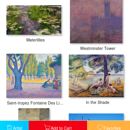
Waterlilies
Westminster Tower
In the Shade
Saint-tropez Fontaine Des Lices
Artist
Add to Cart
Favorites