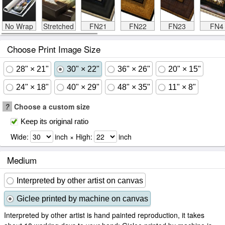
No Wrap
Stretched
FN21
FN22
FN23
FN4
Choose Print Image Size
28" × 21"
30" × 22"
36" × 26"
20" × 15"
24" × 18"
40" × 29"
48" × 35"
11" × 8"
?
Choose a custom size
Keep its original ratio
Wide:
inch × High:
inch
Medium
Interpreted by other artist on canvas
Giclee printed by machine on canvas
Interpreted by other artist is hand painted reproduction, it takes