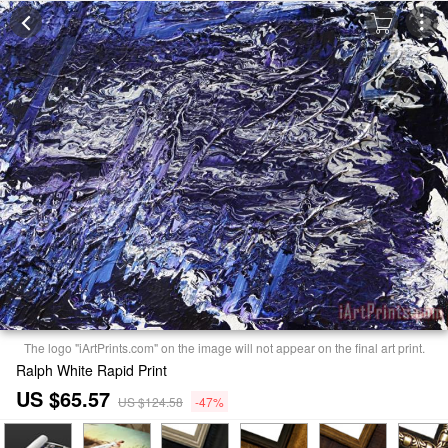
The logo "iArtPrints.com" on the image will not appear on the final art print.
Ralph White Rapid Print
US $65.57
US $124.58
-47%