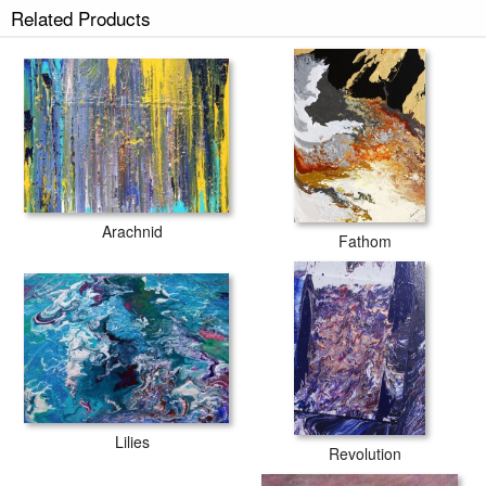
Related Products
Arachnid
Fathom
Lilies
Revolution