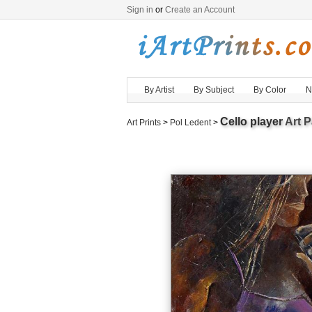
Sign in
or
Create an Account
By Artist
By Subject
By Color
N
Cello player
Art P
Art Prints
>
Pol Ledent
>