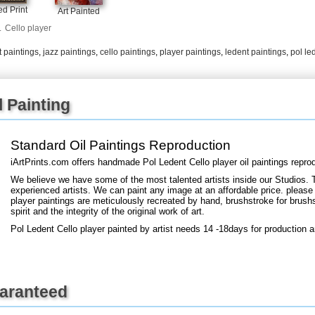
+
FN25
d Print
Art Painted
.
Cello player
 paintings
,
jazz paintings
,
cello paintings
,
player paintings
,
ledent paintings
,
pol le
l Painting
Standard Oil Paintings Reproduction
iArtPrints.com offers handmade Pol Ledent Cello player oil paintings repro
We believe we have some of the most talented artists inside our Studios. 
experienced artists. We can paint any image at an affordable price. please 
player paintings are meticulously recreated by hand, brushstroke for brushs
spirit and the integrity of the original work of art.
Pol Ledent Cello player painted by artist needs 14 -18days for production a
uaranteed