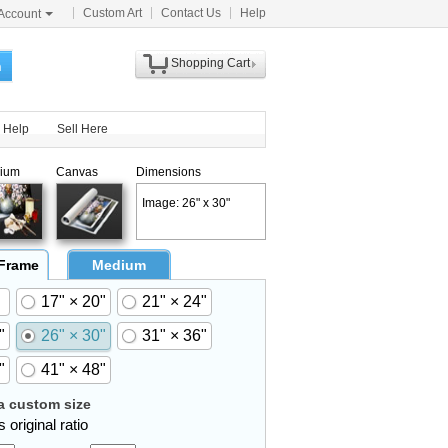
Custom Art
Contact Us
Help
Account
Shopping Cart
h
Help
Sell Here
ium
Canvas
Dimensions
Image: 26" x 30"
 Frame
Medium
17" × 20"
21" × 24"
"
26" × 30"
31" × 36"
"
41" × 48"
 custom size
 original ratio