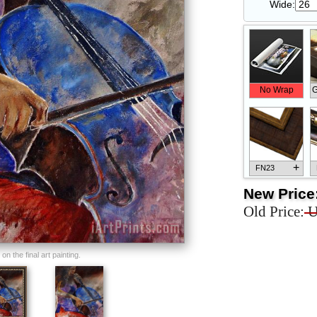
Wide:
No Wrap
G
+
FN23
New Price
Old Price:
U
+
FN33
n the final art painting.