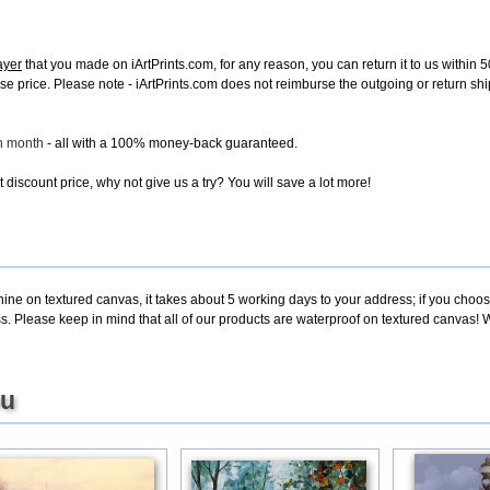
ayer
that you made on iArtPrints.com, for any reason, you can return it to us within 50
chase price. Please note - iArtPrints.com does not reimburse the outgoing or return sh
ch month
- all with a 100% money-back guaranteed.
discount price, why not give us a try? You will save a lot more!
ine on textured canvas, it takes about 5 working days to your address; if you choose
. Please keep in mind that all of our products are waterproof on textured canvas! W
ou