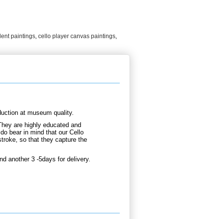
dent paintings
,
cello player canvas paintings
,
duction at museum quality.
They are highly educated and
do bear in mind that our Cello
troke, so that they capture the
nd another 3 -5days for delivery.