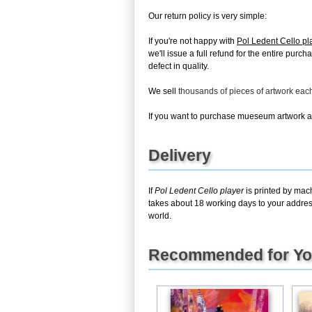
Our return policy is very simple:
If you're not happy with
Pol Ledent Cello pl
we'll issue a full refund for the entire pur
defect in quality.
We sell
thousands of pieces of artwork ea
If you want to purchase mueseum artwork at 
Delivery
If
Pol Ledent Cello player
is printed by mach
takes about 18 working days to your address
world.
Recommended for Y