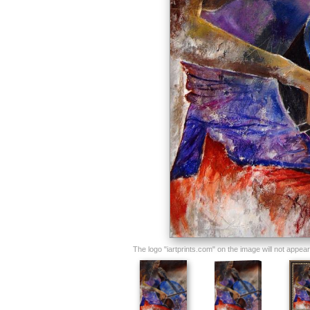
The logo "iartprints.com" on the image will not appear o