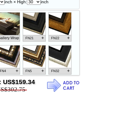
inch × High:
inch
+
+
allery Wrap
FN21
FN22
+
+
+
FN4
FN5
FN32
:
US$159.34
S$302.75
+
+
+
FN18
FN26
FN13