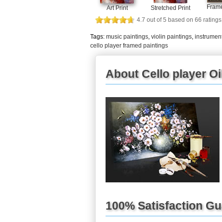
Frame
Art Print
Stretched Print
4.7
out of
5
based on
66
ratings
Tags:
music paintings
,
violin paintings
,
instrument
cello player framed paintings
About Cello player Oi
100% Satisfaction G