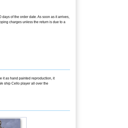
 days of the order date. As soon as it arrives,
ipping charges unless the return is due to a
 it as hand painted reproduction, it
e ship Cello player all over the