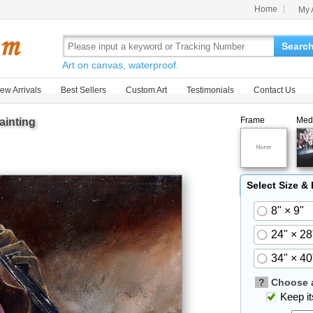
Home
My 
Searc
Art on canvas, waterproof.
ew Arrivals
Best Sellers
Custom Art
Testimonials
Contact Us
Frame
Med
ainting
Select Size &
8" × 9"
24" × 28
34" × 40
?
Choose a
Keep its