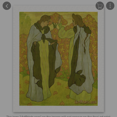
The logo "iArtPrints.com" on the image will not appear on the final art print.