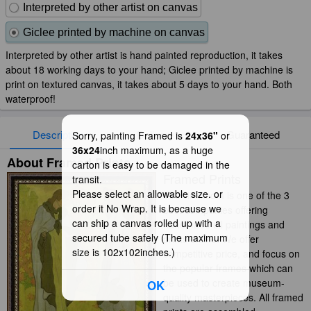
Interpreted by other artist on canvas
Giclee printed by machine on canvas
Interpreted by other artist is hand painted reproduction, it takes
about 18 working days to your hand; Giclee printed by machine is
print on textured canvas, it takes about 5 days to your hand. Both
waterproof!
Description
Delivery
Guaranteed
Sorry, painting Framed is
24x36"
or
36x24
inch maximum, as a huge
About Framed Prints
carton is easy to be damaged in the
Framed Prints
transit.
Please select an allowable size. or
iArtPrints.com is one of the 3
order it No Wrap. It is because we
best companies offering
can ship a canvas rolled up with a
handmade oil paintings and
secured tube safely (The maximum
prints online. We offer
size is 102x102inches.)
competitive price, and focus on
the popular frames which can
be used to create museum-
OK
quality masterpieces. All framed