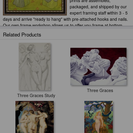
prints are assembled,
packaged, and shipped by our
expert framing staff within 3 - 5
days and arrive "ready to hang" with pre-attached hooks and nails.
Our own frame workshop allows us to offer you frame at bottom
price. Typically 35 -65% less than retail frame shops.
Related Products
Three Graces
Three Graces Study