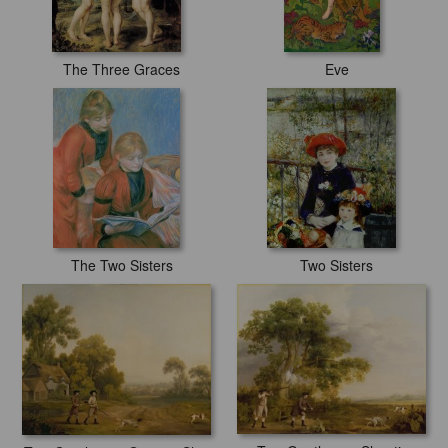
The Three Graces
Eve
The Two Sisters
Two Sisters