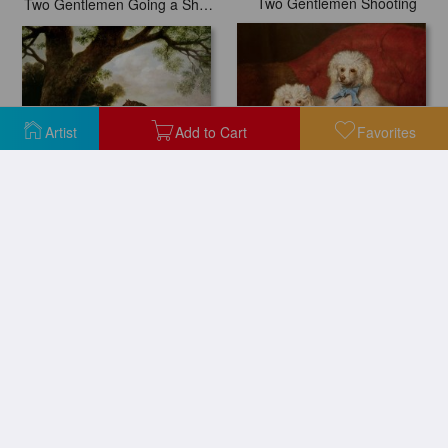
Two Gentlemen Shooting
Two Gentlemen Going a Shooting
Artist
Add to Cart
Favorites
Two Mares and a Foal
A Pair of Poodles
Two Dancers Resting
Two Rabbits