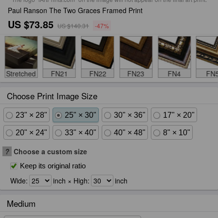
Paul Ranson The Two Graces Framed Print
US $73.85
US $140.31
-47%
Stretched
FN21
FN22
FN23
FN4
FN
Choose Print Image Size
23" × 28"
25" × 30"
30" × 36"
17" × 20"
20" × 24"
33" × 40"
40" × 48"
8" × 10"
?
Choose a custom size
Keep its original ratio
Wide:
inch × High:
inch
Medium