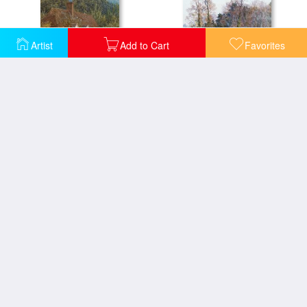
Artist
Add to Cart
Favorites
Cottage near Witley Surrey
In a Witley Lane
At School Green Isle Of Wight
San Giorgio Maggiore From The Zattere