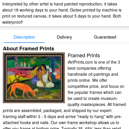
Interpreted by other artist is hand painted reproduction, it takes
about 18 working days to your hand; Giclee printed by machine is
print on textured canvas, it takes about 5 days to your hand. Both
waterproof!
Description
Delivery
Guaranteed
About Framed Prints
Framed Prints
iArtPrints.com is one of the 3
best companies offering
handmade oil paintings and
prints online. We offer
competitive price, and focus on
the popular frames which can
be used to create museum-
quality masterpieces. All framed
prints are assembled, packaged, and shipped by our expert
framing staff within 3 - 5 days and arrive "ready to hang" with pre-
attached hooks and nails. Our own frame workshop allows us to
offer you frame at bottom price. Typically 35 -65% less than retail