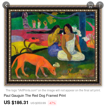
The logo "iArtPrints.com" on the image will not appear on the final art print.
Paul Gauguin The Red Dog Framed Print
US $186.31
US $353.99
-47%