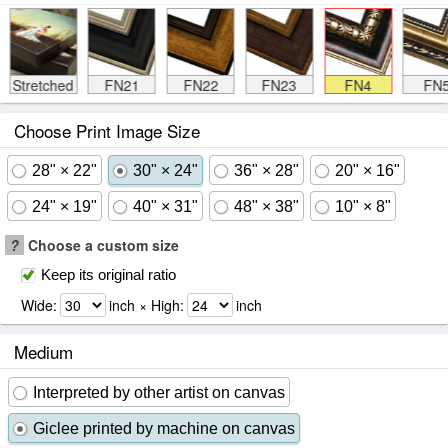
Stretched
FN21
FN22
FN23
FN4
FN
Choose Print Image Size
28" × 22"
30" × 24"
36" × 28"
20" × 16"
24" × 19"
40" × 31"
48" × 38"
10" × 8"
?
Choose a custom size
Keep its original ratio
Wide:
inch × High:
inch
Medium
Interpreted by other artist on canvas
Giclee printed by machine on canvas