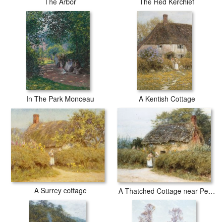
The Arbor
The Red Kerchief
In The Park Monceau
A Kentish Cottage
A Surrey cottage
A Thatched Cottage near Peaslake Surrey