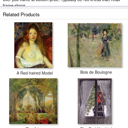
frame shops.
Related Products
Bois de Boulogne
A Red-haired Model