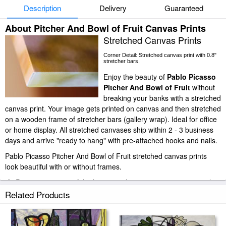
Description
Delivery
Guaranteed
About Pitcher And Bowl of Fruit Canvas Prints
Stretched Canvas Prints
Corner Detail: Stretched canvas print with 0.8"
stretcher bars.
Enjoy the beauty of
Pablo Picasso
Pitcher And Bowl of Fruit
without
breaking your banks with a stretched
canvas print. Your image gets printed on canvas and then stretched
on a wooden frame of stretcher bars (gallery wrap). Ideal for office
or home display. All stretched canvases ship within 2 - 3 business
days and arrive "ready to hang" with pre-attached hooks and nails.
Pablo Picasso Pitcher And Bowl of Fruit stretched canvas prints
look beautiful with or without frames.
iArtPrints.com is one of the largest giclee printing companies in the
world producing museum-quality prints. All of our Pablo Picasso
Related Products
Pitcher And Bowl of Fruit prints are waterproof, produced by
professional-grade Epson printers. We use acid-free cotton canvas
with archival inks to guarantee that your prints last a lifetime without