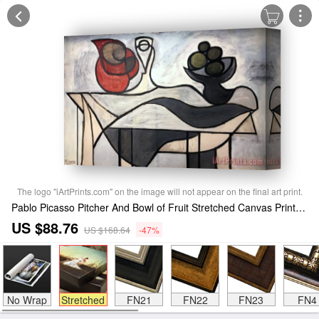
The logo "iArtPrints.com" on the image will not appear on the final art print.
Pablo Picasso Pitcher And Bowl of Fruit Stretched Canvas Print / Canvas Art
US $88.76
US $168.64
-47%
No Wrap
Stretched
FN21
FN22
FN23
FN4