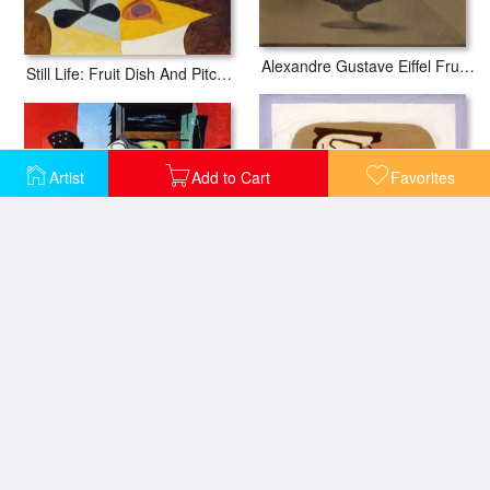
Alexandre Gustave Eiffel Fruit Dish on a Table with Grapes Pears And Fishing
Still Life: Fruit Dish And Pitcher (natue Morte: Compotier Et Cruche)
Artist
Add to Cart
Favorites
Guitar Glass And Fruit
Verre Et Fruit 1923
Still Life: Fruits And Pitcher (nature Morte: Fruits Et Pot)