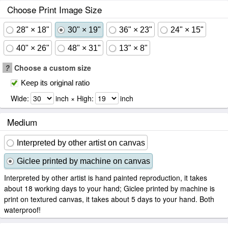
Choose Print Image Size
28" × 18"
30" × 19"
36" × 23"
24" × 15"
40" × 26"
48" × 31"
13" × 8"
?
Choose a custom size
Keep its original ratio
Wide:
inch × High:
inch
Medium
Interpreted by other artist on canvas
Giclee printed by machine on canvas
Interpreted by other artist is hand painted reproduction, it takes
about 18 working days to your hand; Giclee printed by machine is
print on textured canvas, it takes about 5 days to your hand. Both
waterproof!