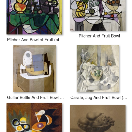
fading or loss of color.
Pitcher And Fruit Bowl
Pitcher And Bowl of Fruit (pichet Et Coupe De Fruits)
Guitar Bottle And Fruit Bowl C 1921
Carafe, Jug And Fruit Bowl (carafon, Pot Et Compotier)