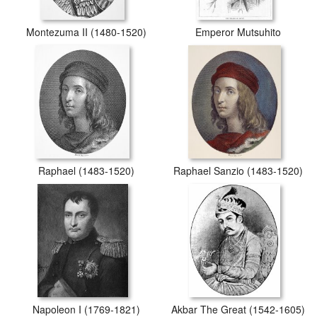
Montezuma II (1480-1520)
Emperor Mutsuhito
Raphael (1483-1520)
Raphael Sanzio (1483-1520)
Napoleon I (1769-1821)
Akbar The Great (1542-1605)