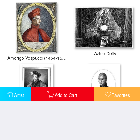
Aztec Deity
Amerigo Vespucci (1454-1512)
Artist
Add to Cart
Favorites
Charles Vii (1403-1461)
Charles X (1757-1836)