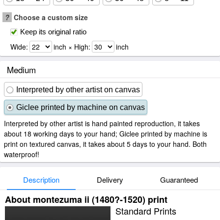
?
Choose a custom size
Keep its original ratio
Wide:
inch × High:
inch
Medium
Interpreted by other artist on canvas
Giclee printed by machine on canvas
Interpreted by other artist is hand painted reproduction, it takes
about 18 working days to your hand; Giclee printed by machine is
print on textured canvas, it takes about 5 days to your hand. Both
waterproof!
Description
Delivery
Guaranteed
About montezuma ii (1480?-1520) print
Standard Prints