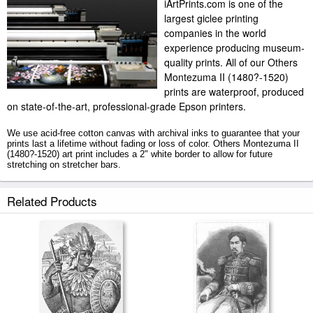
iArtPrints.com is one of the
largest giclee printing
companies in the world
experience producing museum-
quality prints. All of our Others
Montezuma II (1480?-1520)
prints are waterproof, produced
on state-of-the-art, professional-grade Epson printers.
We use acid-free cotton canvas with archival inks to guarantee that your
prints last a lifetime without fading or loss of color. Others Montezuma II
(1480?-1520) art print includes a 2" white border to allow for future
stretching on stretcher bars.
Montezuma II (1480?-1520) prints ship within 2 - 3 business days with
Related Products
secured tubes.