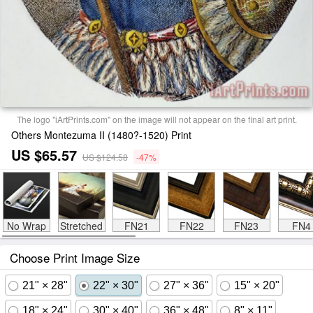
The logo "iArtPrints.com" on the image will not appear on the final art print.
Others Montezuma II (1480?-1520) Print
US $65.57
US $124.58
-47%
No Wrap
Stretched
FN21
FN22
FN23
FN4
Choose Print Image Size
21" × 28"
22" × 30"
27" × 36"
15" × 20"
18" × 24"
30" × 40"
36" × 48"
8" × 11"