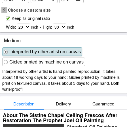
?
Choose a custom size
Keep its original ratio
Wide:
inch × High:
inch
Medium
Interpreted by other artist on canvas
Giclee printed by machine on canvas
Interpreted by other artist is hand painted reproduction, it takes
about 18 working days to your hand; Giclee printed by machine is
print on textured canvas, it takes about 5 days to your hand. Both
waterproof!
Description
Delivery
Guaranteed
About The Sistine Chapel Ceiling Frescos After
Restoration The Prophet Joel Oil Painting
Standard Oil Paintings