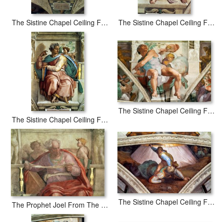
The Sistine Chapel Ceiling Frescos After Restoration The Prophet Daniel
The Sistine Chapel Ceiling Frescos After Restoration The Prophet Ezekiel
The Sistine Chapel Ceiling Frescos After Restoration The Prophet Jonah
The Sistine Chapel Ceiling Frescos After Restoration The Prophet Isaiah
The Sistine Chapel Ceiling Frescos After Restoration David And Goliath
The Prophet Joel From The Sistine Ceiling Pre Restoration