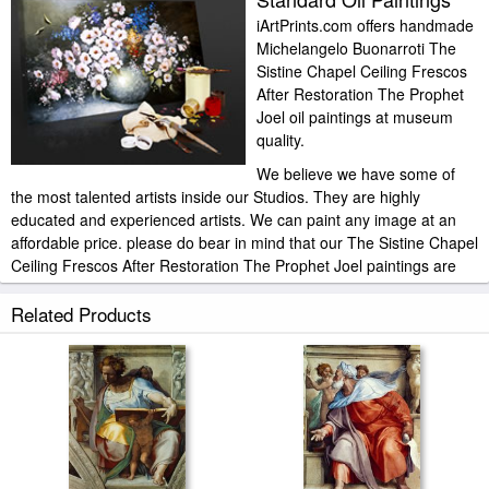
iArtPrints.com offers handmade
Michelangelo Buonarroti The
Sistine Chapel Ceiling Frescos
After Restoration The Prophet
Joel oil paintings at museum
quality.
We believe we have some of
the most talented artists inside our Studios. They are highly
educated and experienced artists. We can paint any image at an
affordable price. please do bear in mind that our The Sistine Chapel
Ceiling Frescos After Restoration The Prophet Joel paintings are
meticulously recreated by hand, brushstroke for brushstroke, so
that they capture the spirit and the integrity of the original work of
Related Products
art.
Michelangelo Buonarroti The Sistine Chapel Ceiling Frescos After
Restoration The Prophet Joel painted by artist needs 14 -18days
for production and another 3 -5days for delivery.