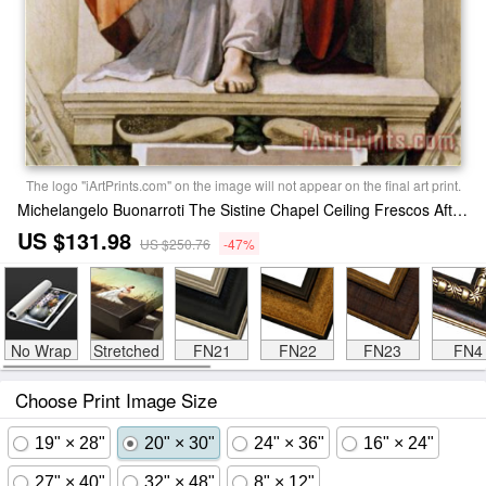
The logo "iArtPrints.com" on the image will not appear on the final art print.
Michelangelo Buonarroti The Sistine Chapel Ceiling Frescos After Restoration The Prophet Joel Painting
US $131.98
US $250.76
-47%
No Wrap
Stretched
FN21
FN22
FN23
FN4
Choose Print Image Size
19" × 28"
20" × 30"
24" × 36"
16" × 24"
27" × 40"
32" × 48"
8" × 12"