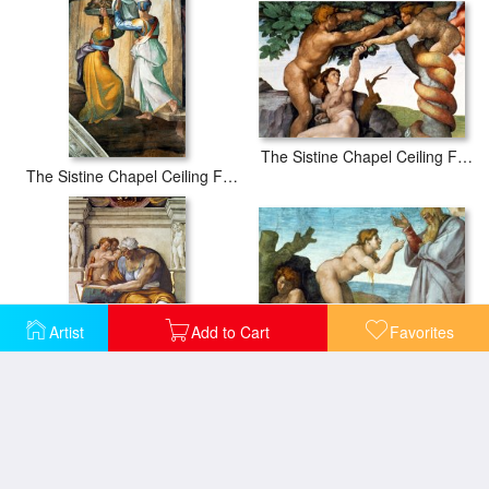
The Sistine Chapel Ceiling Frescos After Restoration Original Sin
The Sistine Chapel Ceiling Frescos After Restoration Judith And Holofernes
Artist
Add to Cart
Favorites
The Sistine Chapel Ceiling Frescos After Restoration The Creation of Eve
The Sistine Chapel Ceiling Frescos After Restoration The Creation of Adam