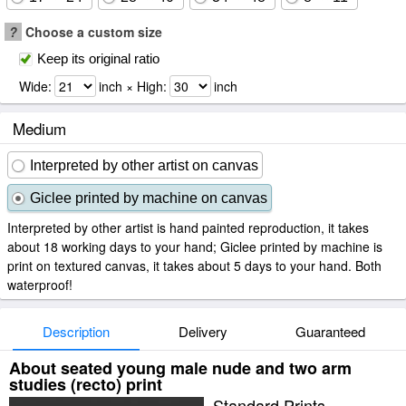
?
Choose a custom size
Keep its original ratio
Wide:
inch × High:
inch
Medium
Interpreted by other artist on canvas
Giclee printed by machine on canvas
Interpreted by other artist is hand painted reproduction, it takes
about 18 working days to your hand; Giclee printed by machine is
print on textured canvas, it takes about 5 days to your hand. Both
waterproof!
Description
Delivery
Guaranteed
About seated young male nude and two arm
studies (recto) print
Standard Prints