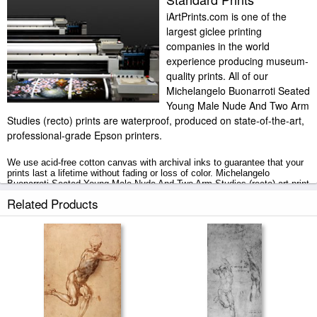
iArtPrints.com is one of the
largest giclee printing
companies in the world
experience producing museum-
quality prints. All of our
Michelangelo Buonarroti Seated
Young Male Nude And Two Arm
Studies (recto) prints are waterproof, produced on state-of-the-art,
professional-grade Epson printers.
We use acid-free cotton canvas with archival inks to guarantee that your
prints last a lifetime without fading or loss of color. Michelangelo
Buonarroti Seated Young Male Nude And Two Arm Studies (recto) art print
includes a 2" white border to allow for future stretching on stretcher bars.
Related Products
Seated Young Male Nude And Two Arm Studies (recto) prints ship within 2
- 3 business days with secured tubes.