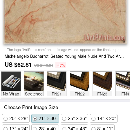
The logo "iArtPrints.com" on the image will not appear on the final art print.
Michelangelo Buonarroti Seated Young Male Nude And Two Arm Studies (recto) Print
US $62.81
US $119.34
-47%
No Wrap
Stretched
FN21
FN22
FN23
FN4
Choose Print Image Size
20" × 28"
21" × 30"
25" × 36"
14" × 20"
17" × 24"
28" × 40"
34" × 48"
8" × 11"