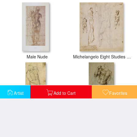
Male Nude
Michelangelo Eight Studies of Nude Children
Artist
Add to Cart
Favorites
Michelangelo Michelangelo Male Nude
Nude Male Figure Seen Frontally Circa 1502 1506