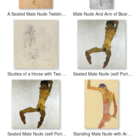
A Seated Male Nude Twisting Around C 1505
Male Nude And Arm of Bearded Man 1504
Studies of a Horse with Two Nude Riders And a Male Torso
Seated Male Nude (self Portrait)
Seated Male Nude (self Portrait)
Standing Male Nude with Arm Raised, Back View