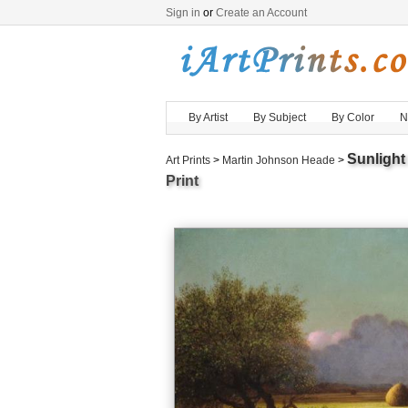
Sign in
or
Create an Account
By Artist
By Subject
By Color
N
Sunligh
Art Prints
>
Martin Johnson Heade
>
Print