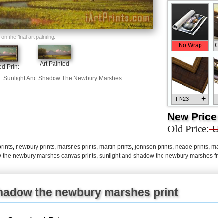
n the final art painting.
No Wrap
G
Art Painted
d Print
.
Sunlight And Shadow The Newbury Marshes
+
FN23
New Price
Old Price:
U
rints
,
newbury prints
,
marshes prints
,
martin prints
,
johnson prints
,
heade prints
,
ma
+
FN33
w the newbury marshes canvas prints
,
sunlight and shadow the newbury marshes fr
shadow the newbury marshes print
+
FN25