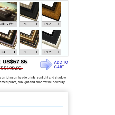
+
+
allery Wrap
FN21
FN22
+
+
+
FN4
FN5
FN32
:
US$57.85
S$109.92
rtin johnson heade prints
,
sunlight and shadow
+
+
+
FN18
FN26
FN13
amed prints
,
sunlight and shadow the newbury