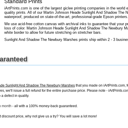
Standard Prints
iArtPrints.com is one of the largest giclee printing companies in the worl
quality prints. All of our Martin Johnson Heade Sunlight And Shadow The 
waterproof, produced on state-of-the-art, professional-grade Epson printers
We use acid-free cotton canvas with archival inks to guarantee that your pri
loss of color. Martin Johnson Heade Sunlight And Shadow The Newbury Mars
white border to allow for future stretching on stretcher bars.
Sunlight And Shadow The Newbury Marshes prints ship within 2 - 3 busine
uaranteed
ade Sunlight And Shadow The Newbury Marshes
that you made on iArtPrints.com, fo
ves, we'll issue a full refund for the entire purchase price. Please note - iArtPrints
a defect in quality.
ch month
- all with a 100% money-back guaranteed.
discount price, why not give us a try? You will save a lot more!