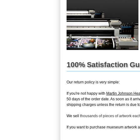
100% Satisfaction G
Our return policy is very simple:
If you're not happy with
Martin Johnson He
50 days of the order date. As soon as it arri
shipping charges unless the return is due to 
We sell
thousands of pieces of artwork ea
If you want to purchase mueseum artwork at 