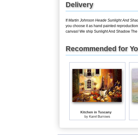
Delivery
If
Martin Johnson Heade Sunlight And Sh
you choose it as hand painted reproduction,
canvas! We ship Sunlight And Shadow The 
Recommended for Y
Kitchen in Tuscany
by
Karel Burrows