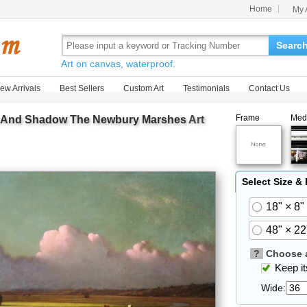
Home
My 
Searc
Art on canvas, waterproof.
ew Arrivals
Best Sellers
Custom Art
Testimonials
Contact Us
Frame
Med
t And Shadow The Newbury Marshes
Art
Select Size &
18" × 8"
48" × 22
?
Choose a
Keep its
Wide: