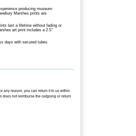
d experience producing museum-
Newbury Marshes prints are
.
nts last a lifetime without fading or
hes art print includes a 2.5"
ss days with secured tubes.
r any reason, you can return it to us within
.com does not reimburse the outgoing or return