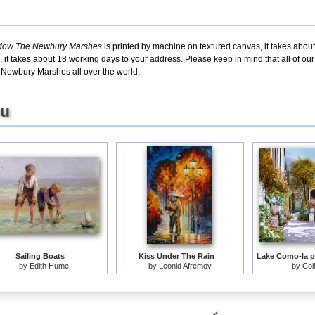
adow The Newbury Marshes
is printed by machine on textured canvas, it takes about
 it takes about 18 working days to your address. Please keep in mind that all of ou
Newbury Marshes all over the world.
ou
Sailing Boats
Kiss Under The Rain
by
Edith Hume
by
Leonid Afremov
by
Col