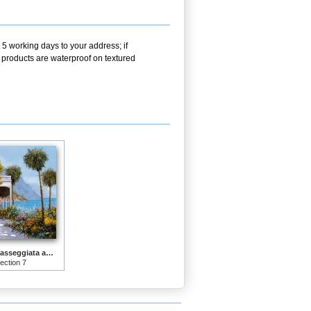
 5 working days to your address; if
r products are waterproof on textured
Lake Como-la passeggiata al lago
lection 7