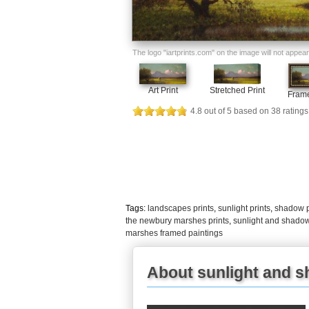
The logo "iartprints.com" on the image will not appear o
Art Print
Stretched Print
Frame
4.8
out of
5
based on
38
ratings
Tags:
landscapes prints
,
sunlight prints
,
shadow p
the newbury marshes prints
,
sunlight and shado
marshes framed paintings
About sunlight and 