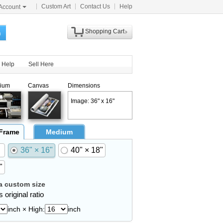
Custom Art
Contact Us
Help
Account
Shopping Cart
h
Help
Sell Here
ium
Canvas
Dimensions
Image: 36" x 16"
 Frame
Medium
36" × 16"
40" × 18"
"
 custom size
 original ratio
inch × High:
inch