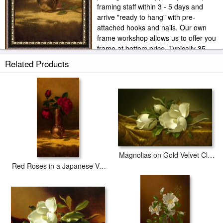
framing staff within 3 - 5 days and
arrive "ready to hang" with pre-
attached hooks and nails. Our own
frame workshop allows us to offer you
frame at bottom price. Typically 35
-65% less than retail frame shops.
Related Products
Magnolias on Gold Velvet Cloth
Red Roses in a Japanese Vase on a Gold Velvet Cloth 2