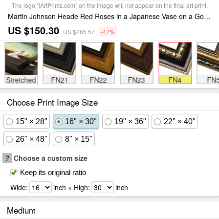
The logo "iArtPrints.com" on the image will not appear on the final art print.
Martin Johnson Heade Red Roses in a Japanese Vase on a Gold Velvet Cloth Framed Print
US $150.30
US $285.57
-47%
Stretched
FN21
FN22
FN23
FN4
FN
Choose Print Image Size
15" × 28"
16" × 30"
19" × 36"
22" × 40"
26" × 48"
8" × 15"
?
Choose a custom size
Keep its original ratio
Wide:
inch × High:
inch
Medium