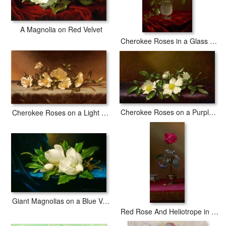
A Magnolia on Red Velvet
Cherokee Roses in a Glass Vase
Cherokee Roses on a Purple Cloth
Cherokee Roses on a Light Gray Cloth
Giant Magnolias on a Blue Velvet Cloth Nga
Red Rose And Heliotrope in a Vase