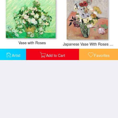
Vase with Roses
Japanese Vase With Roses And Anemones
Artist
Add to Cart
Favorites
Roses in a Copper Vase
Roses In A Vase With Stem