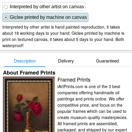
Interpreted by other artist on canvas
Giclee printed by machine on canvas
Interpreted by other artist is hand painted reproduction, it takes
about 18 working days to your hand; Giclee printed by machine is
print on textured canvas, it takes about 5 days to your hand. Both
waterproof!
Description
Delivery
Guaranteed
About Framed Prints
Framed Prints
iArtPrints.com is one of the 3 best
companies offering handmade oil
paintings and prints online. We offer
competitive price, and focus on the
popular frames which can be used to
create museum-quality masterpieces.
All framed prints are assembled,
packaged, and shipped by our expert