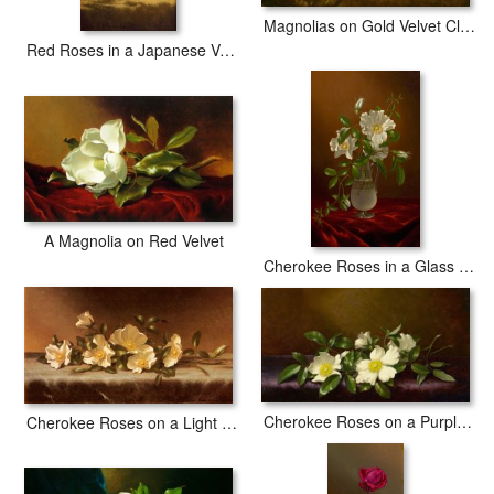
Magnolias on Gold Velvet Cloth
Red Roses in a Japanese Vase on a Gold Velvet Cloth
A Magnolia on Red Velvet
Cherokee Roses in a Glass Vase
Cherokee Roses on a Purple Cloth
Cherokee Roses on a Light Gray Cloth