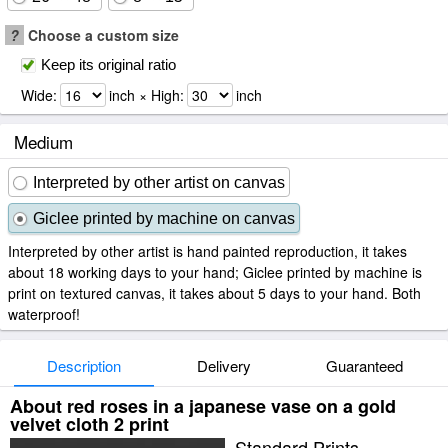
?
Choose a custom size
Keep its original ratio
Wide:
inch × High:
inch
Medium
Interpreted by other artist on canvas
Giclee printed by machine on canvas
Interpreted by other artist is hand painted reproduction, it takes
about 18 working days to your hand; Giclee printed by machine is
print on textured canvas, it takes about 5 days to your hand. Both
waterproof!
Description
Delivery
Guaranteed
About red roses in a japanese vase on a gold
velvet cloth 2 print
Standard Prints