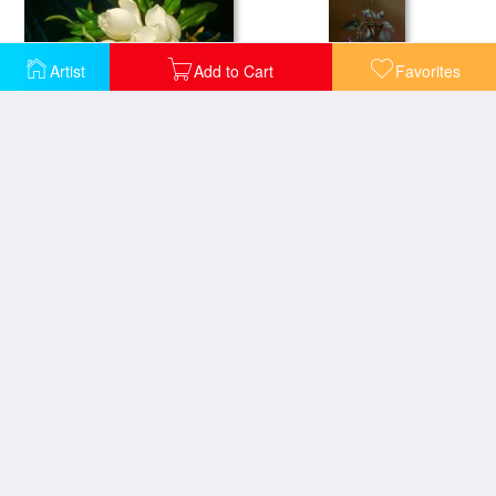
Artist
Add to Cart
Favorites
Giant Magnolias on a Blue Velvet Cloth Nga
Red Rose And Heliotrope in a Vase
Vase with Roses
Japanese Vase With Roses And Anemones