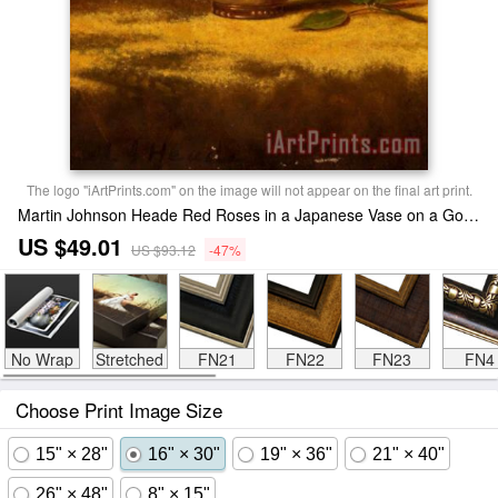
The logo "iArtPrints.com" on the image will not appear on the final art print.
Martin Johnson Heade Red Roses in a Japanese Vase on a Gold Velvet Cloth 2 Print
US $49.01
US $93.12
-47%
No Wrap
Stretched
FN21
FN22
FN23
FN4
Choose Print Image Size
15" × 28"
16" × 30"
19" × 36"
21" × 40"
26" × 48"
8" × 15"