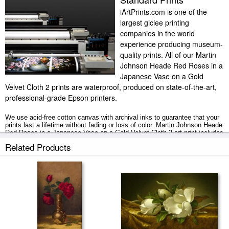
iArtPrints.com is one of the
largest giclee printing
companies in the world
experience producing museum-
quality prints. All of our Martin
Johnson Heade Red Roses in a
Japanese Vase on a Gold
Velvet Cloth 2 prints are waterproof, produced on state-of-the-art,
professional-grade Epson printers.
We use acid-free cotton canvas with archival inks to guarantee that your
prints last a lifetime without fading or loss of color. Martin Johnson Heade
Red Roses in a Japanese Vase on a Gold Velvet Cloth 2 art print includes
a 2" white border to allow for future stretching on stretcher bars.
Related Products
Red Roses in a Japanese Vase on a Gold Velvet Cloth 2 prints ship within
2 - 3 business days with secured tubes.