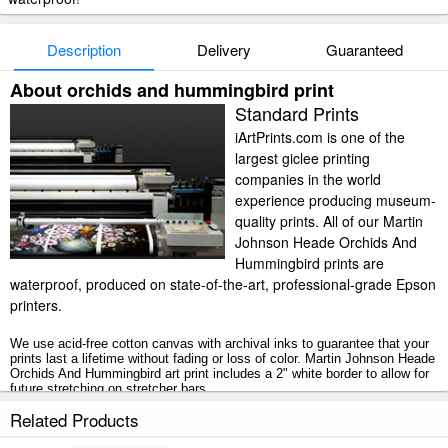
Description
Delivery
Guaranteed
About orchids and hummingbird print
Standard Prints
iArtPrints.com is one of the
largest giclee printing
companies in the world
experience producing museum-
quality prints. All of our Martin
Johnson Heade Orchids And
Hummingbird prints are
waterproof, produced on state-of-the-art, professional-grade Epson
printers.
We use acid-free cotton canvas with archival inks to guarantee that your
prints last a lifetime without fading or loss of color. Martin Johnson Heade
Orchids And Hummingbird art print includes a 2" white border to allow for
future stretching on stretcher bars.
Related Products
Orchids And Hummingbird prints ship within 2 - 3 business days with
secured tubes.