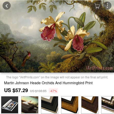
The logo "iArtPrints.com" on the image will not appear on the final art print.
Martin Johnson Heade Orchids And Hummingbird Print
US $57.29
US $108.85
-47%