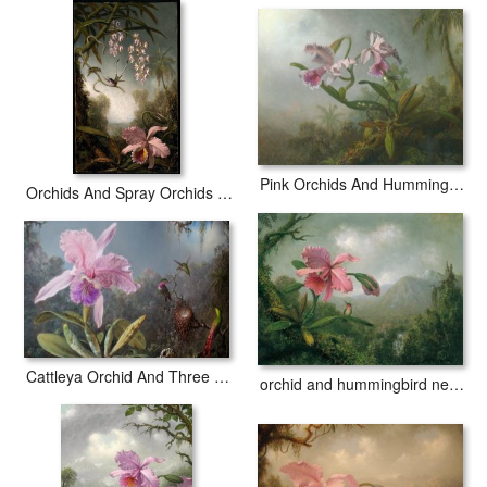
Pink Orchids And Hummingbird on a Twig
Orchids And Spray Orchids with Hummingbird
Cattleya Orchid And Three Hummingbirds
orchid and hummingbird near a mountain waterfall