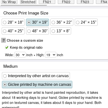
No Wrap
Stretched
FN21
FN22
FN23
FN4
Choose Print Image Size
28" × 18"
30" × 19"
36" × 22"
24" × 15"
40" × 25"
48" × 30"
13" × 8"
?
Choose a custom size
Keep its original ratio
Wide:
inch × High:
inch
Medium
Interpreted by other artist on canvas
Giclee printed by machine on canvas
Interpreted by other artist is hand painted reproduction, it takes
about 18 working days to your hand; Giclee printed by machine is
print on textured canvas, it takes about 5 days to your hand. Both
waterproof!