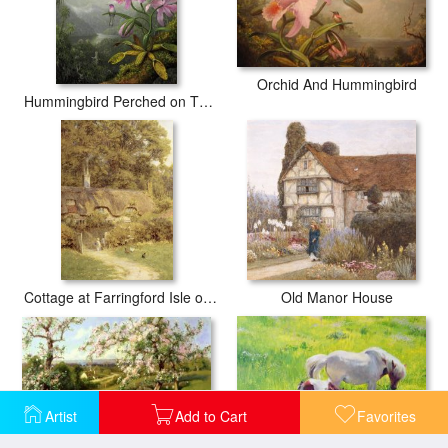
Orchid And Hummingbird
Hummingbird Perched on The Orchid Plant
Cottage at Farringford Isle of Wight
Old Manor House
Artist
Add to Cart
Favorites