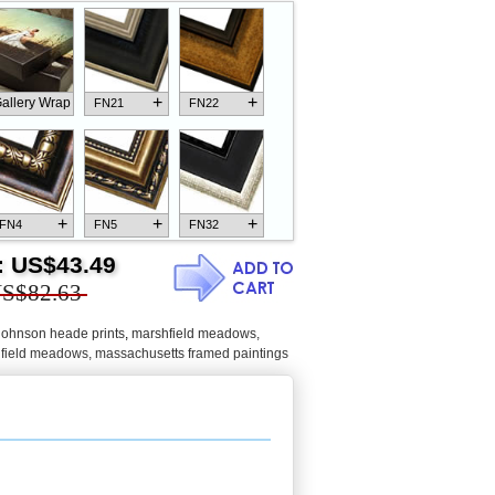
+
+
allery Wrap
FN21
FN22
+
+
+
FN4
FN5
FN32
:
US$43.49
S$82.63
 johnson heade prints
,
marshfield meadows,
+
+
+
FN18
FN26
FN13
field meadows, massachusetts framed paintings