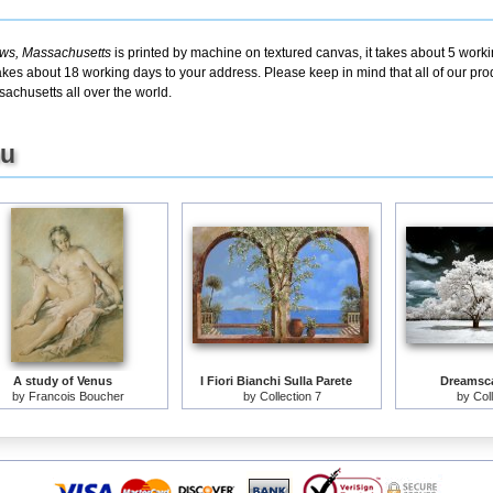
ws, Massachusetts
is printed by machine on textured canvas, it takes about 5 worki
takes about 18 working days to your address. Please keep in mind that all of our pro
chusetts all over the world.
ou
A study of Venus
I Fiori Bianchi Sulla Parete
Dreamsca
by
Francois Boucher
by
Collection 7
by
Col