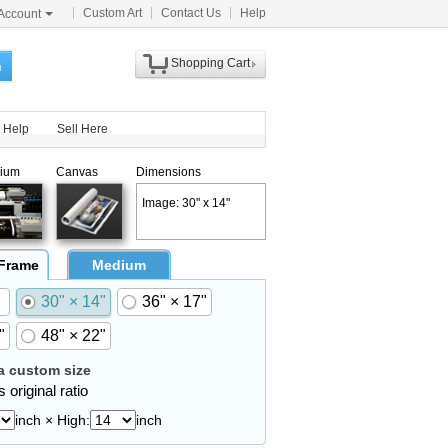
Custom Art
Contact Us
Help
Account
Shopping Cart
h
Help
Sell Here
ium
Canvas
Dimensions
Image: 30" x 14"
 Frame
Medium
30" × 14"
36" × 17"
"
48" × 22"
 custom size
 original ratio
inch × High:
inch