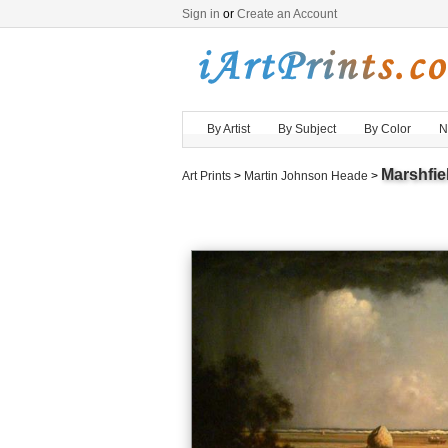
Sign in
or
Create an Account
By Artist
By Subject
By Color
N
Marshfi
Art Prints
>
Martin Johnson Heade
>