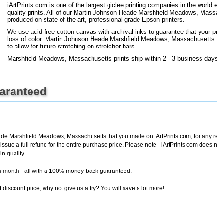
iArtPrints.com is one of the largest giclee printing companies in the worl
quality prints. All of our Martin Johnson Heade Marshfield Meadows, Massa
produced on state-of-the-art, professional-grade Epson printers.
We use acid-free cotton canvas with archival inks to guarantee that your pri
loss of color. Martin Johnson Heade Marshfield Meadows, Massachusetts art
to allow for future stretching on stretcher bars.
Marshfield Meadows, Massachusetts prints ship within 2 - 3 business days
uaranteed
ade Marshfield Meadows, Massachusetts
that you made on iArtPrints.com, for any re
ll issue a full refund for the entire purchase price. Please note - iArtPrints.com does
in quality.
ch month
- all with a 100% money-back guaranteed.
discount price, why not give us a try? You will save a lot more!