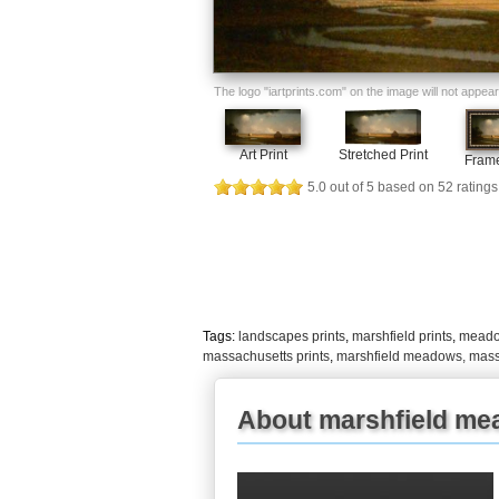
The logo "iartprints.com" on the image will not appear o
Art Print
Stretched Print
Frame
5.0
out of
5
based on
52
ratings
Tags:
landscapes prints
,
marshfield prints
,
meadow
massachusetts prints
,
marshfield meadows, mass
About marshfield me