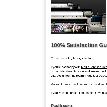
100% Satisfaction G
Our return policy is very simple:
If you're not happy with
Martin Johnson He
of the order date. As soon as it arrives, we'
charges unless the return is due to a defect 
We sell
thousands of pieces of artwork ea
If you want to purchase mueseum artwork at 
Delivery