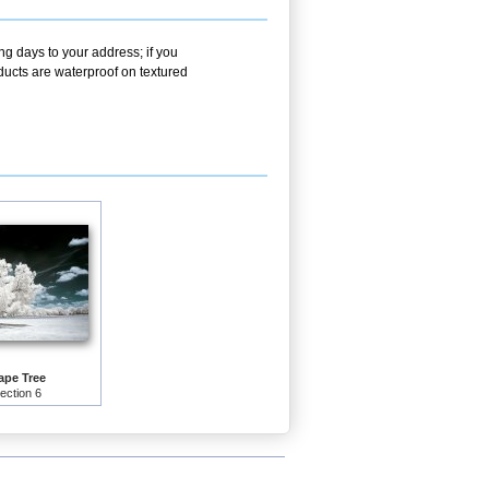
ng days to your address; if you
ducts are waterproof on textured
pe Tree
lection 6