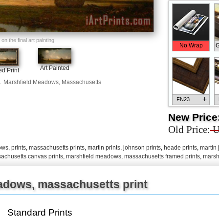
n the final art painting.
No Wrap
G
Art Painted
d Print
.
Marshfield Meadows, Massachusetts
+
FN23
New Price
Old Price:
U
s, prints
,
massachusetts prints
,
martin prints
,
johnson prints
,
heade prints
,
martin
+
FN33
achusetts canvas prints
,
marshfield meadows, massachusetts framed prints
,
marsh
adows, massachusetts print
+
FN25
Standard Prints