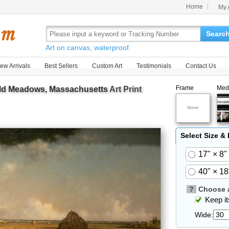
Home
My 
Searc
Art on canvas, waterproof.
ew Arrivals
Best Sellers
Custom Art
Testimonials
Contact Us
Frame
Med
eld Meadows, Massachusetts
Art Print
Select Size &
17" × 8"
40" × 18
?
Choose a
Keep its
Wide: