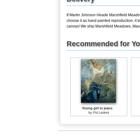
If
Martin Johnson Heade Marshfield Meado
choose it as hand painted reproduction, it 
canvas! We ship Marshfield Meadows, Massa
Recommended for Y
Young girl in jeans
by
Pol Ledent