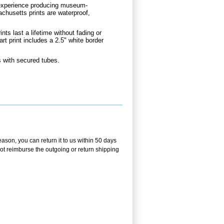
d experience producing museum-
chusetts prints are waterproof,
nts last a lifetime without fading or
 print includes a 2.5" white border
 with secured tubes.
ason, you can return it to us within 50 days
 not reimburse the outgoing or return shipping