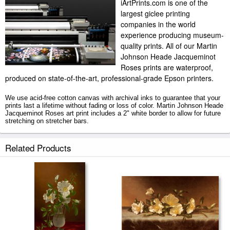
iArtPrints.com is one of the
largest giclee printing
companies in the world
experience producing museum-
quality prints. All of our Martin
Johnson Heade Jacqueminot
Roses prints are waterproof,
produced on state-of-the-art, professional-grade Epson printers.
We use acid-free cotton canvas with archival inks to guarantee that your
prints last a lifetime without fading or loss of color. Martin Johnson Heade
Jacqueminot Roses art print includes a 2" white border to allow for future
stretching on stretcher bars.
Jacqueminot Roses prints ship within 2 - 3 business days with secured
Related Products
tubes.