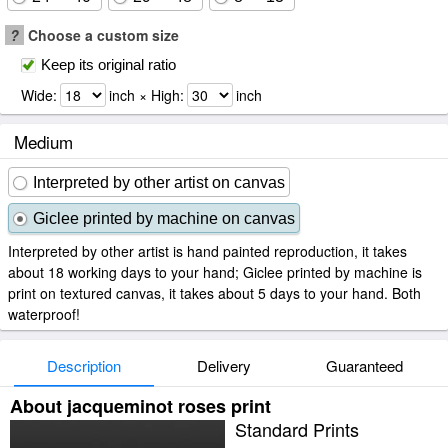
?
Choose a custom size
Keep its original ratio
Wide:
inch × High:
inch
Medium
Interpreted by other artist on canvas
Giclee printed by machine on canvas
Interpreted by other artist is hand painted reproduction, it takes
about 18 working days to your hand; Giclee printed by machine is
print on textured canvas, it takes about 5 days to your hand. Both
waterproof!
Description
Delivery
Guaranteed
About jacqueminot roses print
Standard Prints