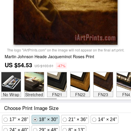
The logo "iArtPrints.com" on the image will not appear on the final art print.
Martin Johnson Heade Jacqueminot Roses Print
US $54.53
US $103.61
-47%
No Wrap
Stretched
FN21
FN22
FN23
FN4
Choose Print Image Size
17" × 28"
18" × 30"
21" × 36"
14" × 24"
24" × 40"
29" × 48"
8" × 13"