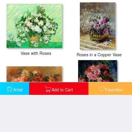
Vase with Roses
Roses in a Copper Vase
Artist
Add to Cart
Favorites
Discarded Roses
Roses