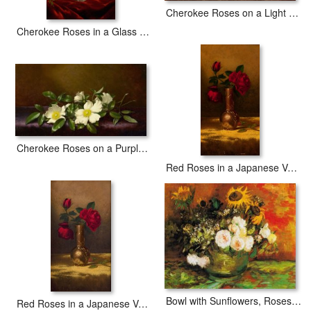
Cherokee Roses on a Light Gray Cloth
Cherokee Roses in a Glass Vase
Cherokee Roses on a Purple Cloth
Red Roses in a Japanese Vase on a Gold Velvet Cloth 2
Bowl with Sunflowers, Roses And Other Flowers
Red Roses in a Japanese Vase on a Gold Velvet Cloth