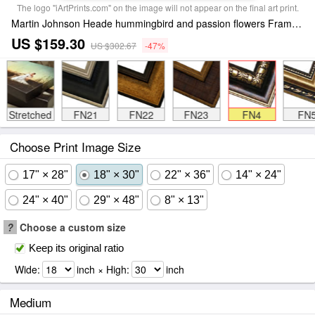
The logo "iArtPrints.com" on the image will not appear on the final art print.
Martin Johnson Heade hummingbird and passion flowers Framed Print
US $159.30
US $302.67
-47%
Stretched
FN21
FN22
FN23
FN4
FN
Choose Print Image Size
17" × 28"
18" × 30"
22" × 36"
14" × 24"
24" × 40"
29" × 48"
8" × 13"
?
Choose a custom size
Keep its original ratio
Wide:
inch × High:
inch
Medium