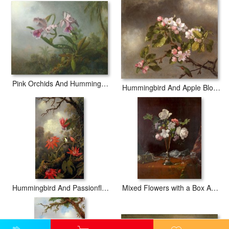
Pink Orchids And Hummingbird on a Twig
Hummingbird And Apple Blossoms
Hummingbird And Passionflowers
Mixed Flowers with a Box And Pearls