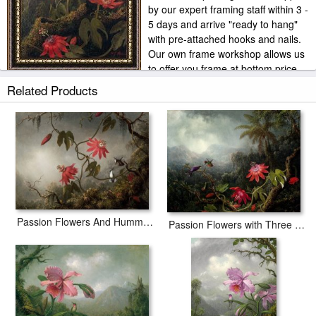
by our expert framing staff within 3 -
5 days and arrive "ready to hang"
with pre-attached hooks and nails.
Our own frame workshop allows us
to offer you frame at bottom price.
Typically 35 -65% less than retail frame shops.
Related Products
Passion Flowers And Hummingbirds
Passion Flowers with Three Hummingbirds