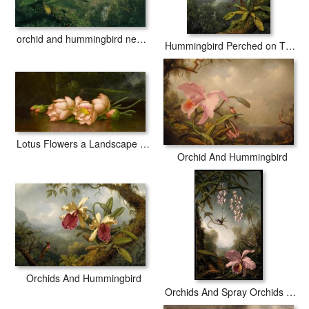
orchid and hummingbird near a mountain waterfall
Hummingbird Perched on The Orchid Plant
Lotus Flowers a Landscape Painting in The Background
Orchid And Hummingbird
Orchids And Hummingbird
Orchids And Spray Orchids with Hummingbird