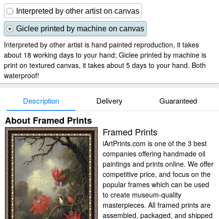
Interpreted by other artist on canvas
Giclee printed by machine on canvas
Interpreted by other artist is hand painted reproduction, it takes
about 18 working days to your hand; Giclee printed by machine is
print on textured canvas, it takes about 5 days to your hand. Both
waterproof!
Description
Delivery
Guaranteed
About Framed Prints
Framed Prints
iArtPrints.com is one of the 3 best
companies offering handmade oil
paintings and prints online. We offer
competitive price, and focus on the
popular frames which can be used
to create museum-quality
masterpieces. All framed prints are
assembled, packaged, and shipped