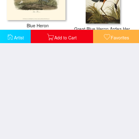
Blue Heron
Great Blue Heron Ardea Herodias Plate Ccxi From The Birds of America
Artist
Add to Cart
Favorites
Little Blue Heron
Great Blue Heron