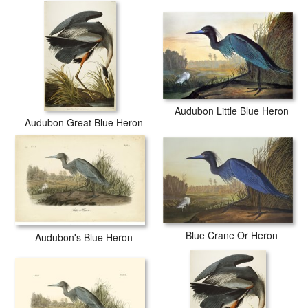
Audubon Little Blue Heron
Audubon Great Blue Heron
Blue Crane Or Heron
Audubon's Blue Heron