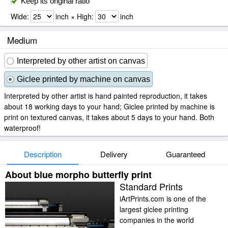
Keep its original ratio
Wide:
inch × High:
inch
Medium
Interpreted by other artist on canvas
Giclee printed by machine on canvas
Interpreted by other artist is hand painted reproduction, it takes
about 18 working days to your hand; Giclee printed by machine is
print on textured canvas, it takes about 5 days to your hand. Both
waterproof!
Description
Delivery
Guaranteed
About blue morpho butterfly print
Standard Prints
iArtPrints.com is one of the
largest giclee printing
companies in the world