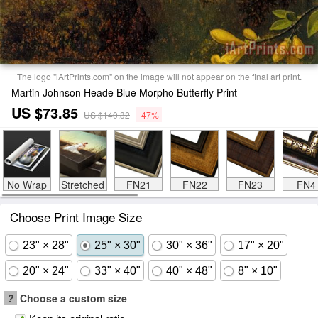
The logo "iArtPrints.com" on the image will not appear on the final art print.
Martin Johnson Heade Blue Morpho Butterfly Print
US $73.85
US $140.32
-47%
No Wrap
Stretched
FN21
FN22
FN23
FN4
Choose Print Image Size
23" × 28"
25" × 30"
30" × 36"
17" × 20"
20" × 24"
33" × 40"
40" × 48"
8" × 10"
?
Choose a custom size