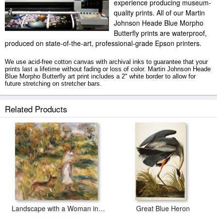
experience producing museum-
quality prints. All of our Martin
Johnson Heade Blue Morpho
Butterfly prints are waterproof,
produced on state-of-the-art, professional-grade Epson printers.
We use acid-free cotton canvas with archival inks to guarantee that your
prints last a lifetime without fading or loss of color. Martin Johnson Heade
Blue Morpho Butterfly art print includes a 2" white border to allow for
future stretching on stretcher bars.
Blue Morpho Butterfly prints ship within 2 - 3 business days with secured
Related Products
tubes.
Landscape with a Woman in Blue
Great Blue Heron