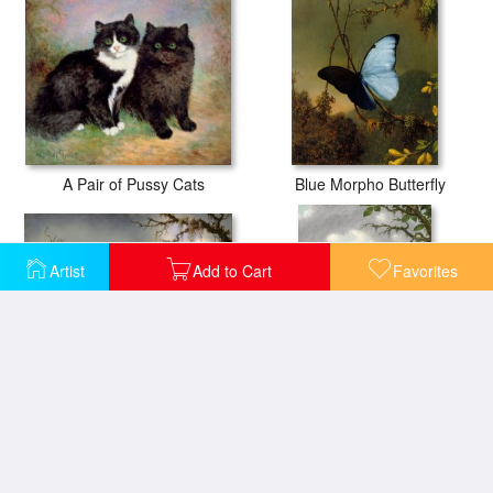
A Pair of Pussy Cats
Blue Morpho Butterfly
Artist
Add to Cart
Favorites
Cattelya Orchid And Three Brazilian Hummingbirds
Hummingbird Perched on The Orchid Plant