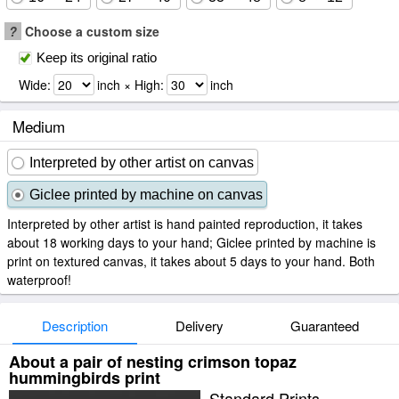
?
Choose a custom size
Keep its original ratio
Wide:
inch × High:
inch
Medium
Interpreted by other artist on canvas
Giclee printed by machine on canvas
Interpreted by other artist is hand painted reproduction, it takes
about 18 working days to your hand; Giclee printed by machine is
print on textured canvas, it takes about 5 days to your hand. Both
waterproof!
Description
Delivery
Guaranteed
About a pair of nesting crimson topaz
hummingbirds print
Standard Prints