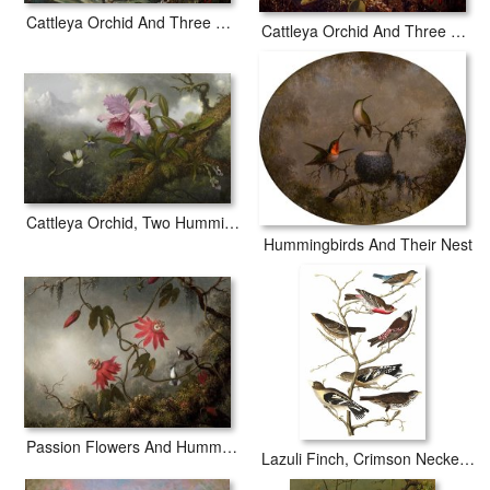
Cattleya Orchid And Three Hummingbirds
Cattleya Orchid And Three Hummingbirds
Cattleya Orchid, Two Hummingbirds, And a Beetle
Hummingbirds And Their Nest
Passion Flowers And Hummingbirds
Lazuli Finch, Crimson Necked Bull Finch, Gray Crowned Linnet, Cow Pen Bird, Evening Grosbeak, Brown Longspur