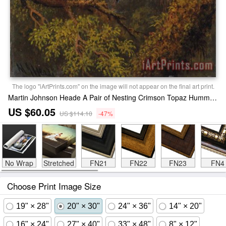
The logo "iArtPrints.com" on the image will not appear on the final art print.
Martin Johnson Heade A Pair of Nesting Crimson Topaz Hummingbirds Print
US $60.05
US $114.10
-47%
No Wrap
Stretched
FN21
FN22
FN23
FN4
Choose Print Image Size
19" × 28"
20" × 30"
24" × 36"
14" × 20"
16" × 24"
27" × 40"
33" × 48"
8" × 12"