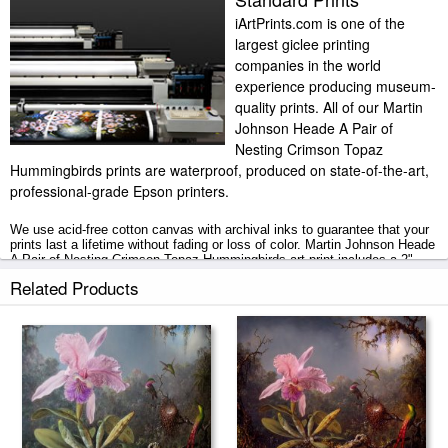
iArtPrints.com is one of the
largest giclee printing
companies in the world
experience producing museum-
quality prints. All of our Martin
Johnson Heade A Pair of
Nesting Crimson Topaz
Hummingbirds prints are waterproof, produced on state-of-the-art,
professional-grade Epson printers.
We use acid-free cotton canvas with archival inks to guarantee that your
prints last a lifetime without fading or loss of color. Martin Johnson Heade
A Pair of Nesting Crimson Topaz Hummingbirds art print includes a 2"
white border to allow for future stretching on stretcher bars.
Related Products
A Pair of Nesting Crimson Topaz Hummingbirds prints ship within 2 - 3
business days with secured tubes.