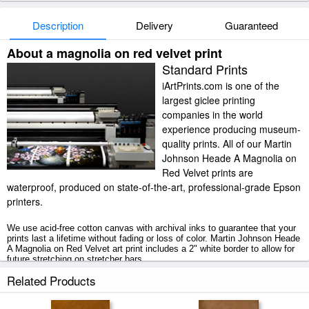
Description
Delivery
Guaranteed
About a magnolia on red velvet print
Standard Prints
iArtPrints.com is one of the
largest giclee printing
companies in the world
experience producing museum-
quality prints. All of our Martin
Johnson Heade A Magnolia on
Red Velvet prints are
waterproof, produced on state-of-the-art, professional-grade Epson
printers.
We use acid-free cotton canvas with archival inks to guarantee that your
prints last a lifetime without fading or loss of color. Martin Johnson Heade
A Magnolia on Red Velvet art print includes a 2" white border to allow for
future stretching on stretcher bars.
Related Products
A Magnolia on Red Velvet prints ship within 2 - 3 business days with
secured tubes.