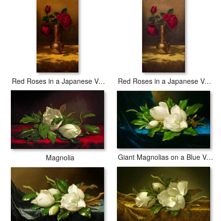
Red Roses in a Japanese Vase on a Gold Velvet Cloth 2
Red Roses in a Japanese Vase on a Gold Velvet Cloth
Giant Magnolias on a Blue Velvet Cloth Nga
Magnolia