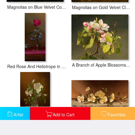
Magnolias on Blue Velvet Couch
Magnolias on Gold Velvet Cloth
A Branch of Apple Blossoms And Buds
Red Rose And Heliotrope in a Vase
Artist
Add to Cart
Favorites
Cherokee Roses on a Light Gray Cloth
Cherokee Roses in a Glass Vase