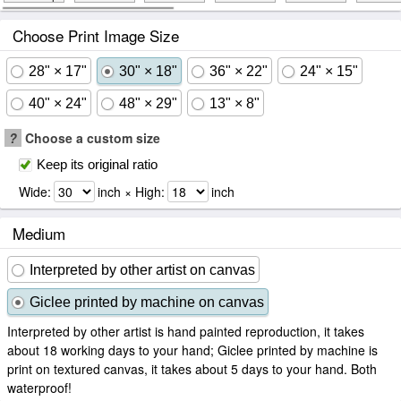
Choose Print Image Size
28" × 17"
30" × 18"
36" × 22"
24" × 15"
40" × 24"
48" × 29"
13" × 8"
?
Choose a custom size
Keep its original ratio
Wide:
inch × High:
inch
Medium
Interpreted by other artist on canvas
Giclee printed by machine on canvas
Interpreted by other artist is hand painted reproduction, it takes
about 18 working days to your hand; Giclee printed by machine is
print on textured canvas, it takes about 5 days to your hand. Both
waterproof!