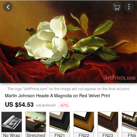
The logo "iArtPrints.com" on the image will not appear on the final art print.
Martin Johnson Heade A Magnolia on Red Velvet Print
US $54.53
US $103.61
-47%
No Wrap
Stretched
FN21
FN22
FN23
FN4