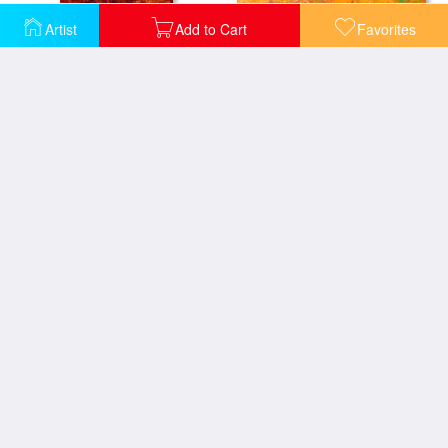
Mr Big - Rooster
Artist
Add to Cart
Favorites
Indy - Rooster
Scratchin - Rooster
Rooster Bob
Strutting His Stuff - Rooster
Chili Pepper