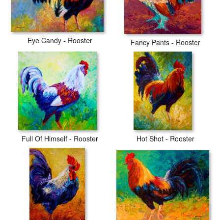
Eye Candy - Rooster
Fancy Pants - Rooster
Full Of Himself - Rooster
Hot Shot - Rooster