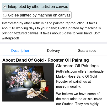
Interpreted by other artist on canvas
Giclee printed by machine on canvas
Interpreted by other artist is hand painted reproduction, it takes
about 18 working days to your hand; Giclee printed by machine is
print on textured canvas, it takes about 5 days to your hand. Both
waterproof!
Description
Delivery
Guaranteed
About Band Of Gold - Rooster Oil Painting
Standard Oil Paintings
iArtPrints.com offers handmade
Marion Rose Band Of Gold -
Rooster oil paintings at
museum quality.
We believe we have some of
the most talented artists inside
our Studios. They are highly