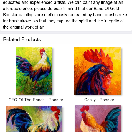
educated and experienced artists. We can paint any image at an
affordable price. please do bear in mind that our Band Of Gold -
Rooster paintings are meticulously recreated by hand, brushstroke
for brushstroke, so that they capture the spirit and the integrity of
the original work of art.
Marion Rose Band Of Gold - Rooster painted by artist needs 14
Related Products
-18days for production and another 3 -5days for delivery.
CEO Of The Ranch - Rooster
Cocky - Rooster