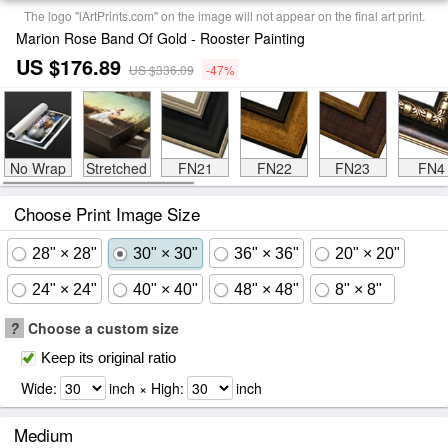
The logo "iArtPrints.com" on the image will not appear on the final art print.
Marion Rose Band Of Gold - Rooster Painting
US $176.89
US $336.09
-47%
No Wrap
Stretched
FN21
FN22
FN23
FN4
Choose Print Image Size
28" × 28"
30" × 30"
36" × 36"
20" × 20"
24" × 24"
40" × 40"
48" × 48"
8" × 8"
?
Choose a custom size
Keep its original ratio
Wide:
inch × High:
inch
Medium