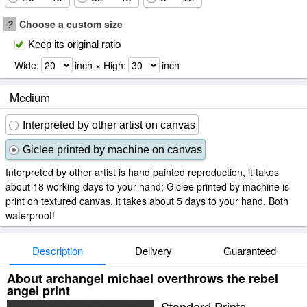
?
Choose a custom size
Keep its original ratio
Wide:
inch × High:
inch
Medium
Interpreted by other artist on canvas
Giclee printed by machine on canvas
Interpreted by other artist is hand painted reproduction, it takes
about 18 working days to your hand; Giclee printed by machine is
print on textured canvas, it takes about 5 days to your hand. Both
waterproof!
Description
Delivery
Guaranteed
About archangel michael overthrows the rebel
angel print
Standard Prints