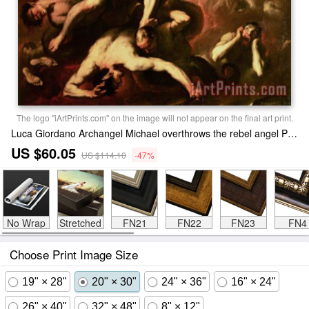
The logo "iArtPrints.com" on the image will not appear on the final art print.
Luca Giordano Archangel Michael overthrows the rebel angel Print
US $60.05
US $114.10
-47%
No Wrap
Stretched
FN21
FN22
FN23
FN4
Choose Print Image Size
19" × 28"
20" × 30"
24" × 36"
16" × 24"
26" × 40"
32" × 48"
8" × 12"