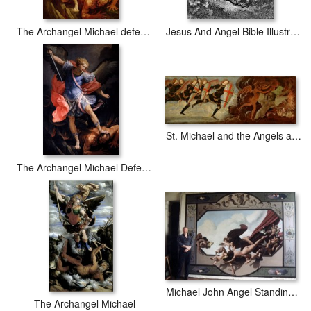
The Archangel Michael defeating Satan
Jesus And Angel Bible Illustration
St. Michael and the Angels at War with the Devil
The Archangel Michael Defeating Satan
Michael John Angel Standing in Fornt of His Painting, 'capriccio'
The Archangel Michael