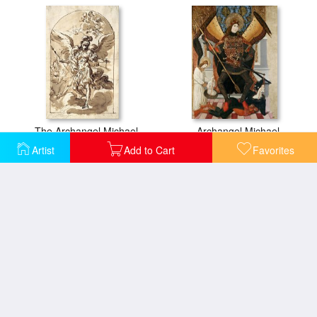
The Archangel Michael
Archangel Michael
Artist
Add to Cart
Favorites
The Angel Troubling The Pool
The Angel Standing in The Sun