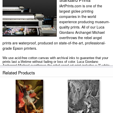
iArtPrints.com is one of the
largest giclee printing
companies in the world
experience producing museum-
quality prints. All of our Luca
Giordano Archangel Michael
overthrows the rebel angel
prints are waterproof, produced on state-of-the-art, professional-
grade Epson printers.
We use acid-free cotton canvas with archival inks to guarantee that your
prints last a lifetime without fading or loss of color. Luca Giordano
Archangel Michael overthrows the rebel angel art print includes a 2" white
border to allow for future stretching on stretcher bars.
Related Products
Archangel Michael overthrows the rebel angel prints ship within 2 - 3
business days with secured tubes.