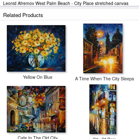
Leonid Afremov West Palm Beach - City Place stretched canvas
prints look beautiful with or without frames.
Related Products
iArtPrints.com is one of the largest giclee printing companies in the
world producing museum-quality prints. All of our Leonid Afremov
West Palm Beach - City Place prints are waterproof, produced by
professional-grade Epson printers. We use acid-free cotton canvas
with archival inks to guarantee that your prints last a lifetime without
fading or loss of color.
Yellow On Blue
A Time When The City Sleeps
Cafe In The Old City