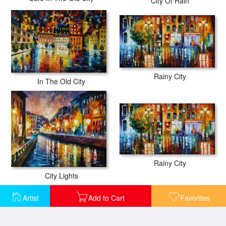
City Of Rain
Rainy City
In The Old City
Rainy City
City Lights
Artist
Add to Cart
Favorites