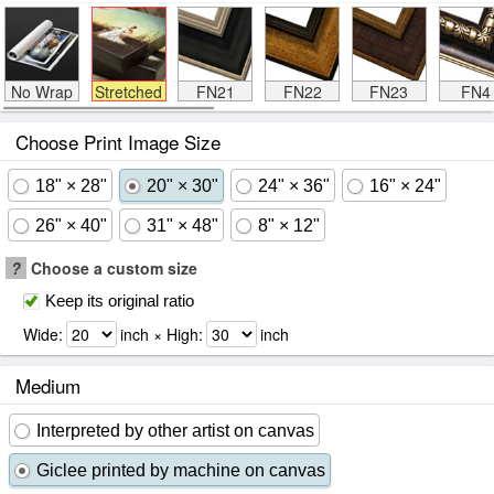
No Wrap
Stretched
FN21
FN22
FN23
FN4
Choose Print Image Size
18" × 28"
20" × 30"
24" × 36"
16" × 24"
26" × 40"
31" × 48"
8" × 12"
?
Choose a custom size
Keep its original ratio
Wide:
inch × High:
inch
Medium
Interpreted by other artist on canvas
Giclee printed by machine on canvas