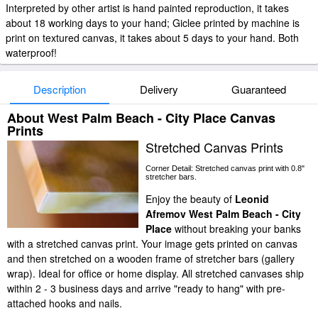
Interpreted by other artist is hand painted reproduction, it takes
about 18 working days to your hand; Giclee printed by machine is
print on textured canvas, it takes about 5 days to your hand. Both
waterproof!
Description
Delivery
Guaranteed
About West Palm Beach - City Place Canvas
Prints
Stretched Canvas Prints
Corner Detail: Stretched canvas print with 0.8"
stretcher bars.
Enjoy the beauty of
Leonid
Afremov West Palm Beach - City
Place
without breaking your banks
with a stretched canvas print. Your image gets printed on canvas
and then stretched on a wooden frame of stretcher bars (gallery
wrap). Ideal for office or home display. All stretched canvases ship
within 2 - 3 business days and arrive "ready to hang" with pre-
attached hooks and nails.