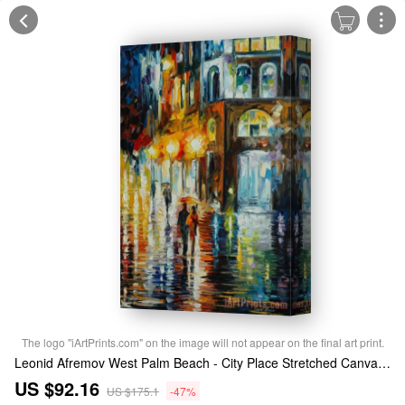
The logo "iArtPrints.com" on the image will not appear on the final art print.
Leonid Afremov West Palm Beach - City Place Stretched Canvas Print / Canvas Art
US $92.16
US $175.1
-47%