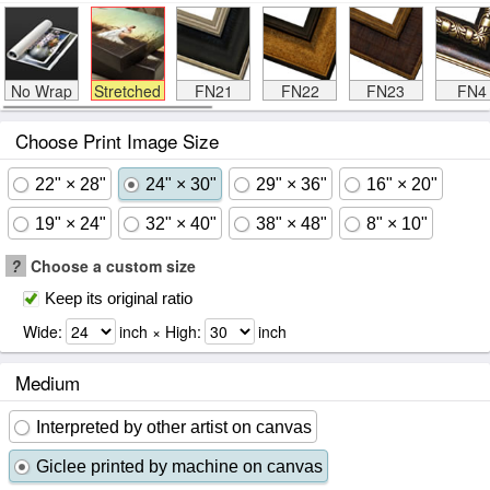
No Wrap
Stretched
FN21
FN22
FN23
FN4
Choose Print Image Size
22" × 28"
24" × 30"
29" × 36"
16" × 20"
19" × 24"
32" × 40"
38" × 48"
8" × 10"
?
Choose a custom size
Keep its original ratio
Wide:
inch × High:
inch
Medium
Interpreted by other artist on canvas
Giclee printed by machine on canvas