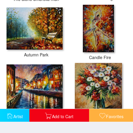
Autumn Park
Candle Fire
City Lights
Declaration Of Love
Artist
Add to Cart
Favorites