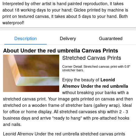
Interpreted by other artist is hand painted reproduction, it takes
about 18 working days to your hand; Giclee printed by machine is
print on textured canvas, it takes about 5 days to your hand. Both
waterproof!
Description
Delivery
Guaranteed
About Under the red umbrella Canvas Prints
Stretched Canvas Prints
Corner Detail: Stretched canvas print with 0.8"
stretcher bars.
Enjoy the beauty of
Leonid
Afremov Under the red umbrella
without breaking your banks with a
stretched canvas print. Your image gets printed on canvas and then
stretched on a wooden frame of stretcher bars (gallery wrap). Ideal
for office or home display. All stretched canvases ship within 2 - 3
business days and arrive "ready to hang" with pre-attached hooks
and nails.
Leonid Afremov Under the red umbrella stretched canvas prints