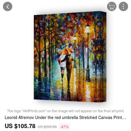
The logo "iArtPrints.com" on the image will not appear on the final art print.
Leonid Afremov Under the red umbrella Stretched Canvas Print / Canvas Art
US $105.78
US $200.98
-47%