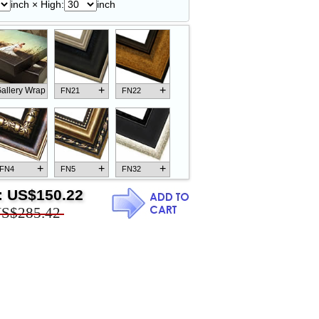
inch × High:
inch
+
+
allery Wrap
FN21
FN22
+
+
+
FN4
FN5
FN32
:
US$150.22
S$285.42
+
+
+
FN18
FN26
FN13