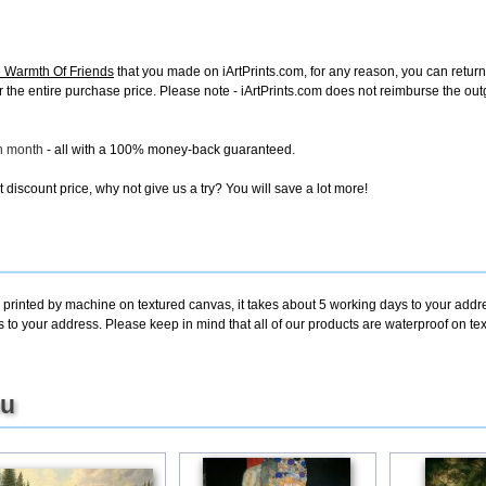
 Warmth Of Friends
that you made on iArtPrints.com, for any reason, you can return i
d for the entire purchase price. Please note - iArtPrints.com does not reimburse the o
ch month
- all with a 100% money-back guaranteed.
discount price, why not give us a try? You will save a lot more!
 printed by machine on textured canvas, it takes about 5 working days to your addre
s to your address. Please keep in mind that all of our products are waterproof on 
ou