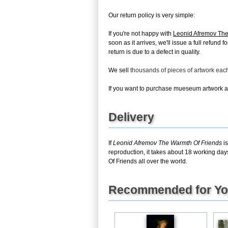
Our return policy is very simple:
If you're not happy with
Leonid Afremov The
soon as it arrives, we'll issue a full refun
return is due to a defect in quality.
We sell
thousands of pieces of artwork ea
If you want to purchase mueseum artwork at 
Delivery
If
Leonid Afremov The Warmth Of Friends
is
reproduction, it takes about 18 working day
Of Friends all over the world.
Recommended for Y