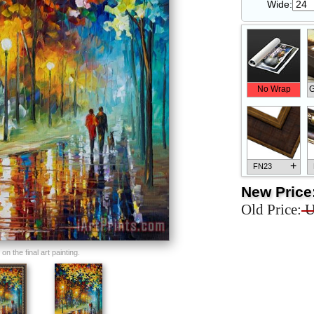
Wide:
No Wrap
G
+
FN23
New Price
Old Price:
U
+
FN33
n the final art painting.