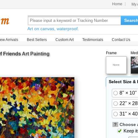
Home
My 
Searc
Art on canvas, waterproof.
ew Arrivals
Best Sellers
Custom Art
Testimonials
Contact Us
Frame
Med
f Friends
Art Painting
Select Size &
8" × 10"
22" × 28
31" × 40
?
Choose a
Keep its