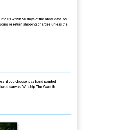
t to us within 50 days of the order date. As
utgoing or return shipping charges unless the
ss; if you choose it as hand painted
textured canvas! We ship The Warmth