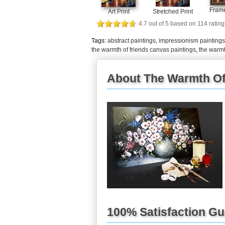
Frame
Art Print
Stretched Print
4.7
out of
5
based on
114
rating
Tags:
abstract paintings
,
impressionism paintings
the warmth of friends canvas paintings
,
the warmt
About The Warmth Of 
100% Satisfaction G