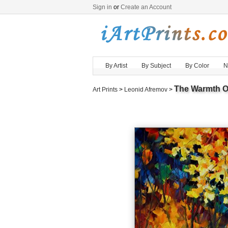
Sign in
or
Create an Account
By Artist
By Subject
By Color
N
The Warmth O
Art Prints
>
Leonid Afremov
>