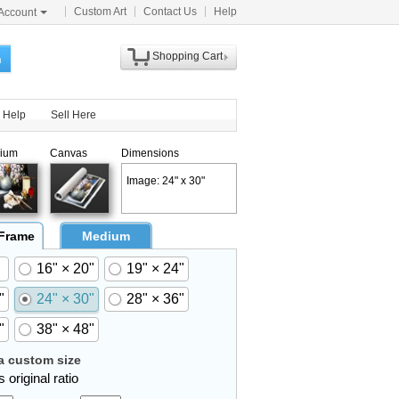
Custom Art
Contact Us
Help
Account
Shopping Cart
h
Help
Sell Here
ium
Canvas
Dimensions
Image: 24" x 30"
 Frame
Medium
16" × 20"
19" × 24"
"
24" × 30"
28" × 36"
"
38" × 48"
 custom size
 original ratio