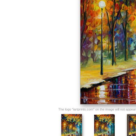
The logo "iartprints.com" on the image will not appear o