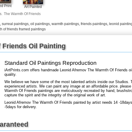
+
FN25
d Print
Art Painted
s.
The Warmth Of Friends
,
surreal paintings
,
oil paintings
,
warmth paintings
,
friends paintings
,
leonid paintin
h of friends framed paintings
Friends Oil Painting
Standard Oil Paintings Reproduction
iArtPrints.com offers handmade Leonid Afremov The Warmth Of Friends oi
quality.
We believe we have some of the most talented artists inside our Studios. 
experienced artists. We can paint any image at an affordable price. please
Warmth Of Friends paintings are meticulously recreated by hand, brushstro
capture the spirit and the integrity of the original work of art.
Leonid Afremov The Warmth Of Friends painted by artist needs 14 -18days 
-5days for delivery.
uaranteed