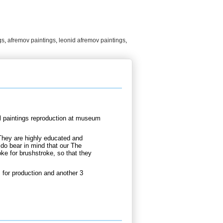
gs
,
afremov paintings
,
leonid afremov paintings
,
l paintings reproduction at museum
They are highly educated and
 do bear in mind that our The
ke for brushstroke, so that they
for production and another 3