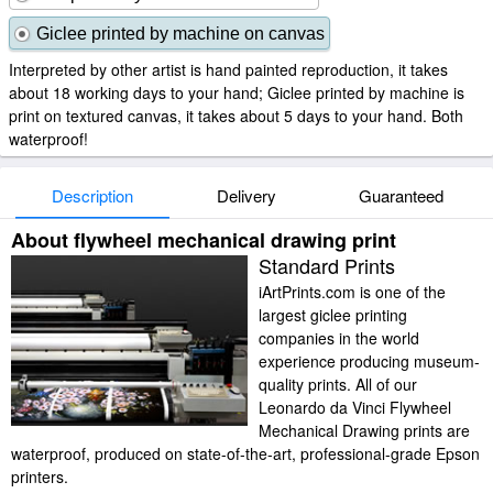
Giclee printed by machine on canvas
Interpreted by other artist is hand painted reproduction, it takes
about 18 working days to your hand; Giclee printed by machine is
print on textured canvas, it takes about 5 days to your hand. Both
waterproof!
Description
Delivery
Guaranteed
About flywheel mechanical drawing print
Standard Prints
iArtPrints.com is one of the
largest giclee printing
companies in the world
experience producing museum-
quality prints. All of our
Leonardo da Vinci Flywheel
Mechanical Drawing prints are
waterproof, produced on state-of-the-art, professional-grade Epson
printers.