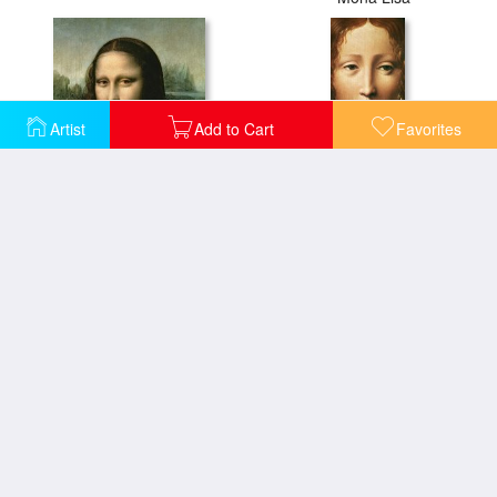
Artist
Add to Cart
Favorites
Mona Lisa
Head Of The Savior
Mona Lisa Detail
Portrait Of A Lady From The Court Of Milan