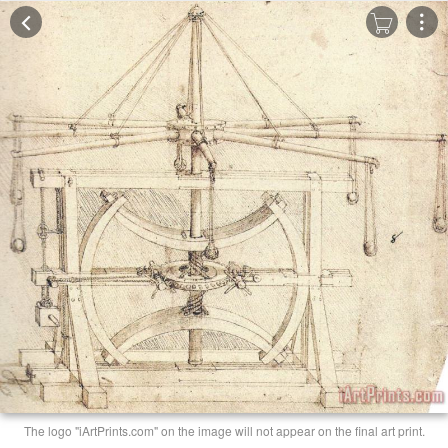
The logo "iArtPrints.com" on the image will not appear on the final art print.