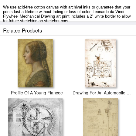
We use acid-free cotton canvas with archival inks to guarantee that your
prints last a lifetime without fading or loss of color. Leonardo da Vinci
Flywheel Mechanical Drawing art print includes a 2" white border to allow
for future stretching on stretcher bars.
Related Products
Flywheel Mechanical Drawing prints ship within 2 - 3 business days with
secured tubes.
Profile Of A Young Fiancee
Drawing For An Automobile Mechanisms