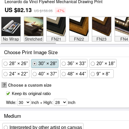
Leonardo da Vinci Flywheel Mechanical Drawing Print
US $82.13
US $156.05
-47%
No Wrap
Stretched
FN21
FN22
FN23
FN4
Choose Print Image Size
28" × 26"
30" × 28"
36" × 33"
20" × 18"
24" × 22"
40" × 37"
48" × 44"
9" × 8"
?
Choose a custom size
Keep its original ratio
Wide:
inch × High:
inch
Medium
Interpreted by other artist on canvas