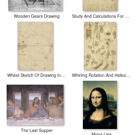
Wooden Gears Drawing
Study And Calculations For Determining Friction Drawing With Notes On Gardens Of Milanese Palace
Wheel Sketch Of Drawing In Folio 956
Whirling Rotation And Helicoidal Chains And Springs For Mechanical Devices
The Last Supper
Mona Lisa