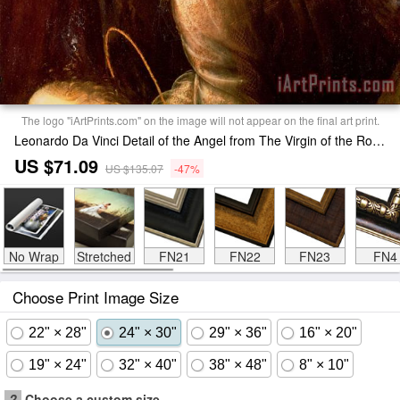
The logo "iArtPrints.com" on the image will not appear on the final art print.
Leonardo Da Vinci Detail of the Angel from The Virgin of the Rocks Print
US $71.09
US $135.07
-47%
No Wrap
Stretched
FN21
FN22
FN23
FN4
Choose Print Image Size
22" × 28"
24" × 30"
29" × 36"
16" × 20"
19" × 24"
32" × 40"
38" × 48"
8" × 10"
?
Choose a custom size