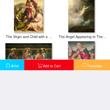
The Virgin and Child with a Saint and an Angel
The Angel Appearing to The Shepherds (detail)
Artist
Add to Cart
Favorites
Detail from the Last Supper
Virgin and Child and angel musicians