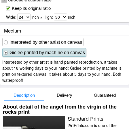
Keep its original ratio
Wide:
inch × High:
inch
Medium
Interpreted by other artist on canvas
Giclee printed by machine on canvas
Interpreted by other artist is hand painted reproduction, it takes
about 18 working days to your hand; Giclee printed by machine is
print on textured canvas, it takes about 5 days to your hand. Both
waterproof!
Description
Delivery
Guaranteed
About detail of the angel from the virgin of the
rocks print
Standard Prints
iArtPrints.com is one of the