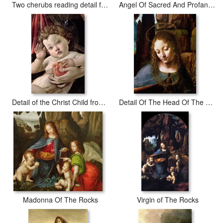
Two cherubs reading detail from Madonna and Child with Saints
Angel Of Sacred And Profane Love Detail
Detail of the Christ Child from the Madonna of the Pomegranate
Detail Of The Head Of The Virgin
Madonna Of The Rocks
Virgin of The Rocks