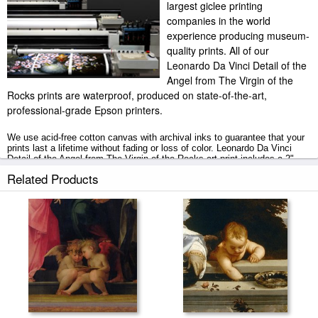
largest giclee printing
companies in the world
experience producing museum-
quality prints. All of our
Leonardo Da Vinci Detail of the
Angel from The Virgin of the
Rocks prints are waterproof, produced on state-of-the-art,
professional-grade Epson printers.
We use acid-free cotton canvas with archival inks to guarantee that your
prints last a lifetime without fading or loss of color. Leonardo Da Vinci
Detail of the Angel from The Virgin of the Rocks art print includes a 2"
white border to allow for future stretching on stretcher bars.
Related Products
Detail of the Angel from The Virgin of the Rocks prints ship within 2 - 3
business days with secured tubes.