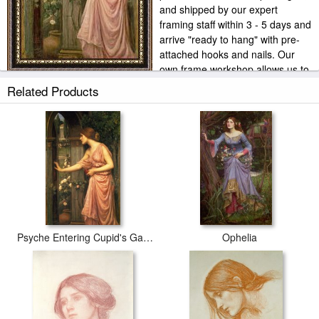
and shipped by our expert
framing staff within 3 - 5 days and
arrive "ready to hang" with pre-
attached hooks and nails. Our
own frame workshop allows us to
offer you frame at bottom price. Typically 35 -65% less than retail
Related Products
frame shops.
Psyche Entering Cupid's Garden
Ophelia