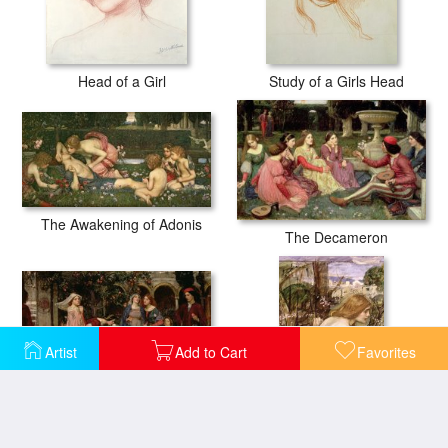
Head of a Girl
Study of a Girls Head
The Awakening of Adonis
The Decameron
Artist
Add to Cart
Favorites
The Enchanted Garden
The Flower Picker