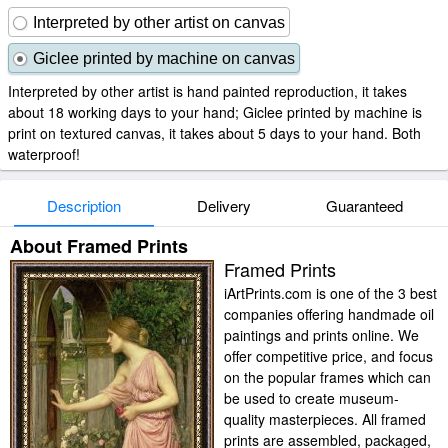
Interpreted by other artist on canvas
Giclee printed by machine on canvas
Interpreted by other artist is hand painted reproduction, it takes
about 18 working days to your hand; Giclee printed by machine is
print on textured canvas, it takes about 5 days to your hand. Both
waterproof!
Description
Delivery
Guaranteed
About Framed Prints
Framed Prints
iArtPrints.com is one of the 3 best
companies offering handmade oil
paintings and prints online. We
offer competitive price, and focus
on the popular frames which can
be used to create museum-
quality masterpieces. All framed
prints are assembled, packaged,