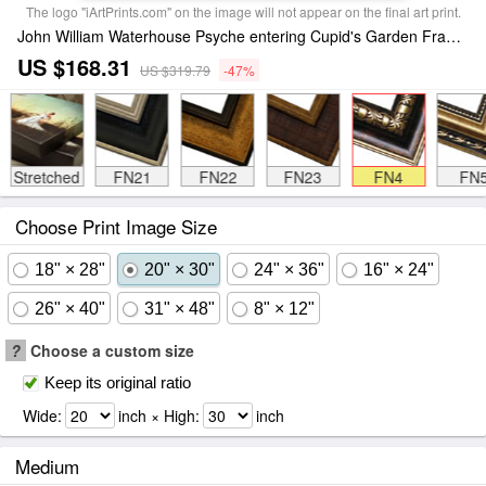
The logo "iArtPrints.com" on the image will not appear on the final art print.
John William Waterhouse Psyche entering Cupid's Garden Framed Print
US $168.31
US $319.79
-47%
Stretched
FN21
FN22
FN23
FN4
FN
Choose Print Image Size
18" × 28"
20" × 30"
24" × 36"
16" × 24"
26" × 40"
31" × 48"
8" × 12"
?
Choose a custom size
Keep its original ratio
Wide:
inch × High:
inch
Medium