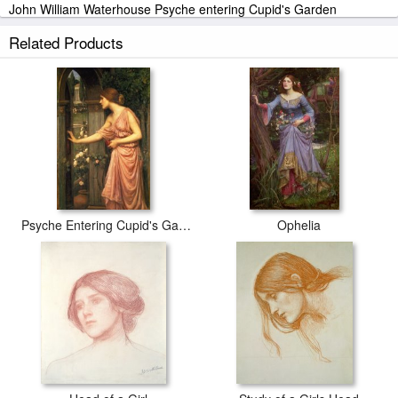
John William Waterhouse Psyche entering Cupid's Garden
stretched canvas prints look beautiful with or without frames.
Related Products
iArtPrints.com is one of the largest giclee printing companies in the
world producing museum-quality prints. All of our John William
Waterhouse Psyche entering Cupid's Garden prints are waterproof,
produced by professional-grade Epson printers. We use acid-free
cotton canvas with archival inks to guarantee that your prints last a
lifetime without fading or loss of color.
Psyche Entering Cupid's Garden
Ophelia