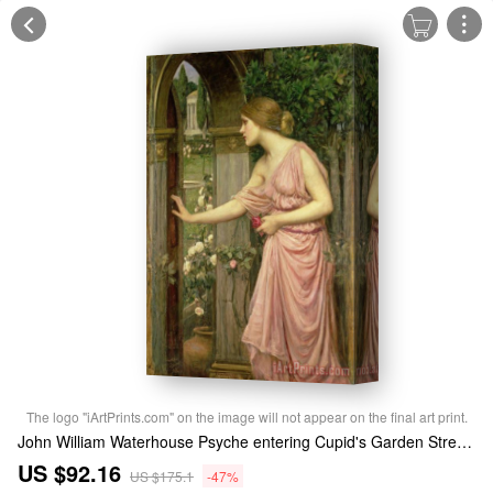
The logo "iArtPrints.com" on the image will not appear on the final art print.
John William Waterhouse Psyche entering Cupid's Garden Stretched Canvas Print / Canvas Art
US $92.16
US $175.1
-47%