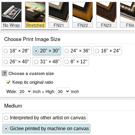
No Wrap
Stretched
FN21
FN22
FN23
FN4
Choose Print Image Size
18" × 28"
20" × 30"
24" × 36"
16" × 24"
26" × 40"
31" × 48"
8" × 12"
?
Choose a custom size
Keep its original ratio
Wide:
inch × High:
inch
Medium
Interpreted by other artist on canvas
Giclee printed by machine on canvas