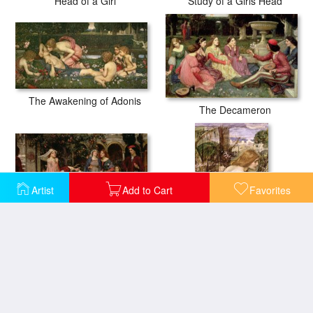
Head of a Girl
Study of a Girls Head
The Awakening of Adonis
The Decameron
Artist
Add to Cart
Favorites
The Enchanted Garden
The Flower Picker