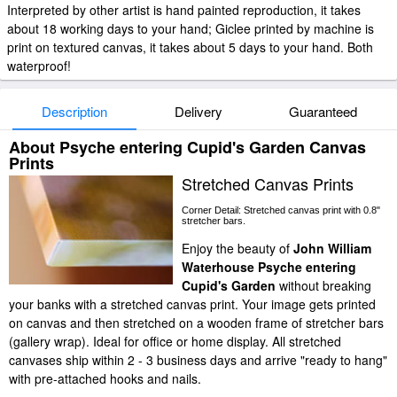
Interpreted by other artist is hand painted reproduction, it takes
about 18 working days to your hand; Giclee printed by machine is
print on textured canvas, it takes about 5 days to your hand. Both
waterproof!
Description
Delivery
Guaranteed
About Psyche entering Cupid's Garden Canvas
Prints
Stretched Canvas Prints
Corner Detail: Stretched canvas print with 0.8"
stretcher bars.
Enjoy the beauty of
John William
Waterhouse Psyche entering
Cupid's Garden
without breaking
your banks with a stretched canvas print. Your image gets printed
on canvas and then stretched on a wooden frame of stretcher bars
(gallery wrap). Ideal for office or home display. All stretched
canvases ship within 2 - 3 business days and arrive "ready to hang"
with pre-attached hooks and nails.