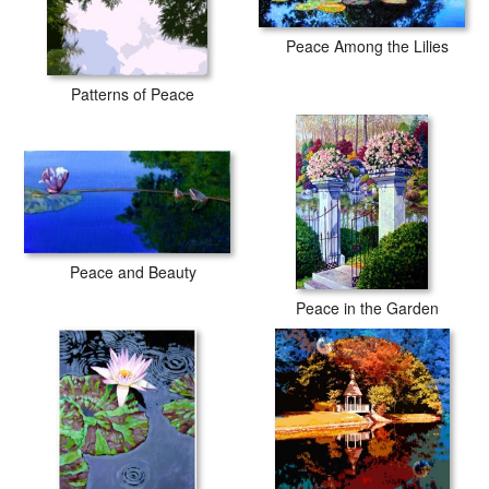
Peace Among the Lilies
Patterns of Peace
Peace and Beauty
Peace in the Garden