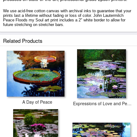
We use acid-free cotton canvas with archival inks to guarantee that your
prints last a lifetime without fading or loss of color. John Lautermilch
Peace Floods my Soul art print includes a 2" white border to allow for
future stretching on stretcher bars.
Peace Floods my Soul prints ship within 2 - 3 business days with secured
Related Products
tubes.
A Day of Peace
Expressions of Love and Peace