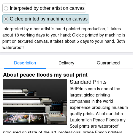
Interpreted by other artist on canvas
Giclee printed by machine on canvas
Interpreted by other artist is hand painted reproduction, it takes
about 18 working days to your hand; Giclee printed by machine is
print on textured canvas, it takes about 5 days to your hand. Both
waterproof!
Description
Delivery
Guaranteed
About peace floods my soul print
Standard Prints
iArtPrints.com is one of the
largest giclee printing
companies in the world
experience producing museum-
quality prints. All of our John
Lautermilch Peace Floods my
Soul prints are waterproof,
produced on state-of-the-art, professional-grade Epson printers.