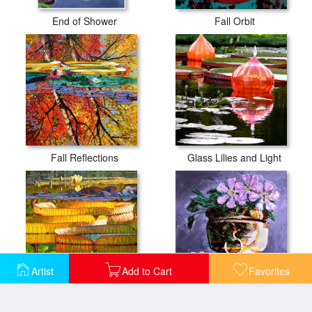
End of Shower
Fall Orbit
Fall Reflections
Glass Lilies and Light
Artist
Add to Cart
Favorites
Glorious Morning Lilies
Golden Flower Pot