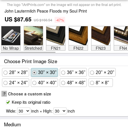
The logo "iArtPrints.com" on the image will not appear on the final art print.
John Lautermilch Peace Floods my Soul Print
US $87.65
US $166.54
-47%
No Wrap
Stretched
FN21
FN22
FN23
FN4
Choose Print Image Size
28" × 28"
30" × 30"
36" × 36"
20" × 20"
24" × 24"
40" × 40"
48" × 48"
8" × 8"
?
Choose a custom size
Keep its original ratio
Wide:
inch × High:
inch
Medium