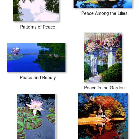
Peace Among the Lilies
Patterns of Peace
Peace and Beauty
Peace in the Garden