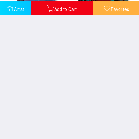
Artist
Add to Cart
Favorites
End of Shower
Fall Orbit
Fall Reflections
Glass Lilies and Light
Glorious Morning Lilies
Golden Flower Pot