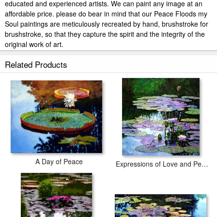
educated and experienced artists. We can paint any image at an
affordable price. please do bear in mind that our Peace Floods my
Soul paintings are meticulously recreated by hand, brushstroke for
brushstroke, so that they capture the spirit and the integrity of the
original work of art.
John Lautermilch Peace Floods my Soul painted by artist needs 14
Related Products
-18days for production and another 3 -5days for delivery.
A Day of Peace
Expressions of Love and Peace