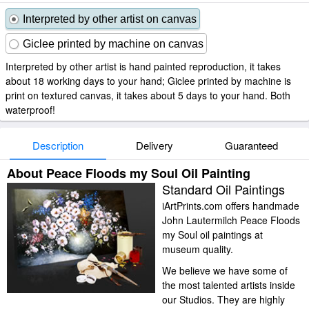
Interpreted by other artist on canvas
Giclee printed by machine on canvas
Interpreted by other artist is hand painted reproduction, it takes
about 18 working days to your hand; Giclee printed by machine is
print on textured canvas, it takes about 5 days to your hand. Both
waterproof!
Description
Delivery
Guaranteed
About Peace Floods my Soul Oil Painting
Standard Oil Paintings
iArtPrints.com offers handmade
John Lautermilch Peace Floods
my Soul oil paintings at
museum quality.
We believe we have some of
the most talented artists inside
our Studios. They are highly