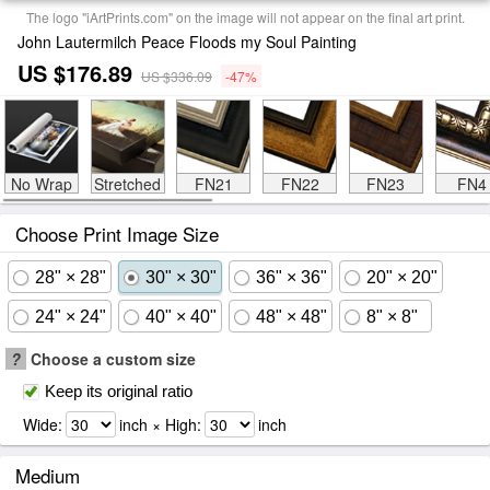
The logo "iArtPrints.com" on the image will not appear on the final art print.
John Lautermilch Peace Floods my Soul Painting
US $176.89
US $336.09
-47%
No Wrap
Stretched
FN21
FN22
FN23
FN4
Choose Print Image Size
28" × 28"
30" × 30"
36" × 36"
20" × 20"
24" × 24"
40" × 40"
48" × 48"
8" × 8"
?
Choose a custom size
Keep its original ratio
Wide:
inch × High:
inch
Medium